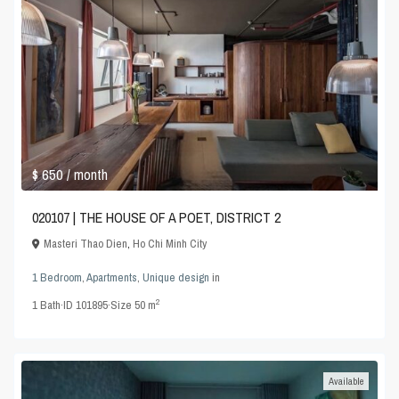
$ 650
/ month
020107 | THE HOUSE OF A POET, DISTRICT 2
Masteri Thao Dien
,
Ho Chi Minh City
1 Bedroom
,
Apartments
,
Unique design
in
2
1
Bath
·
ID
101895
·
Size
50 m
Available