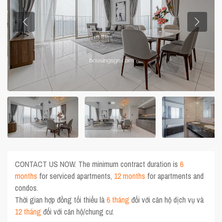
CONTACT US NOW. The minimum contract duration is
6
months
for serviced apartments,
12 months
for apartments and
condos.
Thời gian hợp đồng tối thiểu là
6 tháng
đối với căn hộ dịch vụ và
12 tháng
đối với căn hộ/chung cư.