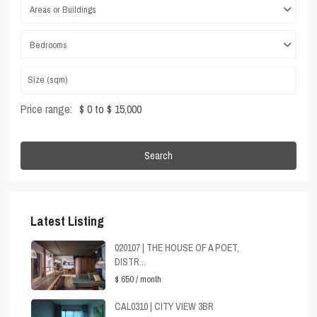
Areas or Buildings
Bedrooms
Price range:
$ 0 to $ 15,000
Search
Latest Listing
020107 | THE HOUSE OF A POET,
DISTR...
$ 650
/ month
CAL0310 | CITY VIEW 3BR