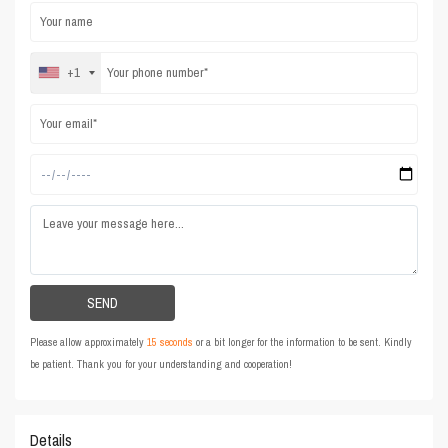
+1
Please allow approximately
15 seconds
or a bit longer for the information to be sent. Kindly
be patient. Thank you for your understanding and cooperation!
Details