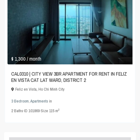
$ 1,300
/ month
CAL0310 | CITY VIEW 3BR APARTMENT FOR RENT IN FELIZ
EN VISTA CAT LAT WARD, DISTRICT 2
Feliz en Vista
,
Ho Chi Minh City
3 Bedroom
,
Apartments
in
2
2
Baths
·
ID
101869
·
Size
115 m