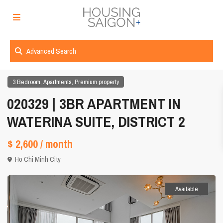
Advanced Search
,
,
3 Bedroom
Apartments
Premium property
020329 | 3BR APARTMENT IN
WATERINA SUITE, DISTRICT 2
$ 2,600
/ month
Ho Chi Minh City
Available