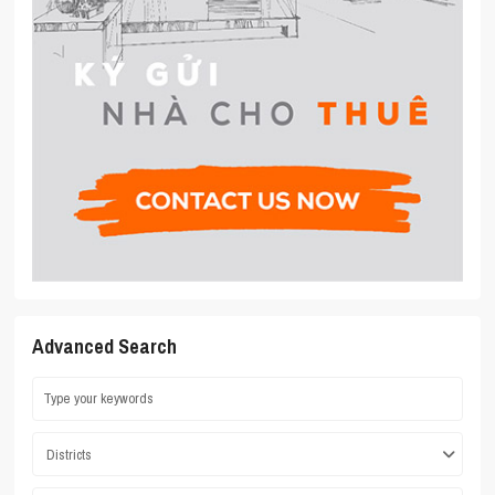
Advanced Search
Districts