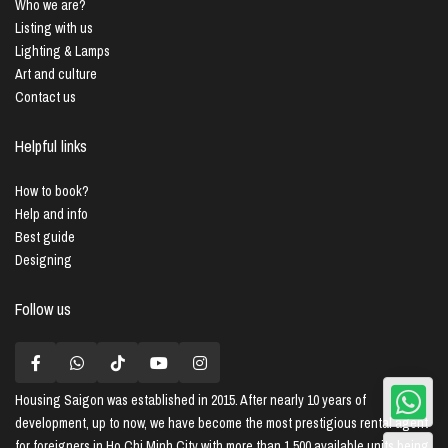
Who we are?
Listing with us
Lighting & Lamps
Art and culture
Contact us
Helpful links
How to book?
Help and info
Best guide
Designing
Follow us
Housing Saigon
was established in 2015. After nearly 10 years of
development, up to now, we have become the most prestigious rental agent
for foreigners in Ho Chi Minh City with more than 1,500 available units being