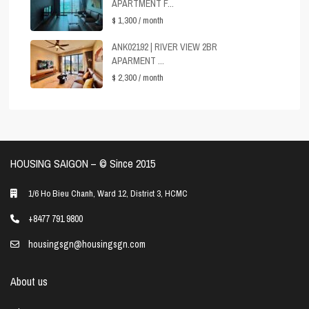
APARTMENT F...
$ 1,300
/ month
ANK02192 | RIVER VIEW 2BR
APARMENT ...
$ 2,300
/ month
HOUSING SAIGON – ©️ Since 2015
1/6 Ho Bieu Chanh, Ward 12, District 3, HCMC
+8477 791 9800
housingsgn@housingsgn.com
About us