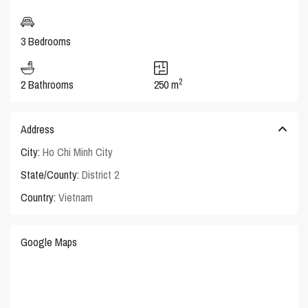
3 Bedrooms
2
2 Bathrooms
250 m
Address
City:
Ho Chi Minh City
State/County:
District 2
Country:
Vietnam
Google Maps