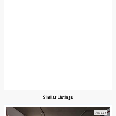
Similar Listings
Available