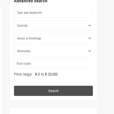
Advanced Search
Districts
Areas or Buildings
Bedrooms
Price range:
$ 0 to $ 15,000
Search