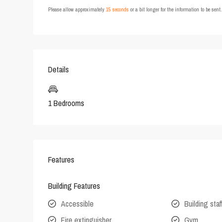
Please allow approximately
15 seconds
or a bit longer for the information to be sen
Details
1 Bedrooms
Features
Building Features
Accessible
Building staf
Fire extinguisher
Gym