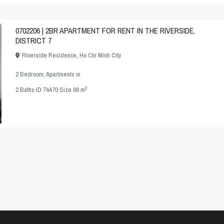
0702206 | 2BR APARTMENT FOR RENT IN THE RIVERSIDE,
DISTRICT 7
Riverside Residence
,
Ho Chi Minh City
2 Bedroom
,
Apartments
in
2
2
Baths
·
ID
74470
·
Size
66 m