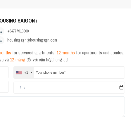
OUSING SAIGON+
+84777919800
housingsgn@housingsgn.com
months
for serviced apartments,
12 months
for apartments and condos.
 vụ và
12 tháng
đối với căn hộ/chung cư.
+1