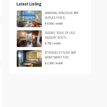
Latest Listing
ANK0444 | SPACIOUS 4BR
DUPLEX FOR R...
$ 6,500
/ month
010193 | “SOUL OF OLD
SAIGON” BOUTI...
$ 750
/ month
BTR0216 | STYLISH 2BR
APARTMENT FOR...
$ 2,300
/ month