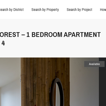
earch by District
Search by Property
Search by Project
How
O FOREST – 1 BEDROOM APARTMENT
 4
Available