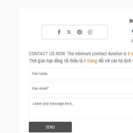
H
CONTACT US NOW. The minimum contract duration is
6 
Thời gian hợp đồng tối thiểu là
6 tháng
đối với căn hộ dịch