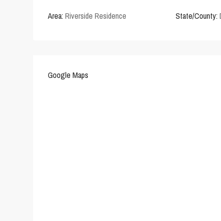
Area:
Riverside Residence
State/County:
Google Maps