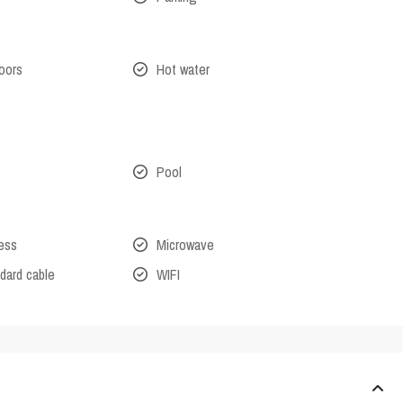
oors
Hot water
Pool
cess
Microwave
dard cable
WIFI