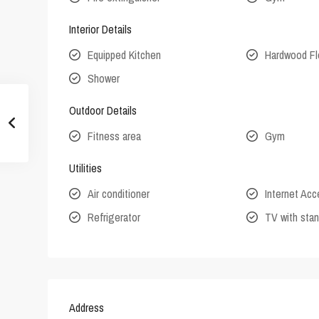
Interior Details
Equipped Kitchen
Hardwood Fl
Shower
Outdoor Details
Fitness area
Gym
Utilities
Air conditioner
Internet Ac
Refrigerator
TV with stan
Address