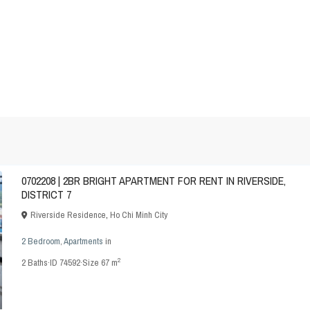
0702208 | 2BR BRIGHT APARTMENT FOR RENT IN RIVERSIDE,
DISTRICT 7
Riverside Residence
,
Ho Chi Minh City
2 Bedroom
,
Apartments
in
2
2
Baths
·
ID
74592
·
Size
67 m