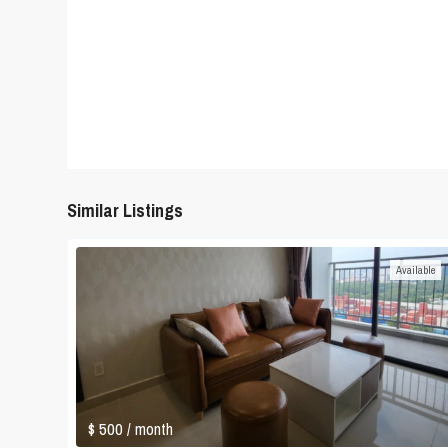
Similar Listings
Available
$ 500
/ month