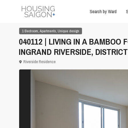
Search by Ward
S
,
,
1 Bedroom
Apartments
Unique design
040112 | LIVING IN A BAMBO
INGRAND RIVERSIDE, DISTRICT
Riverside Residence