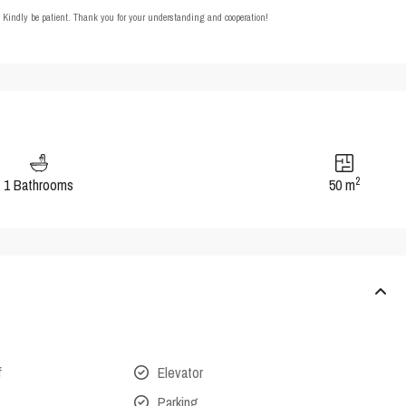
t. Kindly be patient. Thank you for your understanding and cooperation!
2
1 Bathrooms
50 m
f
Elevator
Parking