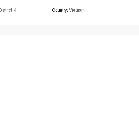
District 4
Country:
Vietnam