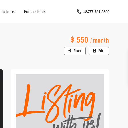
 to book
For landlords
+8477 791 9800
$ 550
/ month
Share
Print