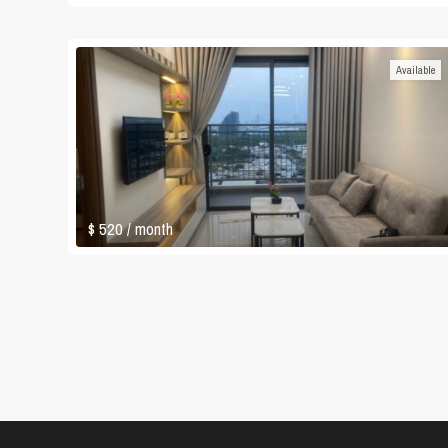
Available
$ 520
/ month