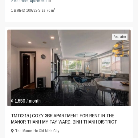
2 Bedroom
,
Apartments
in
2
1
Bath
·
ID
100722
·
Size
70 m
Available
$ 1,550
/ month
TMT0319 | COZY 3BR APARTMENT FOR RENT IN THE
MANOR THANH MY TAY WARD, BINH THANH DISTRICT
The Manor
,
Ho Chi Minh City