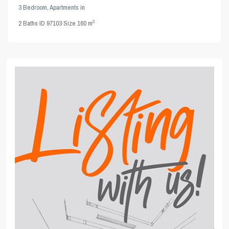
3 Bedroom
,
Apartments
in
2
2
Baths
·
ID
97103
·
Size
160 m