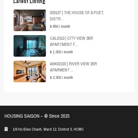
Latest Listing
020107 | THE HOUSE OF A POET,
DISTR...
$ 650
/ month
CAL0310 | CITY VIEW 3BR
APARTMENT F...
$ 1,300
/ month
ANK02192 | RIVER VIEW 2BR
APARMENT ...
$ 2,300
/ month
HOUSING SAIGON – ©️ Since 2015
1/6 Ho Bieu Chanh, Ward 12, District 3, HCMC