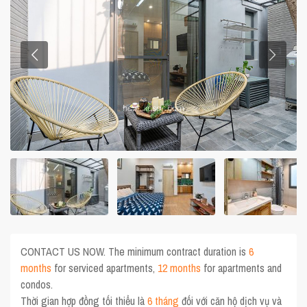
CONTACT US NOW. The minimum contract duration is
6
months
for serviced apartments,
12 months
for apartments and
condos.
Thời gian hợp đồng tối thiểu là
6 tháng
đối với căn hộ dịch vụ và