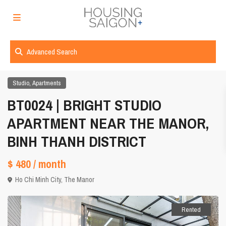
Advanced Search
,
Studio
Apartments
BT0024 | BRIGHT STUDIO
APARTMENT NEAR THE MANOR,
BINH THANH DISTRICT
$ 480
/ month
Ho Chi Minh City
,
The Manor
Rented