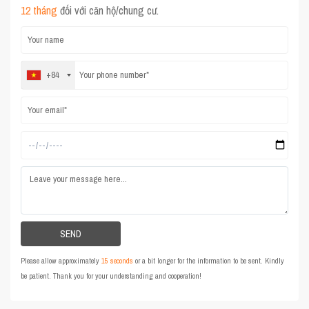
12 tháng
đối với căn hộ/chung cư.
+84
Please allow approximately
15 seconds
or a bit longer for the information to be sent. Kindly
be patient. Thank you for your understanding and cooperation!