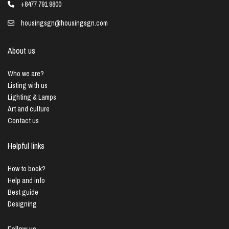
+8477 791 9800
housingsgn@housingsgn.com
About us
Who we are?
Listing with us
Lighting & Lamps
Art and culture
Contact us
Helpful links
How to book?
Help and info
Best guide
Designing
Follow us