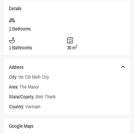
Details
1 Bedrooms
2
1 Bathrooms
30 m
Address
City:
Ho Chi Minh City
Area:
The Manor
State/County:
Binh Thanh
Country:
Vietnam
Google Maps