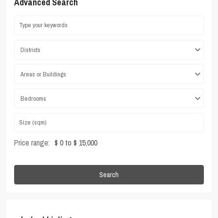
Advanced Search
Districts
Areas or Buildings
Bedrooms
Price range:
$ 0 to $ 15,000
Search