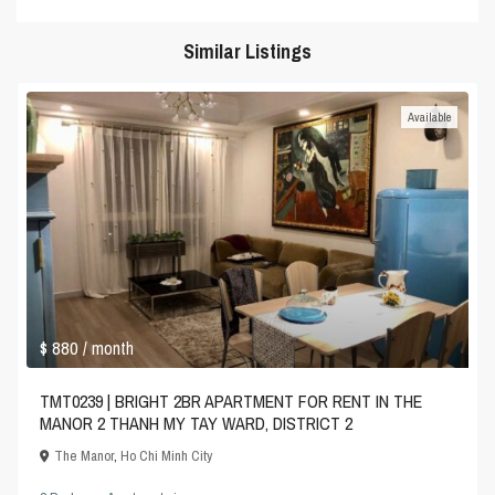
Similar Listings
Available
$ 880
/ month
TMT0239 | BRIGHT 2BR APARTMENT FOR RENT IN THE
MANOR 2 THANH MY TAY WARD, DISTRICT 2
The Manor
,
Ho Chi Minh City