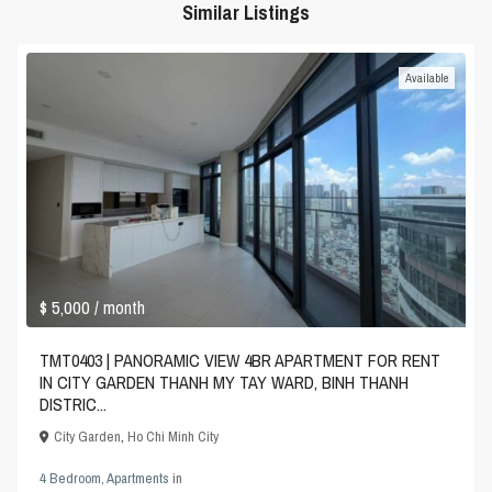
Similar Listings
Available
$ 5,000
/ month
TMT0403 | PANORAMIC VIEW 4BR APARTMENT FOR RENT
IN CITY GARDEN THANH MY TAY WARD, BINH THANH
DISTRIC...
City Garden
,
Ho Chi Minh City
4 Bedroom
,
Apartments
in