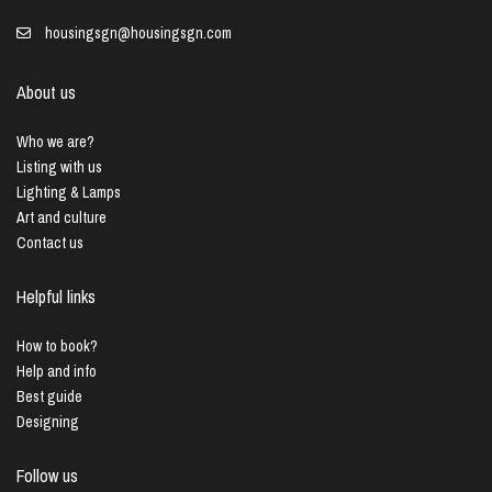
housingsgn@housingsgn.com
About us
Who we are?
Listing with us
Lighting & Lamps
Art and culture
Contact us
Helpful links
How to book?
Help and info
Best guide
Designing
Follow us