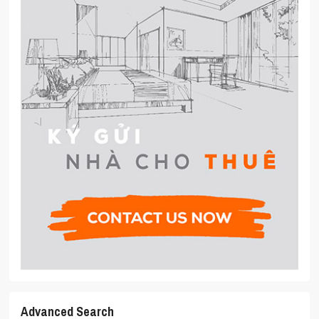
Advanced Search