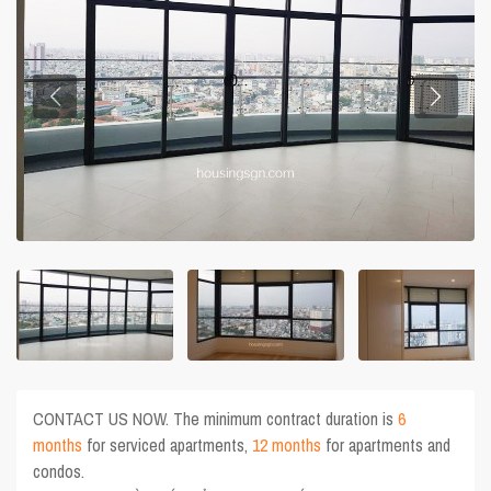
CONTACT US NOW. The minimum contract duration is
6
months
for serviced apartments,
12 months
for apartments and
condos.