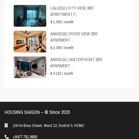
CAL0310 | CITY VIEW 3BR
APARTMENT F...
$ 1,300
/ month
ANK02192 | RIVER VIEW 2BR
APARMENT ...
$ 2,300
/ month
ANK02191 | WATERFRONT 2BR
APARMENT ...
$ 2,115
/ month
HOUSING SAIGON – ©️ Since 2015
1/6 Ho Bieu Chanh, Ward 12, District 3, HCMC
+8477 791 9800