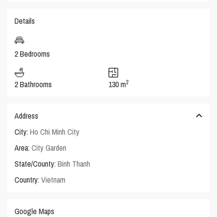
Details
2 Bedrooms
2
2 Bathrooms
130 m
Address
City:
Ho Chi Minh City
Area:
City Garden
State/County:
Binh Thanh
Country:
Vietnam
Google Maps