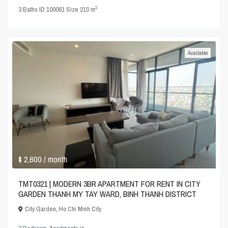
2
3
Baths
·
ID
100061
·
Size
210 m
Available
$ 2,600
/ month
TMT0321 | MODERN 3BR APARTMENT FOR RENT IN CITY
GARDEN THANH MY TAY WARD, BINH THANH DISTRICT
City Garden
,
Ho Chi Minh City