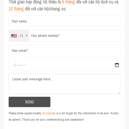
Thời gian hợp đồng tối thiểu là
6 tháng
đối với căn hộ dịch vụ và
12 tháng
đối với căn hộ/chung cư.
+1
Please allow approximately
15 seconds
or a bit longer for the information to be sent. Kindly
be patient. Thank you for your understanding and cooperation!