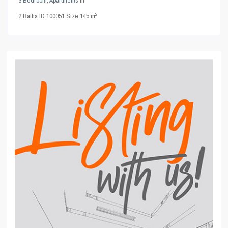
3 Bedroom
,
Apartments
in
2
2
Baths
·
ID
100051
·
Size
145 m