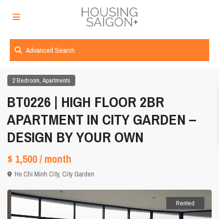
Advanced Search
,
2 Bedroom
Apartments
BT0226 | HIGH FLOOR 2BR
APARTMENT IN CITY GARDEN –
DESIGN BY YOUR OWN
$ 1,500
/ month
Ho Chi Minh City
,
City Garden
Rented