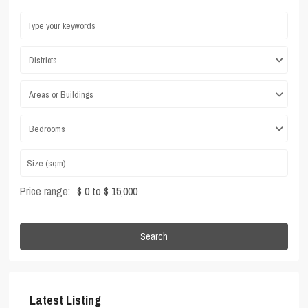
Districts
Areas or Buildings
Bedrooms
Price range:
$ 0 to $ 15,000
Search
Latest Listing