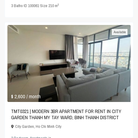
2
3
Baths
·
ID
100061
·
Size
210 m
Available
$ 2,600
/ month
TMT0321 | MODERN 3BR APARTMENT FOR RENT IN CITY
GARDEN THANH MY TAY WARD, BINH THANH DISTRICT
City Garden
,
Ho Chi Minh City