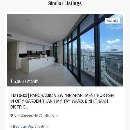
Similar Listings
Available
$ 5,000
/ month
TMT0403 | PANORAMIC VIEW 4BR APARTMENT FOR RENT
IN CITY GARDEN THANH MY TAY WARD, BINH THANH
DISTRIC...
City Garden
,
Ho Chi Minh City
4 Bedroom
,
Apartments
in