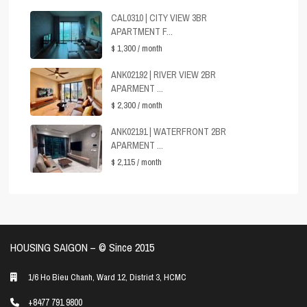
CAL0310 | CITY VIEW 3BR
APARTMENT F...
$ 1,300
/ month
ANK02192 | RIVER VIEW 2BR
APARMENT ...
$ 2,300
/ month
ANK02191 | WATERFRONT 2BR
APARMENT ...
$ 2,115
/ month
HOUSING SAIGON – ©️ Since 2015
1/6 Ho Bieu Chanh, Ward 12, District 3, HCMC
+8477 791 9800