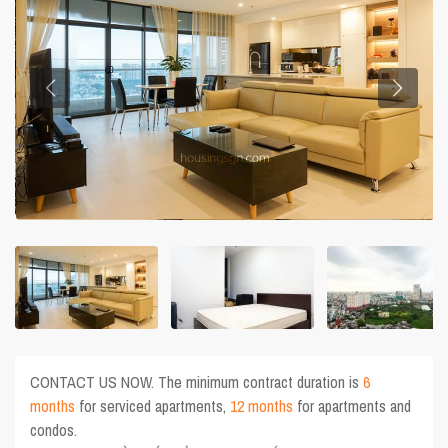
CONTACT US NOW. The minimum contract duration is
6
months
for serviced apartments,
12 months
for apartments and
condos.