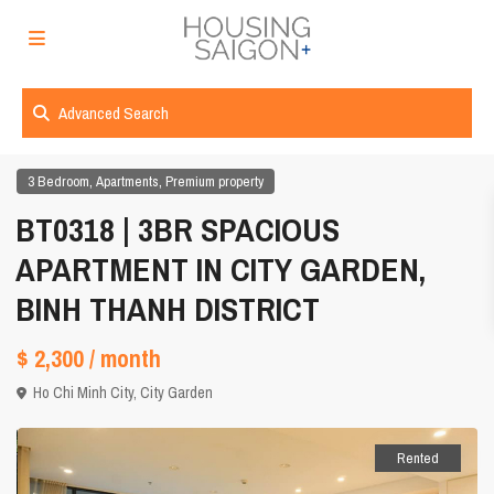
Advanced Search
,
,
3 Bedroom
Apartments
Premium property
BT0318 | 3BR SPACIOUS
APARTMENT IN CITY GARDEN,
BINH THANH DISTRICT
$ 2,300
/ month
Ho Chi Minh City
,
City Garden
Rented