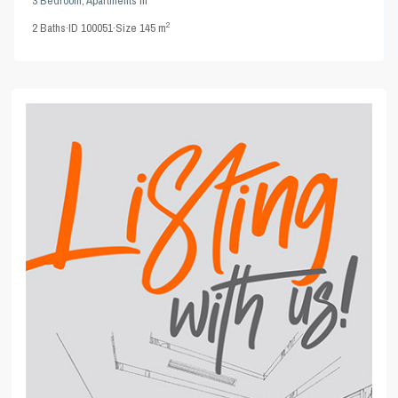
3 Bedroom
,
Apartments
in
2
2
Baths
·
ID
100051
·
Size
145 m