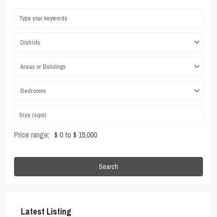
Districts
Areas or Buildings
Bedrooms
Price range:
$ 0 to $ 15,000
Search
Latest Listing