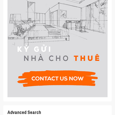
Advanced Search