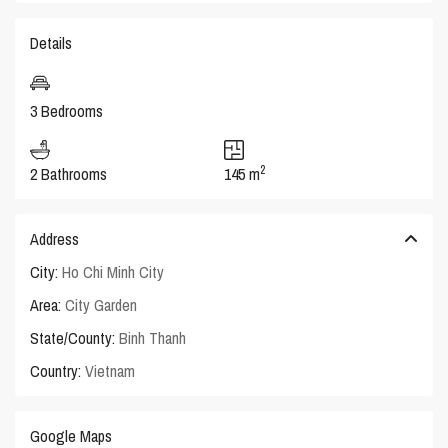
Details
3 Bedrooms
2
2 Bathrooms
145 m
Address
City:
Ho Chi Minh City
Area:
City Garden
State/County:
Binh Thanh
Country:
Vietnam
Google Maps