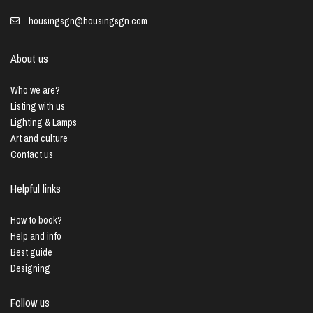
housingsgn@housingsgn.com
About us
Who we are?
Listing with us
Lighting & Lamps
Art and culture
Contact us
Helpful links
How to book?
Help and info
Best guide
Designing
Follow us