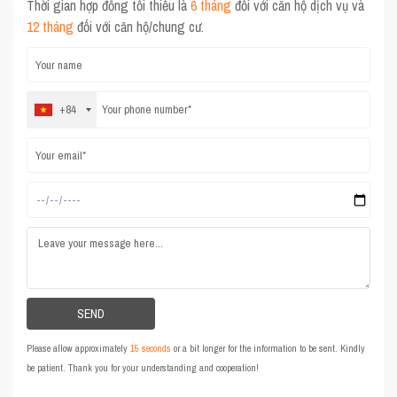
Thời gian hợp đồng tối thiểu là
6 tháng
đối với căn hộ dịch vụ và
12 tháng
đối với căn hộ/chung cư.
+84
Please allow approximately
15 seconds
or a bit longer for the information to be sent. Kindly
be patient. Thank you for your understanding and cooperation!