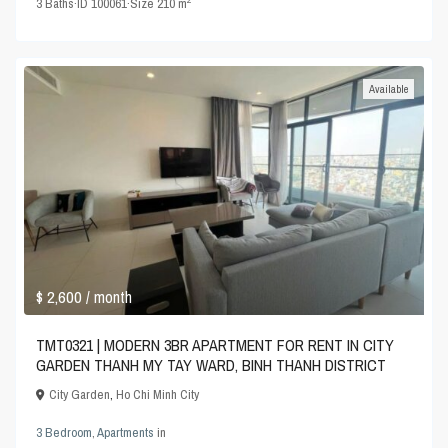
3
Baths
·
ID
100061
·
Size
210 m
Available
$ 2,600
/ month
TMT0321 | MODERN 3BR APARTMENT FOR RENT IN CITY
GARDEN THANH MY TAY WARD, BINH THANH DISTRICT
City Garden
,
Ho Chi Minh City
3 Bedroom
,
Apartments
in