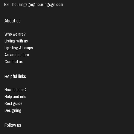
housingsgn@housingsgn.com
About us
Who we are?
Listing with us
Lighting & Lamps
Art and culture
Contact us
Helpful links
How to book?
Help and info
Best guide
Designing
Follow us