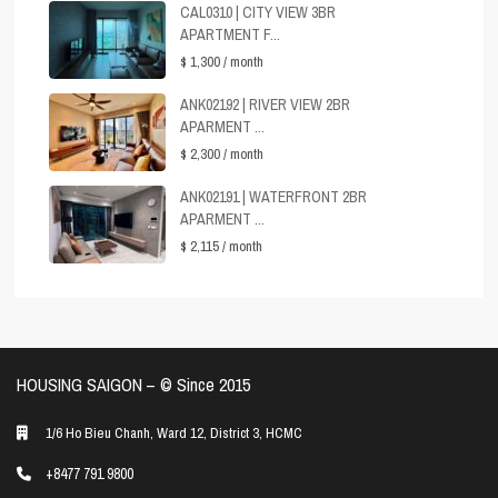
CAL0310 | CITY VIEW 3BR
APARTMENT F...
$ 1,300
/ month
ANK02192 | RIVER VIEW 2BR
APARMENT ...
$ 2,300
/ month
ANK02191 | WATERFRONT 2BR
APARMENT ...
$ 2,115
/ month
HOUSING SAIGON – ©️ Since 2015
1/6 Ho Bieu Chanh, Ward 12, District 3, HCMC
+8477 791 9800