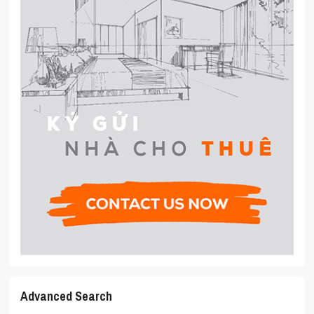
Advanced Search