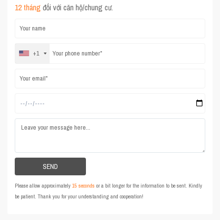
12 tháng
đối với căn hộ/chung cư.
+1
Please allow approximately
15 seconds
or a bit longer for the information to be sent. Kindly
be patient. Thank you for your understanding and cooperation!