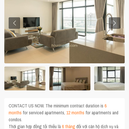
CONTACT US NOW. The minimum contract duration is
6
months
for serviced apartments,
12 months
for apartments and
condos.
Thời gian hợp đồng tối thiểu là
6 tháng
đối với căn hộ dịch vụ và