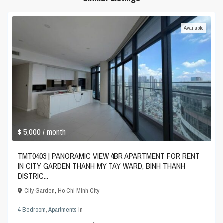
Available
$ 5,000
/ month
TMT0403 | PANORAMIC VIEW 4BR APARTMENT FOR RENT
IN CITY GARDEN THANH MY TAY WARD, BINH THANH
DISTRIC...
City Garden
,
Ho Chi Minh City
4 Bedroom
,
Apartments
in
2