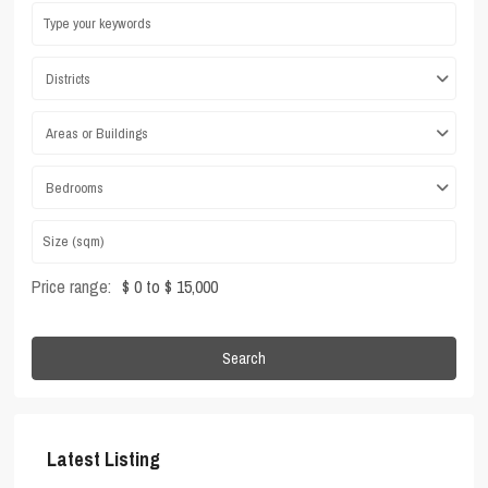
Districts
Areas or Buildings
Bedrooms
Price range:
$ 0 to $ 15,000
Search
Latest Listing