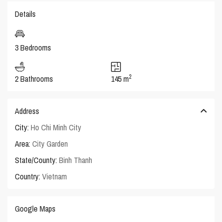
Details
3 Bedrooms
2
2 Bathrooms
145 m
Address
City:
Ho Chi Minh City
Area:
City Garden
State/County:
Binh Thanh
Country:
Vietnam
Google Maps