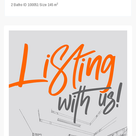
2
2
Baths
·
ID
100051
·
Size
145 m