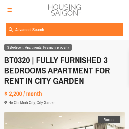
Advanced Search
,
,
3 Bedroom
Apartments
Premium property
BT0320 | FULLY FURNISHED 3
BEDROOMS APARTMENT FOR
RENT IN CITY GARDEN
$ 2,200
/ month
Ho Chi Minh City
,
City Garden
Rented