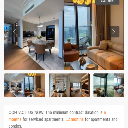
Available
CONTACT US NOW. The minimum contract duration is
6
months
for serviced apartments,
12 months
for apartments and
condos.