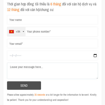
Thời gian hợp đồng tối thiểu là
6 tháng
đối với căn hộ dịch vụ và
12 tháng
đối với căn hộ/chung cư.
+84
Please allow approximately
15 seconds
or a bit longer for the information to be sent. Kindly
be patient. Thank you for your understanding and cooperation!