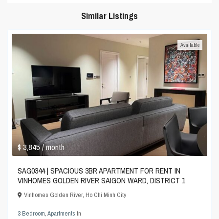
Similar Listings
Available
$ 3,845
/ month
SAG0344 | SPACIOUS 3BR APARTMENT FOR RENT IN
VINHOMES GOLDEN RIVER SAIGON WARD, DISTRICT 1
Vinhomes Golden River
,
Ho Chi Minh City
3 Bedroom
,
Apartments
in