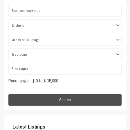
Districts
Areas or Buildings
Bedrooms
Price range:
$ 0 to $ 15,000
Search
Latest Listings