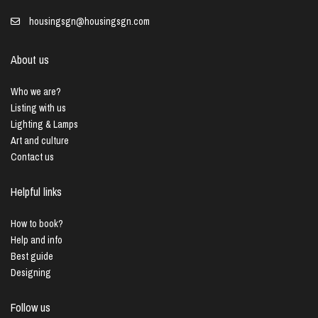
housingsgn@housingsgn.com
About us
Who we are?
Listing with us
Lighting & Lamps
Art and culture
Contact us
Helpful links
How to book?
Help and info
Best guide
Designing
Follow us