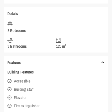
Details
3 Bedrooms
2
3 Bathrooms
125 m
Features
Building Features
Accessible
Building staff
Elevator
Fire extinguisher