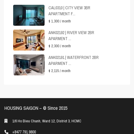
CAL0310 | CITY VIEW 3BR
APARTMENT F...
$ 1,300
/ month
ANK02192 | RIVER VIEW 2BR
APARMENT ...
$ 2,300
/ month
ANK02191 | WATERFRONT 2BR
APARMENT ...
$ 2,115
/ month
HOUSING SAIGON – ©️ Since 2015
1/6 Ho Bieu Chanh, Ward 12, District 3, HCMC
+8477 791 9800