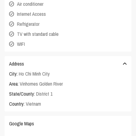
Air conditioner
Internet Access
Refrigerator
TV with standard cable
WIFI
Address
City:
Ho Chi Minh City
Area:
Vinhomes Golden River
State/County:
District 1
Country:
Vietnam
Google Maps