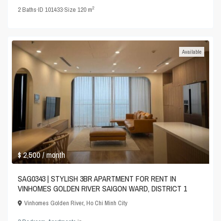
2
2
Baths
·
ID
101433
·
Size
120 m
Available
$ 2,500
/ month
SAG0343 | STYLISH 3BR APARTMENT FOR RENT IN
VINHOMES GOLDEN RIVER SAIGON WARD, DISTRICT 1
Vinhomes Golden River
,
Ho Chi Minh City