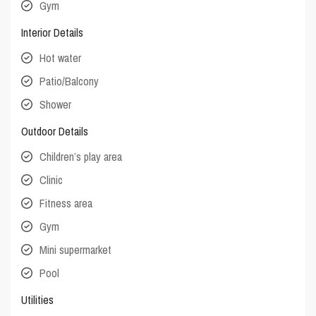
Gym
Interior Details
Hot water
Patio/Balcony
Shower
Outdoor Details
Children’s play area
Clinic
Fitness area
Gym
Mini supermarket
Pool
Utilities