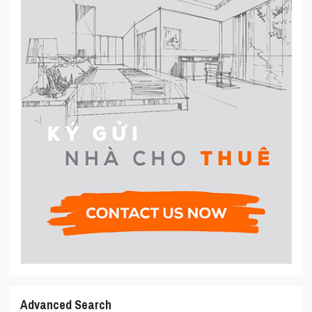
Advanced Search