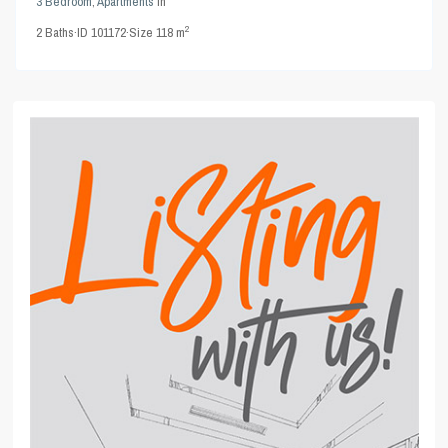
3 Bedroom
,
Apartments
in
2
2
Baths
·
ID
101172
·
Size
118 m