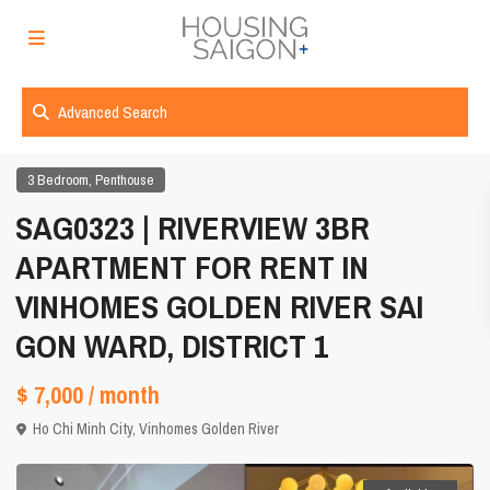
Advanced Search
,
3 Bedroom
Penthouse
SAG0323 | RIVERVIEW 3BR
APARTMENT FOR RENT IN
VINHOMES GOLDEN RIVER SAI
GON WARD, DISTRICT 1
$ 7,000
/ month
Ho Chi Minh City
,
Vinhomes Golden River