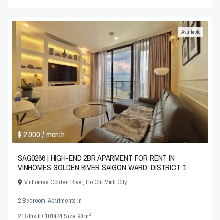
Available
$ 2,000
/ month
SAG0266 | HIGH-END 2BR APARMENT FOR RENT IN
VINHOMES GOLDEN RIVER SAIGON WARD, DISTRICT 1
Vinhomes Golden River
,
Ho Chi Minh City
2 Bedroom
,
Apartments
in
2
2
Baths
·
ID
101424
·
Size
90 m