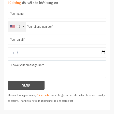
12 tháng
đối với căn hộ/chung cư.
+1
Please allow approximately
15 seconds
or a bit longer for the information to be sent. Kindly
be patient. Thank you for your understanding and cooperation!