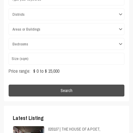
Districts
Areas or Buildings
Bedrooms
Price range:
$ 0 to $ 15,000
Search
Latest Listing
020107 | THE HOUSE OF A POET,