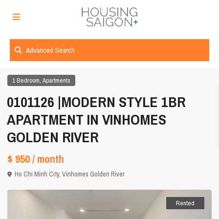
Advanced Search
,
1 Bedroom
Apartments
0101126 |MODERN STYLE 1BR
APARTMENT IN VINHOMES
GOLDEN RIVER
$ 950
/ month
Ho Chi Minh City
,
Vinhomes Golden River
Rented