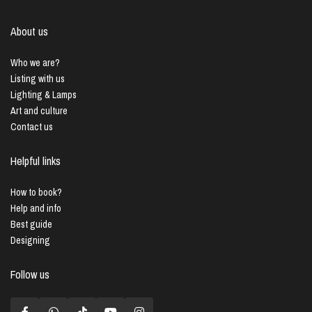
About us
Who we are?
Listing with us
Lighting & Lamps
Art and culture
Contact us
Helpful links
How to book?
Help and info
Best guide
Designing
Follow us