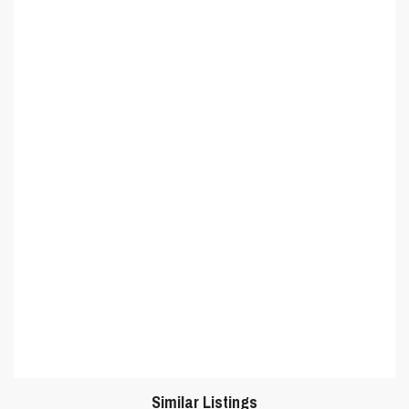
Similar Listings