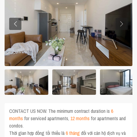
CONTACT US NOW. The minimum contract duration is
6
months
for serviced apartments,
12 months
for apartments and
condos.
Thời gian hợp đồng tối thiểu là
6 tháng
đối với căn hộ dịch vụ và