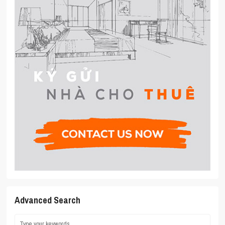
Advanced Search