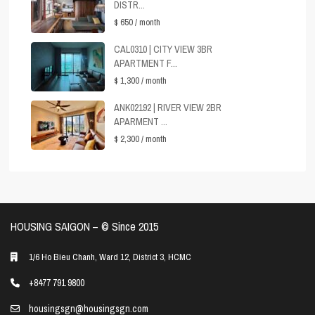
DISTR...
$ 650
/ month
CAL0310 | CITY VIEW 3BR
APARTMENT F...
$ 1,300
/ month
ANK02192 | RIVER VIEW 2BR
APARMENT ...
$ 2,300
/ month
HOUSING SAIGON – ©️ Since 2015
1/6 Ho Bieu Chanh, Ward 12, District 3, HCMC
+8477 791 9800
housingsgn@housingsgn.com