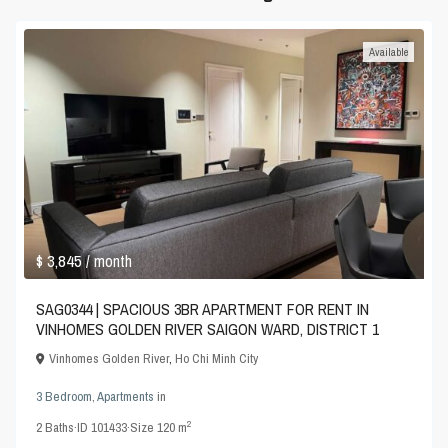
Available
$ 3,845
/ month
SAG0344 | SPACIOUS 3BR APARTMENT FOR RENT IN
VINHOMES GOLDEN RIVER SAIGON WARD, DISTRICT 1
Vinhomes Golden River
,
Ho Chi Minh City
3 Bedroom
,
Apartments
in
2
2
Baths
·
ID
101433
·
Size
120 m