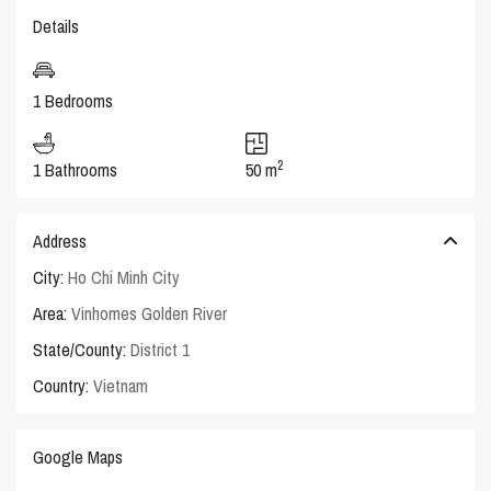
Details
1 Bedrooms
2
1 Bathrooms
50 m
Address
City:
Ho Chi Minh City
Area:
Vinhomes Golden River
State/County:
District 1
Country:
Vietnam
Google Maps