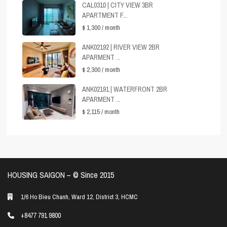
CAL0310 | CITY VIEW 3BR
APARTMENT F...
$ 1,300
/ month
ANK02192 | RIVER VIEW 2BR
APARMENT ...
$ 2,300
/ month
ANK02191 | WATERFRONT 2BR
APARMENT ...
$ 2,115
/ month
HOUSING SAIGON – ©️ Since 2015
1/6 Ho Bieu Chanh, Ward 12, District 3, HCMC
+8477 791 9800