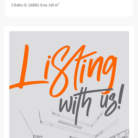
2
2
Baths
·
ID
100051
·
Size
145 m