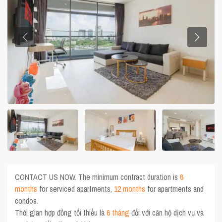
CONTACT US NOW. The minimum contract duration is
6
months
for serviced apartments,
12 months
for apartments and
condos.
Thời gian hợp đồng tối thiểu là
6 tháng
đối với căn hộ dịch vụ và