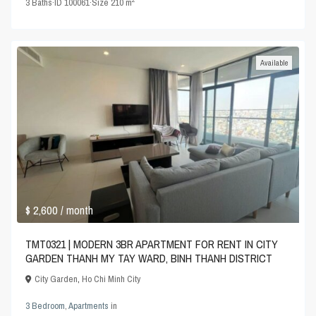
3
Baths
·
ID
100061
·
Size
210 m
Available
$ 2,600
/ month
TMT0321 | MODERN 3BR APARTMENT FOR RENT IN CITY
GARDEN THANH MY TAY WARD, BINH THANH DISTRICT
City Garden
,
Ho Chi Minh City
3 Bedroom
,
Apartments
in