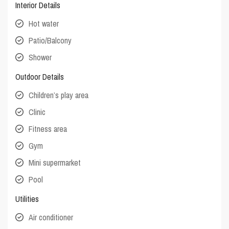
Interior Details
Hot water
Patio/Balcony
Shower
Outdoor Details
Children’s play area
Clinic
Fitness area
Gym
Mini supermarket
Pool
Utilities
Air conditioner