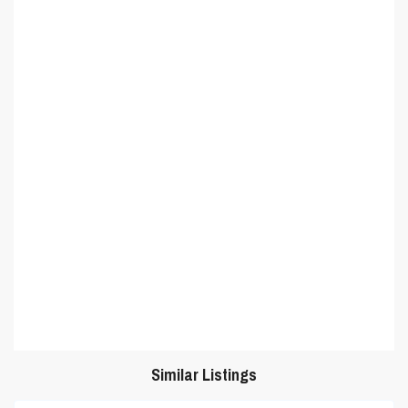
Similar Listings