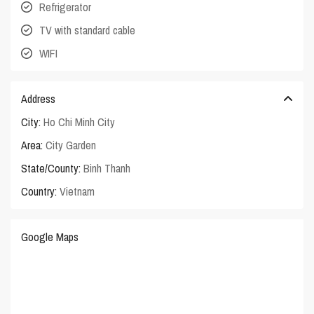
Refrigerator
TV with standard cable
WIFI
Address
City:
Ho Chi Minh City
Area:
City Garden
State/County:
Binh Thanh
Country:
Vietnam
Google Maps