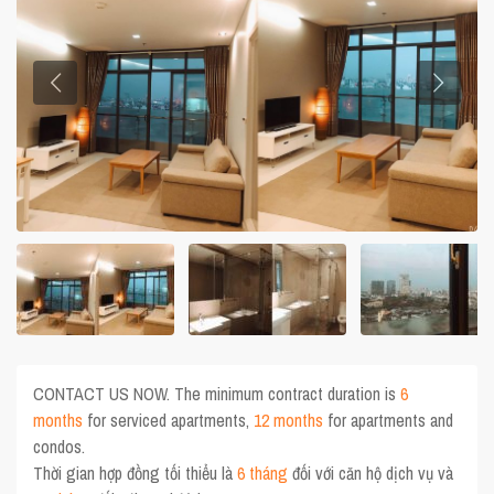
CONTACT US NOW. The minimum contract duration is
6
months
for serviced apartments,
12 months
for apartments and
condos.
Thời gian hợp đồng tối thiểu là
6 tháng
đối với căn hộ dịch vụ và