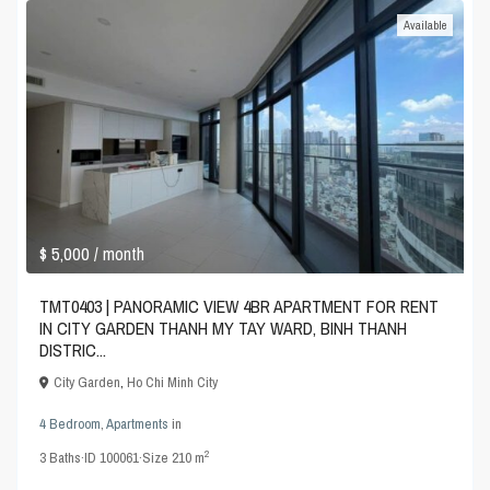
Available
$ 5,000
/ month
TMT0403 | PANORAMIC VIEW 4BR APARTMENT FOR RENT
IN CITY GARDEN THANH MY TAY WARD, BINH THANH
DISTRIC...
City Garden
,
Ho Chi Minh City
4 Bedroom
,
Apartments
in
2
3
Baths
·
ID
100061
·
Size
210 m