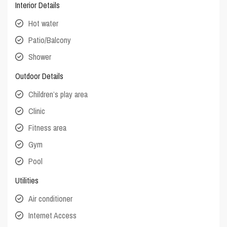
Interior Details
Hot water
Patio/Balcony
Shower
Outdoor Details
Children’s play area
Clinic
Fitness area
Gym
Pool
Utilities
Air conditioner
Internet Access