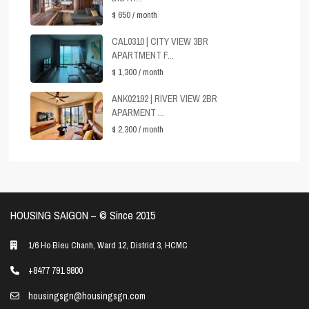
$ 650
/ month
CAL0310 | CITY VIEW 3BR
APARTMENT F...
$ 1,300
/ month
ANK02192 | RIVER VIEW 2BR
APARMENT ...
$ 2,300
/ month
HOUSING SAIGON – ©️ Since 2015
1/6 Ho Bieu Chanh, Ward 12, District 3, HCMC
+8477 791 9800
housingsgn@housingsgn.com