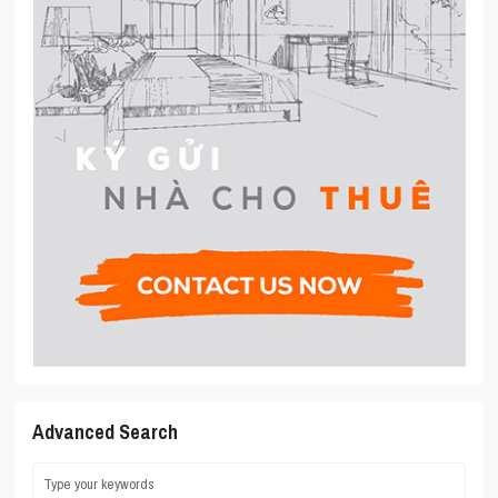
Advanced Search