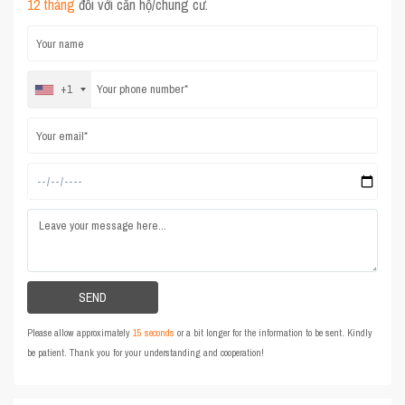
12 tháng
đối với căn hộ/chung cư.
+1
Please allow approximately
15 seconds
or a bit longer for the information to be sent. Kindly
be patient. Thank you for your understanding and cooperation!