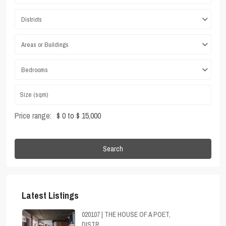
Districts
Areas or Buildings
Bedrooms
Price range:
$ 0 to $ 15,000
Search
Latest Listings
020107 | THE HOUSE OF A POET,
DISTR...