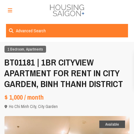
Advanced Search
,
1 Bedroom
Apartments
BT01181 | 1BR CITYVIEW
APARTMENT FOR RENT IN CITY
GARDEN, BINH THANH DISTRICT
$ 1,000
/ month
Ho Chi Minh City
,
City Garden
Available