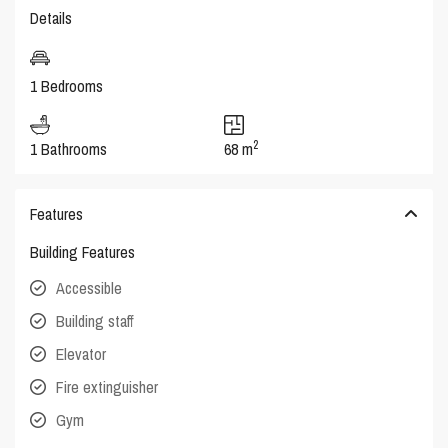
Details
1 Bedrooms
2
1 Bathrooms
68 m
Features
Building Features
Accessible
Building staff
Elevator
Fire extinguisher
Gym