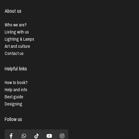
About us
Who we are?
Listing with us
Lighting & Lamps
Art and culture
Contact us
Helpful links
How to book?
Help and info
Best guide
Designing
Follow us