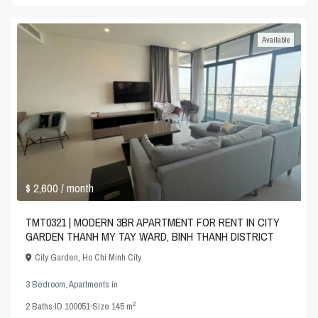
Available
$ 2,600
/ month
TMT0321 | MODERN 3BR APARTMENT FOR RENT IN CITY
GARDEN THANH MY TAY WARD, BINH THANH DISTRICT
City Garden
,
Ho Chi Minh City
3 Bedroom
,
Apartments
in
2
2
Baths
·
ID
100051
·
Size
145 m