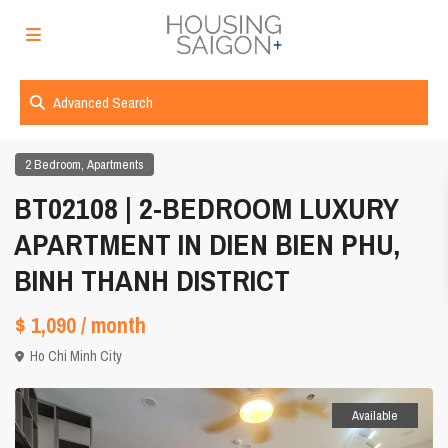
Advanced Search
,
2 Bedroom
Apartments
BT02108 | 2-BEDROOM LUXURY
APARTMENT IN DIEN BIEN PHU,
BINH THANH DISTRICT
$ 1,090
/ month
Ho Chi Minh City
Available