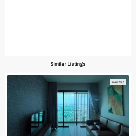
Similar Listings
Available