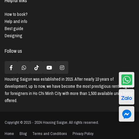
Helpful links
How to book?
Help and info
Best guide
Designing
Follow us
Housing Saigon
was established in 2015. After nearly 10 years of
development, up to now, we have become the most prestigious rental agent
for foreigners in Ho Chi Minh City with more than 1,500 available units being
offered.
Copyright © 2015 - 2024 Housing Saigon. All rights reserved.
Home
Blog
Terms and Conditions
Privacy Policy