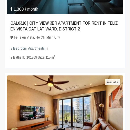
$ 1,300
/ month
CAL0310 | CITY VIEW 3BR APARTMENT FOR RENT IN FELIZ
EN VISTA CAT LAT WARD, DISTRICT 2
Feliz en Vista
,
Ho Chi Minh City
3 Bedroom
,
Apartments
in
2
2
Baths
·
ID
101869
·
Size
115 m
Available