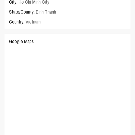
City:
Ho Chi Minh City
State/County:
Binh Thanh
Country:
Vietnam
Google Maps