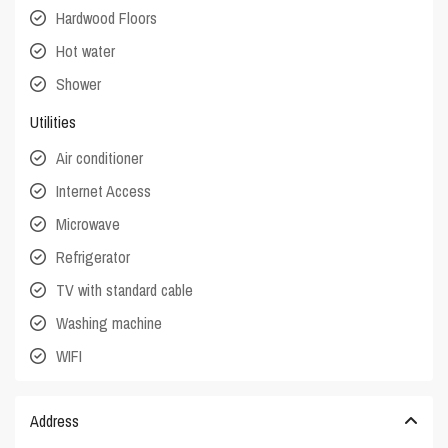
Hardwood Floors
Hot water
Shower
Utilities
Air conditioner
Internet Access
Microwave
Refrigerator
TV with standard cable
Washing machine
WIFI
Address