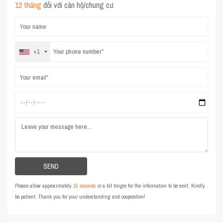
12 tháng
đối với căn hộ/chung cư.
+1
Please allow approximately
15 seconds
or a bit longer for the information to be sent. Kindly
be patient. Thank you for your understanding and cooperation!