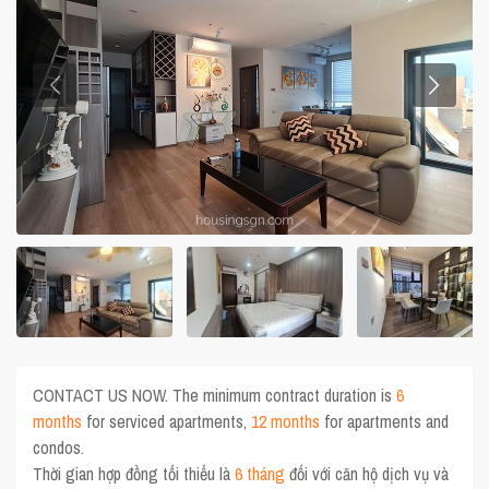
CONTACT US NOW. The minimum contract duration is
6
months
for serviced apartments,
12 months
for apartments and
condos.
Thời gian hợp đồng tối thiểu là
6 tháng
đối với căn hộ dịch vụ và