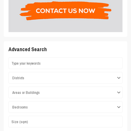
Advanced Search
Districts
Areas or Buildings
Bedrooms