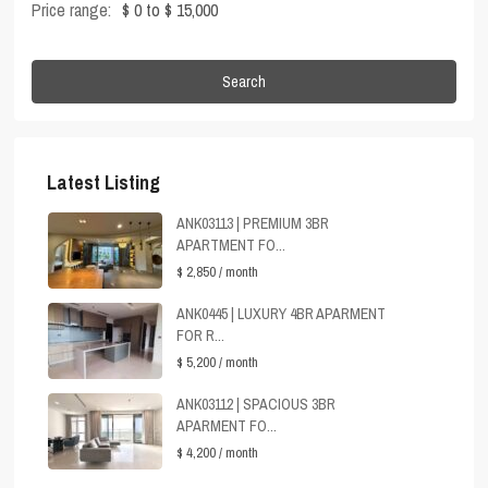
Price range:
$ 0 to $ 15,000
Search
Latest Listing
ANK03113 | PREMIUM 3BR
APARTMENT FO...
$ 2,850
/ month
ANK0445 | LUXURY 4BR APARMENT
FOR R...
$ 5,200
/ month
ANK03112 | SPACIOUS 3BR
APARMENT FO...
$ 4,200
/ month