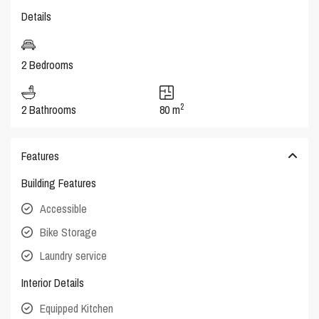
Details
2 Bedrooms
2
2 Bathrooms
80 m
Features
Building Features
Accessible
Bike Storage
Laundry service
Interior Details
Equipped Kitchen