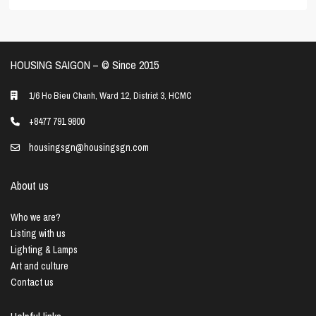
HOUSING SAIGON – ©️ Since 2015
1/6 Ho Bieu Chanh, Ward 12, District 3, HCMC
+8477 791 9800
housingsgn@housingsgn.com
About us
Who we are?
Listing with us
Lighting & Lamps
Art and culture
Contact us