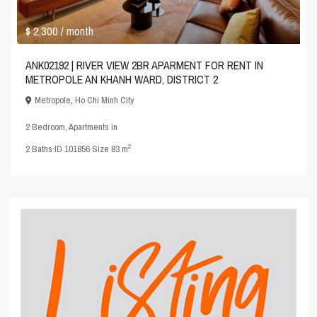
$ 2,300
/ month
ANK02192 | RIVER VIEW 2BR APARMENT FOR RENT IN
METROPOLE AN KHANH WARD, DISTRICT 2
Metropole
,
Ho Chi Minh City
2 Bedroom
,
Apartments
in
2
2
Baths
·
ID
101856
·
Size
83 m