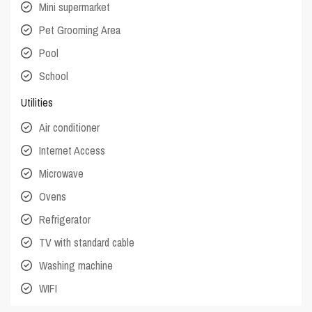
Mini supermarket
Pet Grooming Area
Pool
School
Utilities
Air conditioner
Internet Access
Microwave
Ovens
Refrigerator
TV with standard cable
Washing machine
WIFI