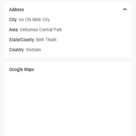
Address
City:
Ho Chi Minh City
Area:
Vinhomes Central Park
State/County:
Binh Thanh
Country:
Vietnam
Google Maps