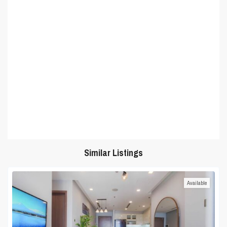
Similar Listings
Available