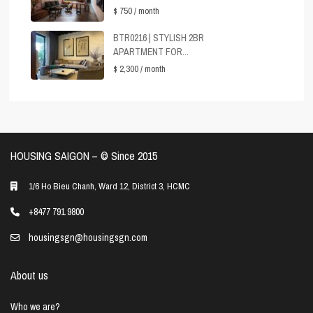
$ 750
/ month
BTR0216 | STYLISH 2BR
APARTMENT FOR...
$ 2,300
/ month
HOUSING SAIGON – ©️ Since 2015
1/6 Ho Bieu Chanh, Ward 12, District 3, HCMC
+8477 791 9800
housingsgn@housingsgn.com
About us
Who we are?