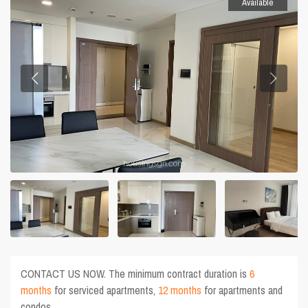
Available
CONTACT US NOW. The minimum contract duration is
6
months
for serviced apartments,
12 months
for apartments and
condos.