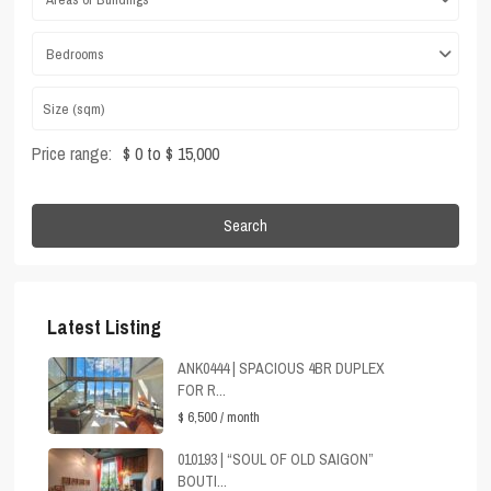
Bedrooms
Price range:
$ 0 to $ 15,000
Search
Latest Listing
ANK0444 | SPACIOUS 4BR DUPLEX
FOR R...
$ 6,500
/ month
010193 | “SOUL OF OLD SAIGON”
BOUTI...