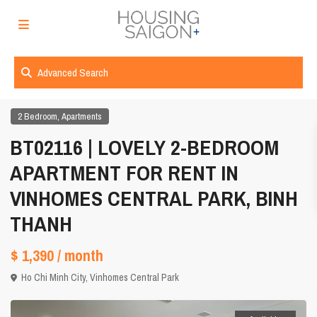
Advanced Search
,
2 Bedroom
Apartments
BT02116 | LOVELY 2-BEDROOM
APARTMENT FOR RENT IN
VINHOMES CENTRAL PARK, BINH
THANH
$ 1,390
/ month
Ho Chi Minh City
,
Vinhomes Central Park