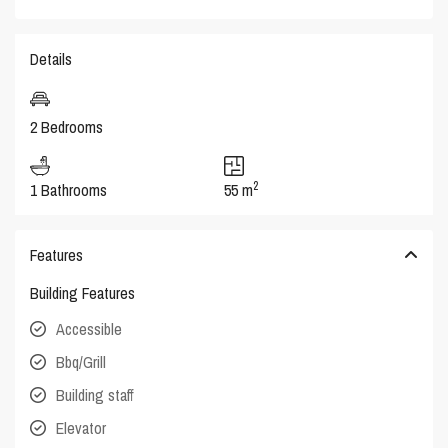
Details
2 Bedrooms
2
1 Bathrooms
55 m
Features
Building Features
Accessible
Bbq/Grill
Building staff
Elevator