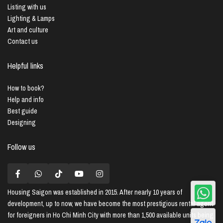
Listing with us
Lighting & Lamps
Art and culture
Contact us
Helpful links
How to book?
Help and info
Best guide
Designing
Follow us
Housing Saigon
was established in 2015. After nearly 10 years of
development, up to now, we have become the most prestigious rental agent
for foreigners in Ho Chi Minh City with more than 1,500 available units being