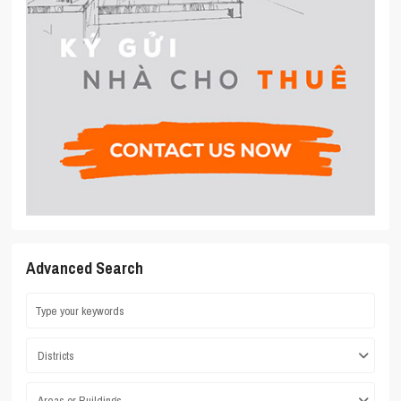
Advanced Search
Districts
Areas or Buildings