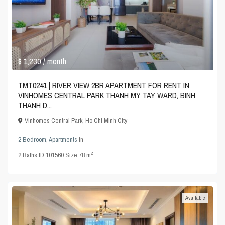
$ 1,230
/ month
TMT0241 | RIVER VIEW 2BR APARTMENT FOR RENT IN
VINHOMES CENTRAL PARK THANH MY TAY WARD, BINH
THANH D...
Vinhomes Central Park
,
Ho Chi Minh City
2 Bedroom
,
Apartments
in
2
2
Baths
·
ID
101560
·
Size
78 m
Available