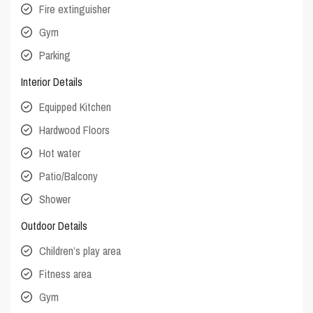
Fire extinguisher
Gym
Parking
Interior Details
Equipped Kitchen
Hardwood Floors
Hot water
Patio/Balcony
Shower
Outdoor Details
Children’s play area
Fitness area
Gym