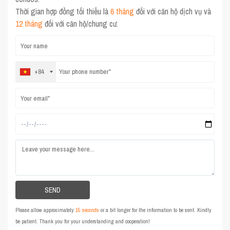
Thời gian hợp đồng tối thiểu là
6 tháng
đối với căn hộ dịch vụ và
12 tháng
đối với căn hộ/chung cư.
+84
Please allow approximately
15 seconds
or a bit longer for the information to be sent. Kindly
be patient. Thank you for your understanding and cooperation!