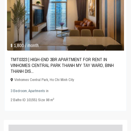
$ 1,800
/ month
TMT0323 | HIGH-END 3BR APARTMENT FOR RENT IN
VINHOMES CENTRAL PARK THANH MY TAY WARD, BINH
THANH DIS...
Vinhomes Central Park
,
Ho Chi Minh City
3 Bedroom
,
Apartments
in
2
2
Baths
·
ID
101551
·
Size
98 m