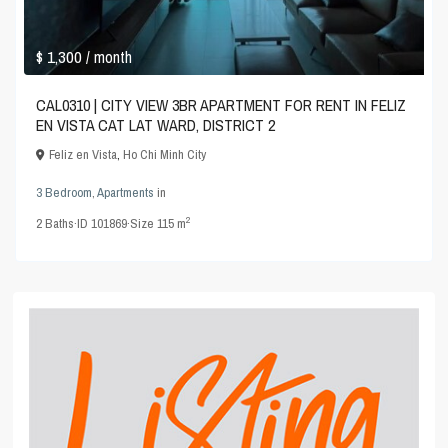
$ 1,300
/ month
CAL0310 | CITY VIEW 3BR APARTMENT FOR RENT IN FELIZ
EN VISTA CAT LAT WARD, DISTRICT 2
Feliz en Vista
,
Ho Chi Minh City
3 Bedroom
,
Apartments
in
2
2
Baths
·
ID
101869
·
Size
115 m