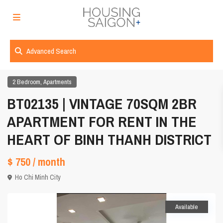
Advanced Search
,
2 Bedroom
Apartments
BT02135 | VINTAGE 70SQM 2BR
APARTMENT FOR RENT IN THE
HEART OF BINH THANH DISTRICT
$ 750
/ month
Ho Chi Minh City
Available