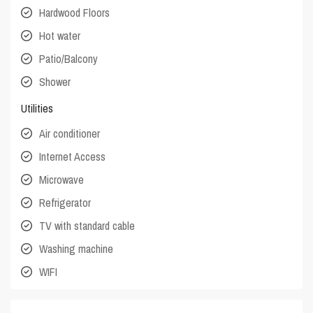
Hardwood Floors
Hot water
Patio/Balcony
Shower
Utilities
Air conditioner
Internet Access
Microwave
Refrigerator
TV with standard cable
Washing machine
WIFI