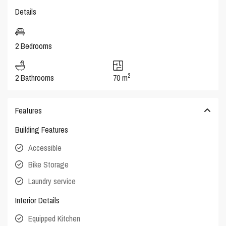
Details
2 Bedrooms
2
2 Bathrooms
70 m
Features
Building Features
Accessible
Bike Storage
Laundry service
Interior Details
Equipped Kitchen