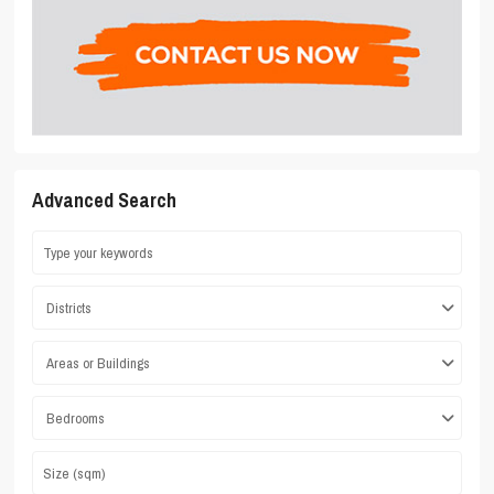
Advanced Search
Districts
Areas or Buildings
Bedrooms