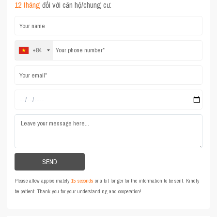
12 tháng
đối với căn hộ/chung cư.
+84
Please allow approximately
15 seconds
or a bit longer for the information to be sent. Kindly
be patient. Thank you for your understanding and cooperation!