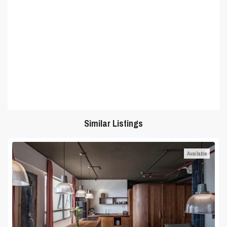
Similar Listings
Available