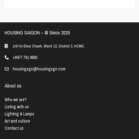
HOUSING SAIGON – ©️ Since 2015
1/6 Ho Bieu Chanh, Ward 12, District 3, HCMC
+8477 791 9800
housingsgn@housingsgn.com
About us
Who we are?
Listing with us
Lighting & Lamps
Art and culture
Contact us