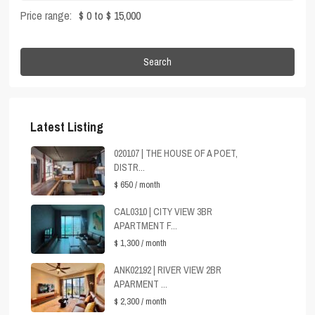
Price range:
$ 0 to $ 15,000
Search
Latest Listing
020107 | THE HOUSE OF A POET,
DISTR...
$ 650
/ month
CAL0310 | CITY VIEW 3BR
APARTMENT F...
$ 1,300
/ month
ANK02192 | RIVER VIEW 2BR
APARMENT ...
$ 2,300
/ month