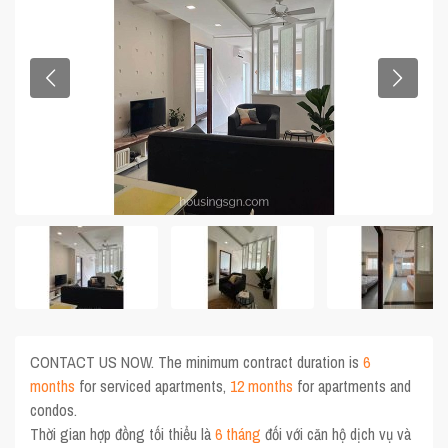
CONTACT US NOW. The minimum contract duration is
6
months
for serviced apartments,
12 months
for apartments and
condos.
Thời gian hợp đồng tối thiểu là
6 tháng
đối với căn hộ dịch vụ và