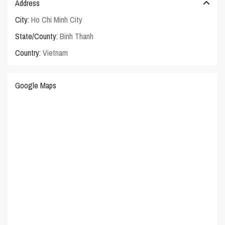
Address
City:
Ho Chi Minh City
State/County:
Binh Thanh
Country:
Vietnam
Google Maps