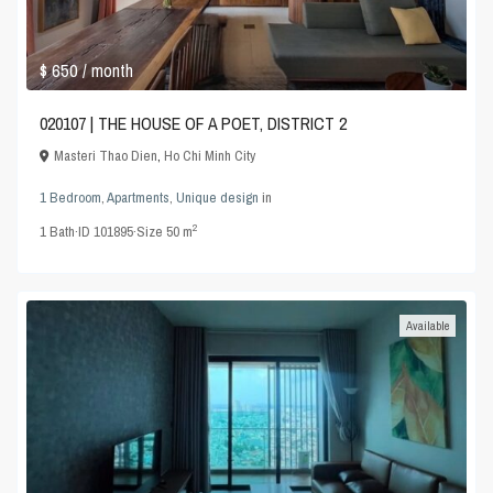
$ 650
/ month
020107 | THE HOUSE OF A POET, DISTRICT 2
Masteri Thao Dien
,
Ho Chi Minh City
1 Bedroom
,
Apartments
,
Unique design
in
2
1
Bath
·
ID
101895
·
Size
50 m
Available