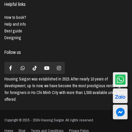
Helpful links
How to book?
Help and info
Best guide
Designing
Follow us
Housing Saigon
was established in 2015. After nearly 10 years of
development, up to now, we have become the most prestigious rental agent
for foreigners in Ho Chi Minh City with more than 1,500 available units being
offered.
Copyright © 2015 - 2024 Housing Saigon. All rights reserved.
Home
Blog
Terms and Conditions
Privacy Policy