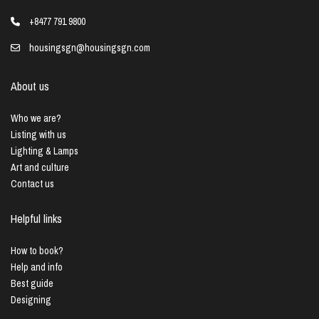
+8477 791 9800
housingsgn@housingsgn.com
About us
Who we are?
Listing with us
Lighting & Lamps
Art and culture
Contact us
Helpful links
How to book?
Help and info
Best guide
Designing