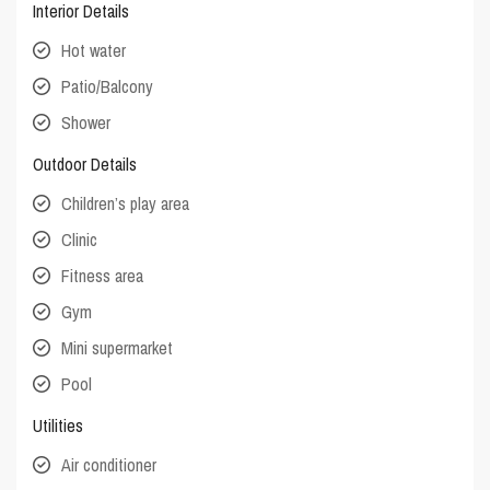
Interior Details
Hot water
Patio/Balcony
Shower
Outdoor Details
Children’s play area
Clinic
Fitness area
Gym
Mini supermarket
Pool
Utilities
Air conditioner