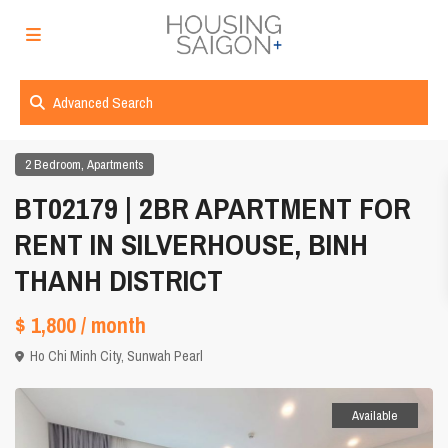
Advanced Search
,
2 Bedroom
Apartments
BT02179 | 2BR APARTMENT FOR
RENT IN SILVERHOUSE, BINH
THANH DISTRICT
$ 1,800
/ month
Ho Chi Minh City
,
Sunwah Pearl
Available