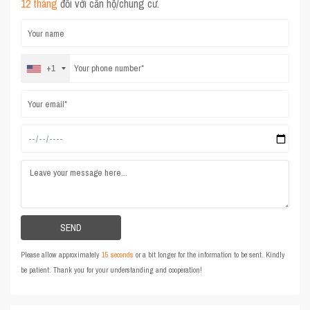
12 tháng
đối với căn hộ/chung cư.
+1
Please allow approximately
15 seconds
or a bit longer for the information to be sent. Kindly
be patient. Thank you for your understanding and cooperation!