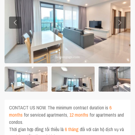
CONTACT US NOW. The minimum contract duration is
6
months
for serviced apartments,
12 months
for apartments and
condos.
Thời gian hợp đồng tối thiểu là
6 tháng
đối với căn hộ dịch vụ và