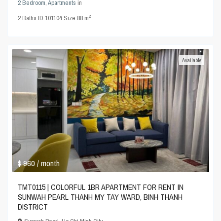
2 Bedroom
,
Apartments
in
2
2
Baths
·
ID
101104
·
Size
88 m
Available
$ 960
/ month
TMT0115 | COLORFUL 1BR APARTMENT FOR RENT IN
SUNWAH PEARL THANH MY TAY WARD, BINH THANH
DISTRICT