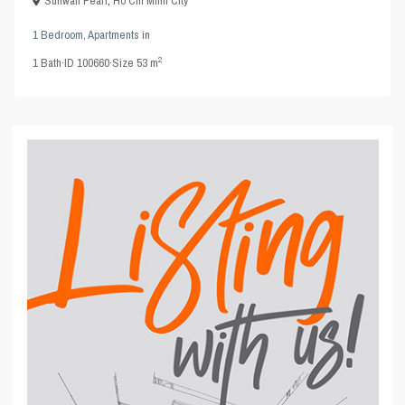
Sunwah Pearl
,
Ho Chi Minh City
1 Bedroom
,
Apartments
in
2
1
Bath
·
ID
100660
·
Size
53 m