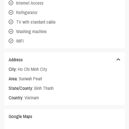
Internet Access
Refrigerator
TV with standard cable
Washing machine
WIFI
Address
City:
Ho Chi Minh City
Area:
Sunwah Pearl
State/County:
Binh Thanh
Country:
Vietnam
Google Maps