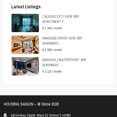
Latest Listings
CAL0310 | CITY VIEW 3BR
APARTMENT F...
$ 1,300
/ month
ANK02192 | RIVER VIEW 2BR
APARMENT ...
$ 2,300
/ month
ANK02191 | WATERFRONT 2BR
APARMENT ...
$ 2,115
/ month
HOUSING SAIGON – ©️ Since 2015
1/6 Ho Bieu Chanh, Ward 12, District 3, HCMC