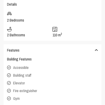
Details
2 Bedrooms
2
2 Bathrooms
110 m
Features
Building Features
Accessible
Building staff
Elevator
Fire extinguisher
Gym