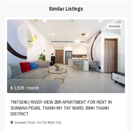
Similar Listings
Available
$ 1,535
/ month
TMT0240 | RIVER-VIEW 2BR APARTMENT FOR RENT IN
SUNWAH PEARL THANH MY TAY WARD, BINH THANH
DISTRICT
Sunwah Pearl
,
Ho Chi Minh City