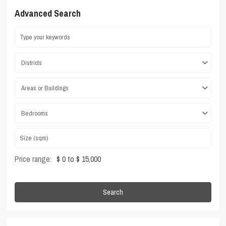
Advanced Search
Districts
Areas or Buildings
Bedrooms
Price range:
$ 0 to $ 15,000
Search