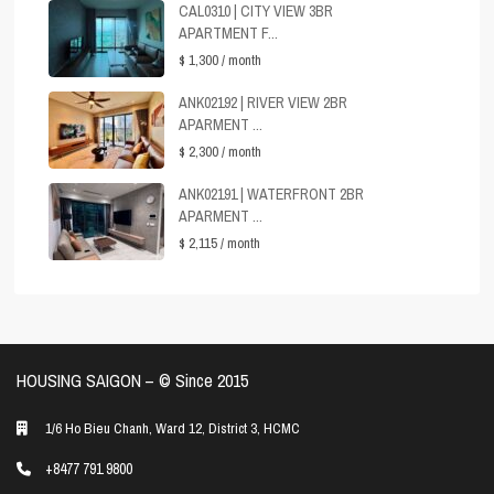
CAL0310 | CITY VIEW 3BR
APARTMENT F...
$ 1,300
/ month
ANK02192 | RIVER VIEW 2BR
APARMENT ...
$ 2,300
/ month
ANK02191 | WATERFRONT 2BR
APARMENT ...
$ 2,115
/ month
HOUSING SAIGON – ©️ Since 2015
1/6 Ho Bieu Chanh, Ward 12, District 3, HCMC
+8477 791 9800