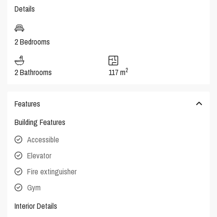
Details
2 Bedrooms
2
2 Bathrooms
117 m
Features
Building Features
Accessible
Elevator
Fire extinguisher
Gym
Interior Details