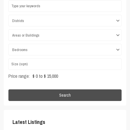
Districts
Areas or Buildings
Bedrooms
Price range:
$ 0 to $ 15,000
Search
Latest Listings