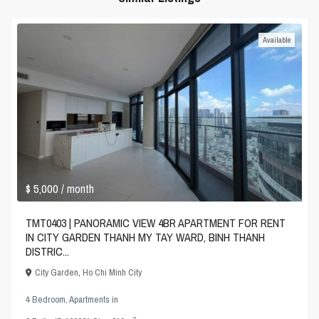
Available
$ 5,000
/ month
TMT0403 | PANORAMIC VIEW 4BR APARTMENT FOR RENT
IN CITY GARDEN THANH MY TAY WARD, BINH THANH
DISTRIC...
City Garden
,
Ho Chi Minh City
4 Bedroom
,
Apartments
in
2