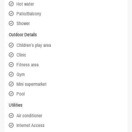
Hot water
Patio/Balcony
Shower
Outdoor Details
Children’s play area
Clinic
Fitness area
Gym
Mini supermarket
Pool
Utilities
Air conditioner
Internet Access