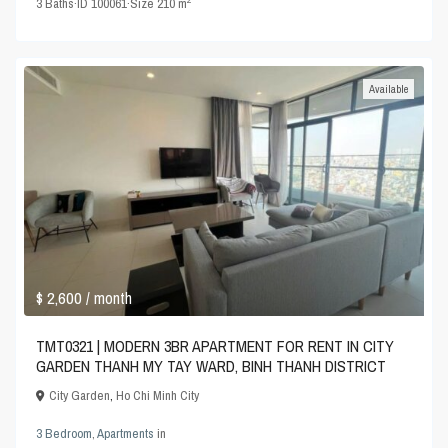
3
Baths
·
ID
100061
·
Size
210 m
Available
$ 2,600
/ month
TMT0321 | MODERN 3BR APARTMENT FOR RENT IN CITY
GARDEN THANH MY TAY WARD, BINH THANH DISTRICT
City Garden
,
Ho Chi Minh City
3 Bedroom
,
Apartments
in