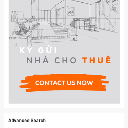
Advanced Search