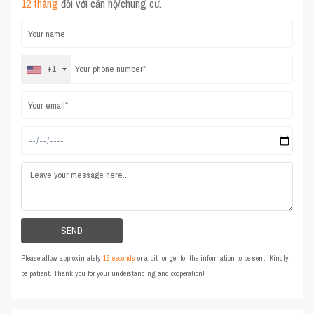
12 tháng
đối với căn hộ/chung cư.
+1
Please allow approximately
15 seconds
or a bit longer for the information to be sent. Kindly
be patient. Thank you for your understanding and cooperation!