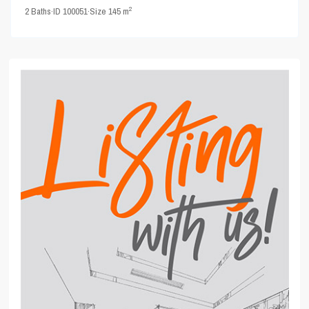
2
2
Baths
·
ID
100051
·
Size
145 m