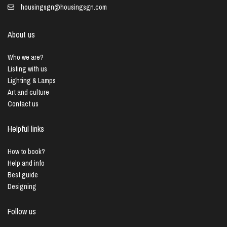
housingsgn@housingsgn.com
About us
Who we are?
Listing with us
Lighting & Lamps
Art and culture
Contact us
Helpful links
How to book?
Help and info
Best guide
Designing
Follow us