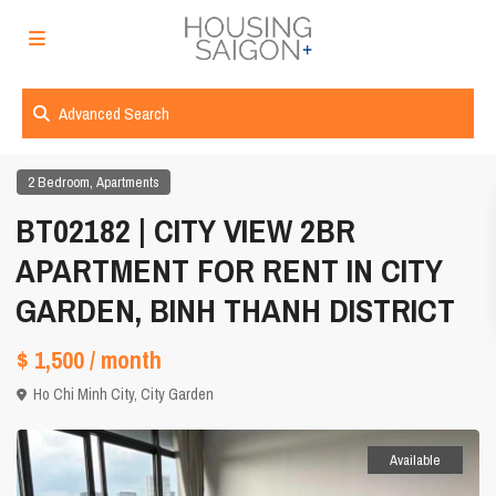
Advanced Search
,
2 Bedroom
Apartments
BT02182 | CITY VIEW 2BR
APARTMENT FOR RENT IN CITY
GARDEN, BINH THANH DISTRICT
$ 1,500
/ month
Ho Chi Minh City
,
City Garden
Available