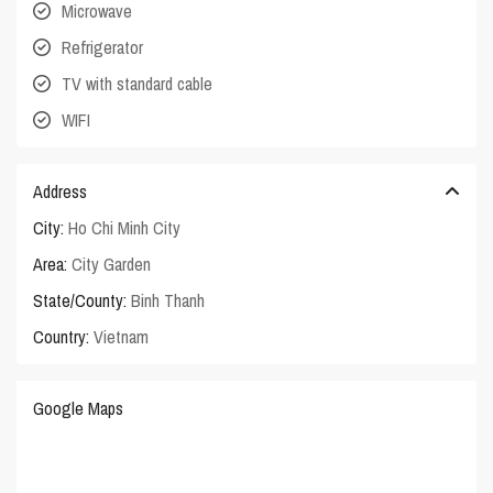
Microwave
Refrigerator
TV with standard cable
WIFI
Address
City:
Ho Chi Minh City
Area:
City Garden
State/County:
Binh Thanh
Country:
Vietnam
Google Maps