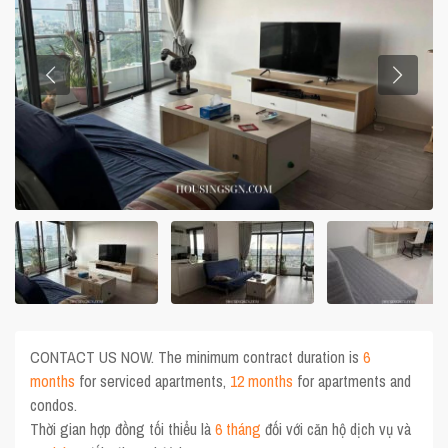
CONTACT US NOW. The minimum contract duration is
6
months
for serviced apartments,
12 months
for apartments and
condos.
Thời gian hợp đồng tối thiểu là
6 tháng
đối với căn hộ dịch vụ và