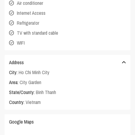
Air conditioner
Internet Access
Refrigerator
TV with standard cable
WIFI
Address
City:
Ho Chi Minh City
Area:
City Garden
State/County:
Binh Thanh
Country:
Vietnam
Google Maps