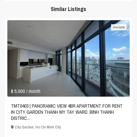
Similar Listings
Available
$ 5,000
/ month
TMT0403 | PANORAMIC VIEW 4BR APARTMENT FOR RENT
IN CITY GARDEN THANH MY TAY WARD, BINH THANH
DISTRIC...
City Garden
,
Ho Chi Minh City