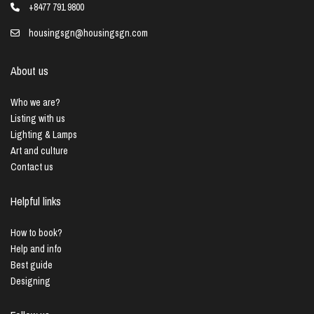
+8477 791 9800
housingsgn@housingsgn.com
About us
Who we are?
Listing with us
Lighting & Lamps
Art and culture
Contact us
Helpful links
How to book?
Help and info
Best guide
Designing