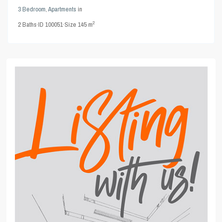
3 Bedroom
,
Apartments
in
2
2
Baths
·
ID
100051
·
Size
145 m