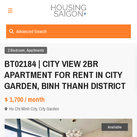
Advanced Search
,
2 Bedroom
Apartments
BT02184 | CITY VIEW 2BR
APARTMENT FOR RENT IN CITY
GARDEN, BINH THANH DISTRICT
$ 1,700
/ month
Ho Chi Minh City
,
City Garden
Available