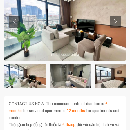
CONTACT US NOW. The minimum contract duration is
6
months
for serviced apartments,
12 months
for apartments and
condos.
Thời gian hợp đồng tối thiểu là
6 tháng
đối với căn hộ dịch vụ và