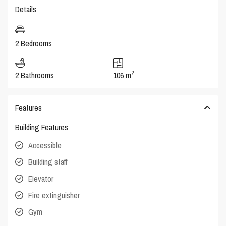
Details
2 Bedrooms
2
2 Bathrooms
106 m
Features
Building Features
Accessible
Building staff
Elevator
Fire extinguisher
Gym