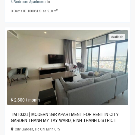
4 Bedroom
,
Apartments
in
2
3
Baths
·
ID
100061
·
Size
210 m
Available
$ 2,600
/ month
TMT0321 | MODERN 3BR APARTMENT FOR RENT IN CITY
GARDEN THANH MY TAY WARD, BINH THANH DISTRICT
City Garden
,
Ho Chi Minh City