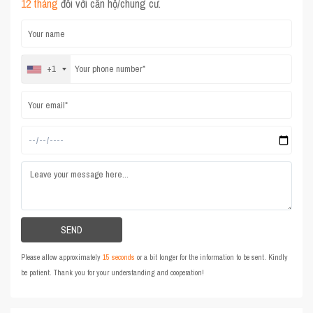
12 tháng
đối với căn hộ/chung cư.
+1
Please allow approximately
15 seconds
or a bit longer for the information to be sent. Kindly
be patient. Thank you for your understanding and cooperation!