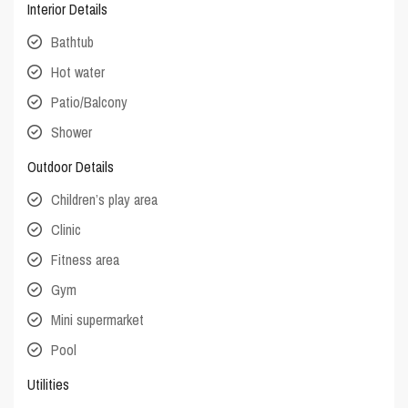
Interior Details
Bathtub
Hot water
Patio/Balcony
Shower
Outdoor Details
Children’s play area
Clinic
Fitness area
Gym
Mini supermarket
Pool
Utilities