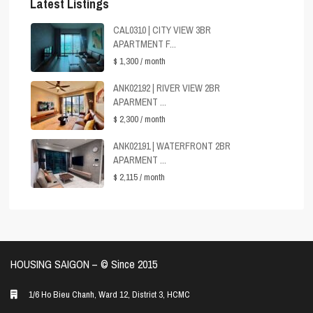
Latest Listings
CAL0310 | CITY VIEW 3BR
APARTMENT F...
$ 1,300
/ month
ANK02192 | RIVER VIEW 2BR
APARMENT ...
$ 2,300
/ month
ANK02191 | WATERFRONT 2BR
APARMENT ...
$ 2,115
/ month
HOUSING SAIGON – ©️ Since 2015
1/6 Ho Bieu Chanh, Ward 12, District 3, HCMC