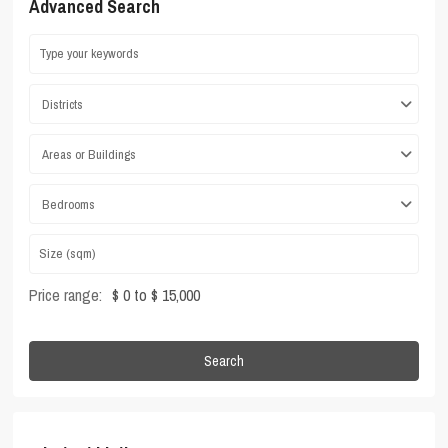
Advanced Search
Districts
Areas or Buildings
Bedrooms
Price range:
$ 0 to $ 15,000
Search