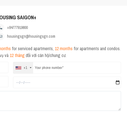
OUSING SAIGON+
+84777919800
housingsgn@housingsgn.com
months
for serviced apartments,
12 months
for apartments and condos.
 vụ và
12 tháng
đối với căn hộ/chung cư.
+1