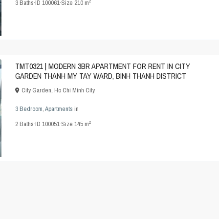
2
3
Baths
·
ID
100061
·
Size
210 m
TMT0321 | MODERN 3BR APARTMENT FOR RENT IN CITY
GARDEN THANH MY TAY WARD, BINH THANH DISTRICT
City Garden
,
Ho Chi Minh City
3 Bedroom
,
Apartments
in
2
2
Baths
·
ID
100051
·
Size
145 m