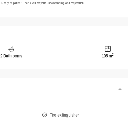
t. Kindly be patient. Thank you for your understanding and cooperation!
2
2 Bathrooms
105 m
Fire extinguisher