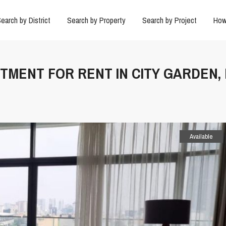
earch by District
Search by Property
Search by Project
How
RTMENT FOR RENT IN CITY GARDEN,
Available