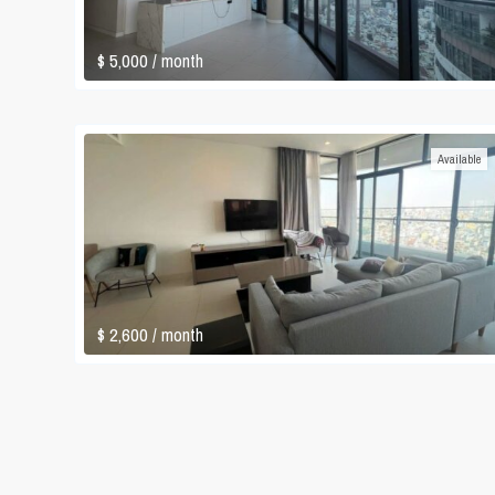
$ 5,000
/ month
Available
$ 2,600
/ month