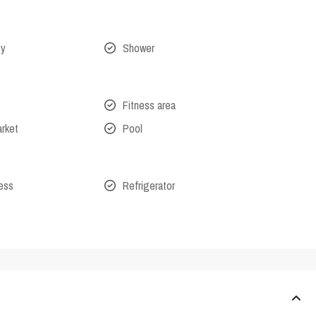
ny
Shower
Fitness area
arket
Pool
cess
Refrigerator