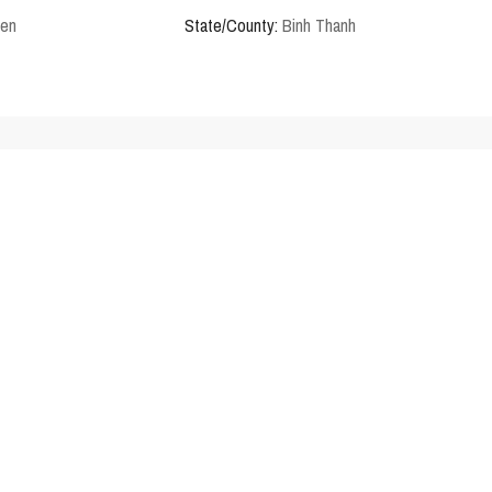
den
State/County:
Binh Thanh