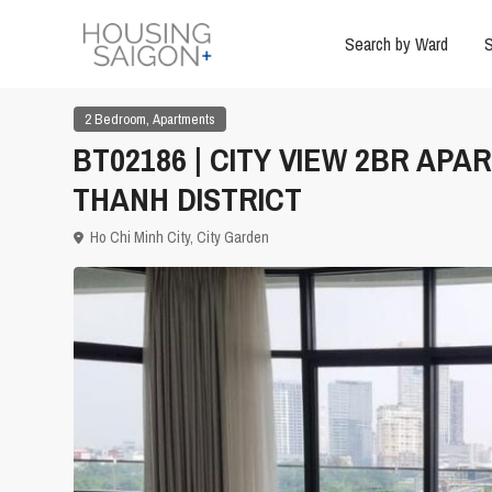
Search by Ward
S
,
2 Bedroom
Apartments
BT02186 | CITY VIEW 2BR APA
THANH DISTRICT
Ho Chi Minh City
,
City Garden