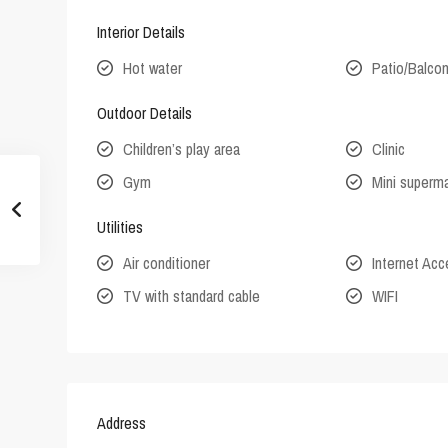
Interior Details
Hot water
Patio/Balco
Outdoor Details
Children’s play area
Clinic
Gym
Mini superm
Utilities
Air conditioner
Internet Ac
TV with standard cable
WIFI
Address