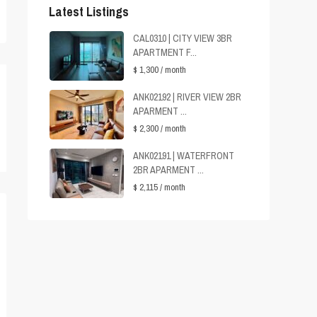
Latest Listings
CAL0310 | CITY VIEW 3BR
APARTMENT F...
$ 1,300
/ month
ANK02192 | RIVER VIEW 2BR
APARMENT ...
$ 2,300
/ month
ANK02191 | WATERFRONT
2BR APARMENT ...
$ 2,115
/ month