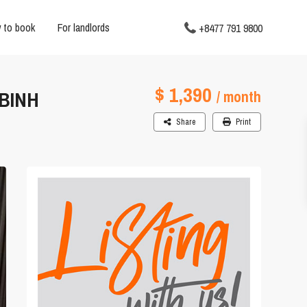
 to book
For landlords
+8477 791 9800
$ 1,390
 BINH
/ month
Share
Print