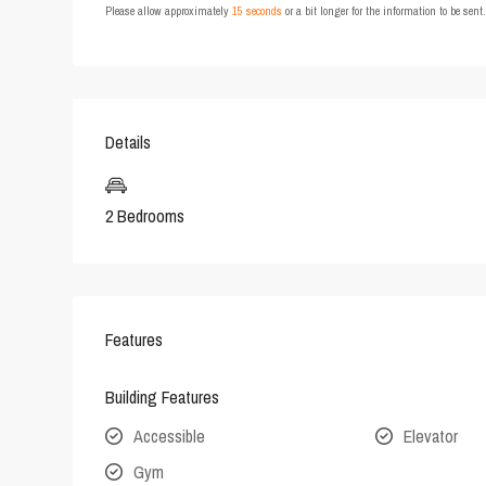
Please allow approximately
15 seconds
or a bit longer for the information to be sen
Details
2 Bedrooms
Features
Building Features
Accessible
Elevator
Gym