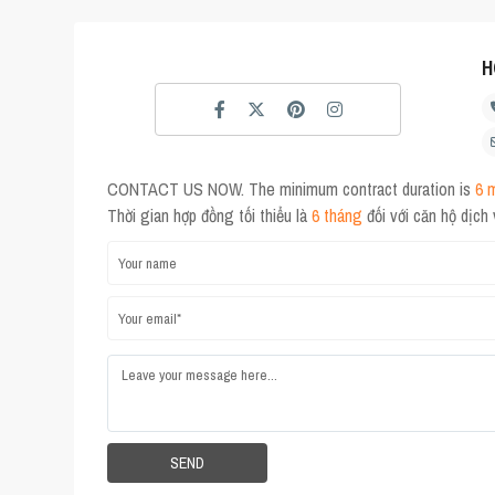
H
CONTACT US NOW. The minimum contract duration is
6 
Thời gian hợp đồng tối thiểu là
6 tháng
đối với căn hộ dịch