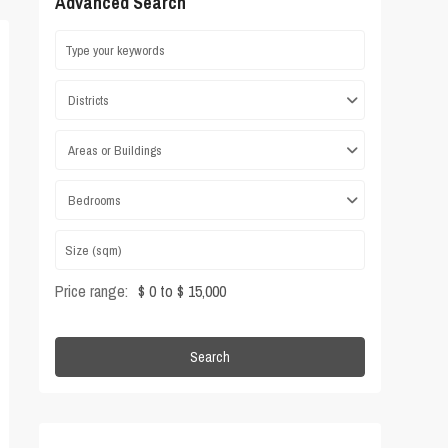
Advanced Search
Districts
Areas or Buildings
Bedrooms
Price range:
$ 0 to $ 15,000
Search