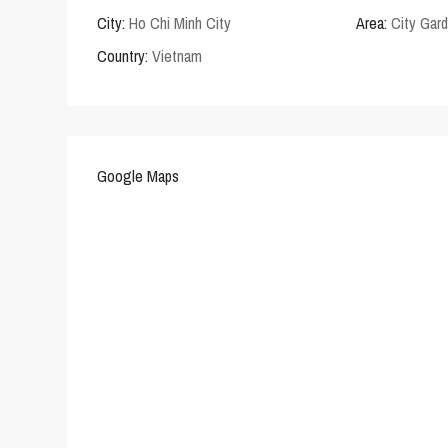
City:
Ho Chi Minh City
Area:
City Gar
Country:
Vietnam
Google Maps