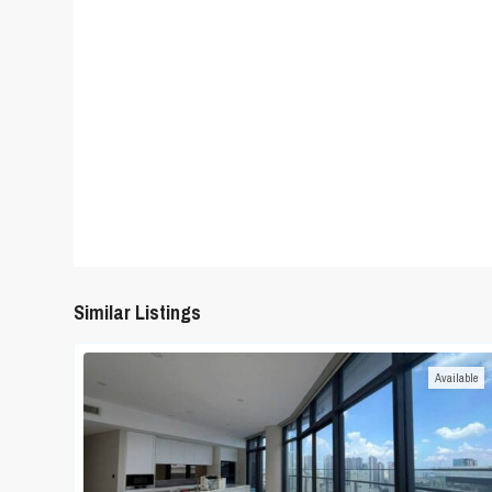
Similar Listings
Available