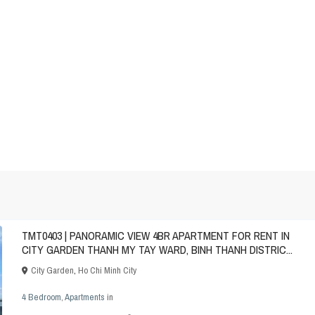
TMT0403 | PANORAMIC VIEW 4BR APARTMENT FOR RENT IN
CITY GARDEN THANH MY TAY WARD, BINH THANH DISTRIC...
City Garden
,
Ho Chi Minh City
4 Bedroom
,
Apartments
in