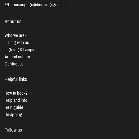
housingsgn@housingsgn.com
About us
Who we are?
Listing with us
Lighting & Lamps
Art and culture
Contact us
Helpful links
How to book?
Help and info
Best guide
Designing
Follow us