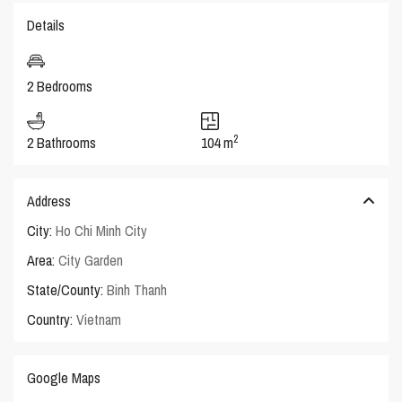
Details
2 Bedrooms
2
2 Bathrooms
104 m
Address
City:
Ho Chi Minh City
Area:
City Garden
State/County:
Binh Thanh
Country:
Vietnam
Google Maps