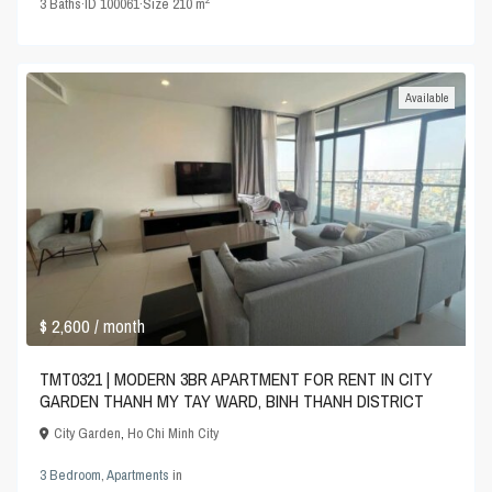
3
Baths
·
ID
100061
·
Size
210 m
Available
$ 2,600
/ month
TMT0321 | MODERN 3BR APARTMENT FOR RENT IN CITY
GARDEN THANH MY TAY WARD, BINH THANH DISTRICT
City Garden
,
Ho Chi Minh City
3 Bedroom
,
Apartments
in