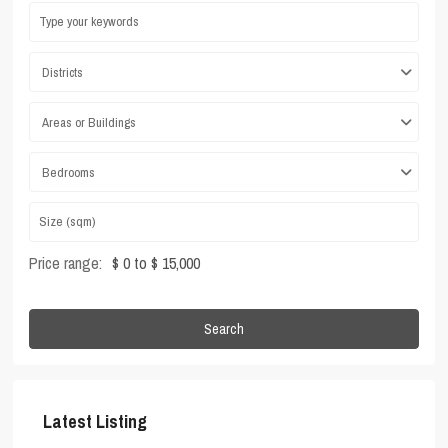
Districts
Areas or Buildings
Bedrooms
Price range:
$ 0 to $ 15,000
Search
Latest Listing