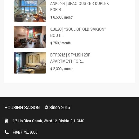
ANK0444 | SPACIOUS 4BR DUPLEX
FOR R...
$ 6,500
/ month
010193 | “SOUL OF OLD SAIGON”
BOUTI...
$ 750
/ month
BTR0216 | STYLISH 2BR
APARTMENT FOR...
$ 2,300
/ month
HOUSING SAIGON – ©️ Since 2015
1/6 Ho Bieu Chanh, Ward 12, District 3, HCMC
+8477 791 9800