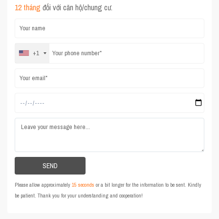
12 tháng
đối với căn hộ/chung cư.
+1
Please allow approximately
15 seconds
or a bit longer for the information to be sent. Kindly
be patient. Thank you for your understanding and cooperation!