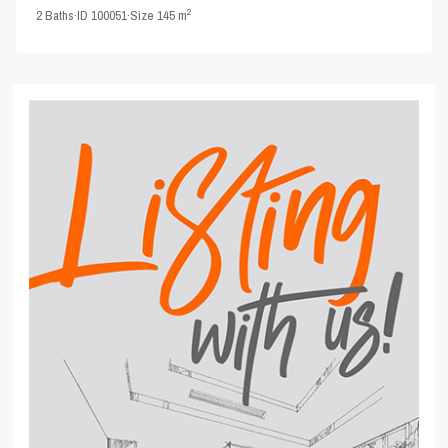
2
2
Baths
·
ID
100051
·
Size
145 m