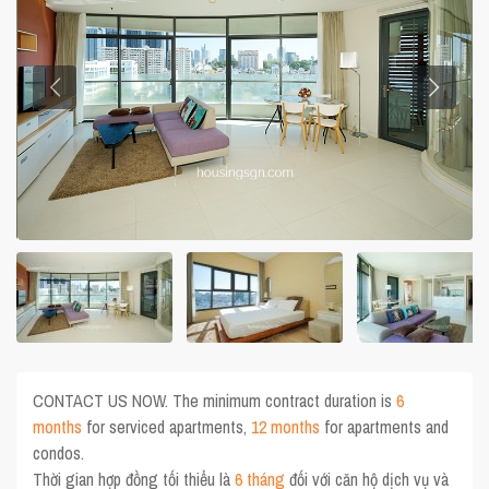
CONTACT US NOW. The minimum contract duration is
6
months
for serviced apartments,
12 months
for apartments and
condos.
Thời gian hợp đồng tối thiểu là
6 tháng
đối với căn hộ dịch vụ và