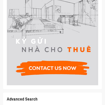
Advanced Search