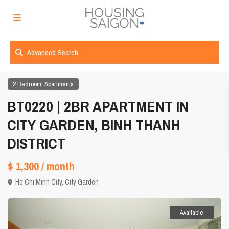
Advanced Search
,
2 Bedroom
Apartments
BT0220 | 2BR APARTMENT IN
CITY GARDEN, BINH THANH
DISTRICT
$ 1,300
/ month
Ho Chi Minh City
,
City Garden
Available