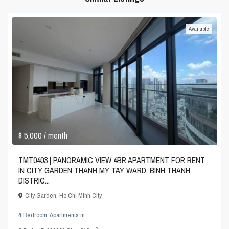
Available
$ 5,000
/ month
TMT0403 | PANORAMIC VIEW 4BR APARTMENT FOR RENT
IN CITY GARDEN THANH MY TAY WARD, BINH THANH
DISTRIC...
City Garden
,
Ho Chi Minh City
4 Bedroom
,
Apartments
in
2