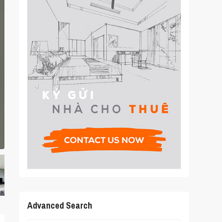
Advanced Search