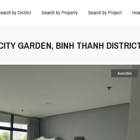
earch by District
Search by Property
Search by Project
How
 CITY GARDEN, BINH THANH DISTRIC
Available