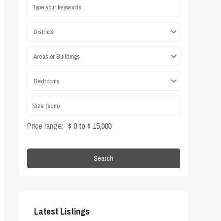
Districts
Areas or Buildings
Bedrooms
Price range:
$ 0 to $ 15,000
Search
Latest Listings