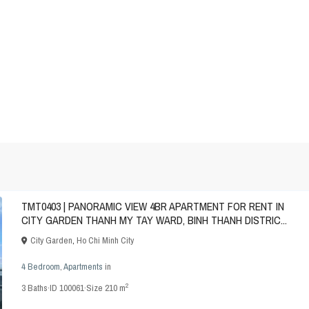
TMT0403 | PANORAMIC VIEW 4BR APARTMENT FOR RENT IN
CITY GARDEN THANH MY TAY WARD, BINH THANH DISTRIC...
City Garden
,
Ho Chi Minh City
4 Bedroom
,
Apartments
in
2
3
Baths
·
ID
100061
·
Size
210 m