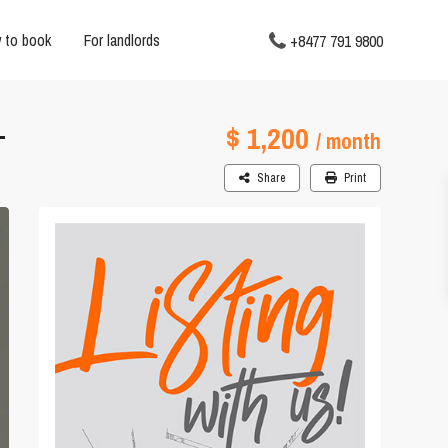
 to book
For landlords
+8477 791 9800
$ 1,200
T
/ month
Share
Print