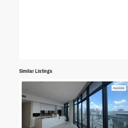
Similar Listings
Available