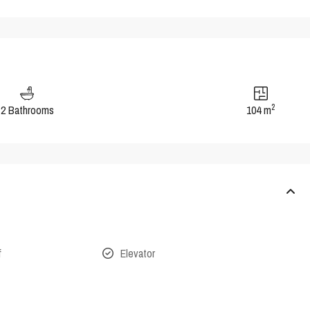
2
2 Bathrooms
104 m
f
Elevator