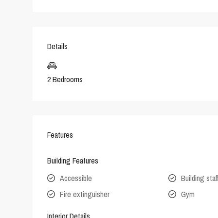
Details
2 Bedrooms
Features
Building Features
Accessible
Building staf
Fire extinguisher
Gym
Interior Details