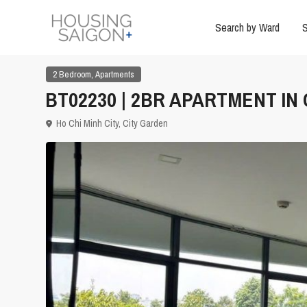
Search by Ward
S
,
2 Bedroom
Apartments
BT02230 | 2BR APARTMENT IN
Ho Chi Minh City
,
City Garden