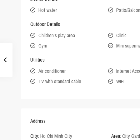
Hot water
Patio/Balco
Outdoor Details
Children’s play area
Clinic
Gym
Mini superm
Utilities
Air conditioner
Internet Ac
TV with standard cable
WIFI
Address
City:
Ho Chi Minh City
Area:
City Gar