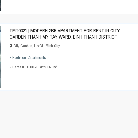
TMT0321 | MODERN 3BR APARTMENT FOR RENT IN CITY
GARDEN THANH MY TAY WARD, BINH THANH DISTRICT
City Garden
,
Ho Chi Minh City
3 Bedroom
,
Apartments
in
2
2
Baths
·
ID
100051
·
Size
145 m