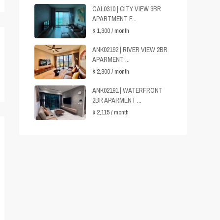
CAL0310 | CITY VIEW 3BR
APARTMENT F...
$ 1,300
/ month
ANK02192 | RIVER VIEW 2BR
APARMENT ...
$ 2,300
/ month
ANK02191 | WATERFRONT
2BR APARMENT ...
$ 2,115
/ month