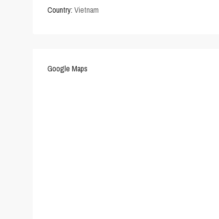
Country:
Vietnam
Google Maps