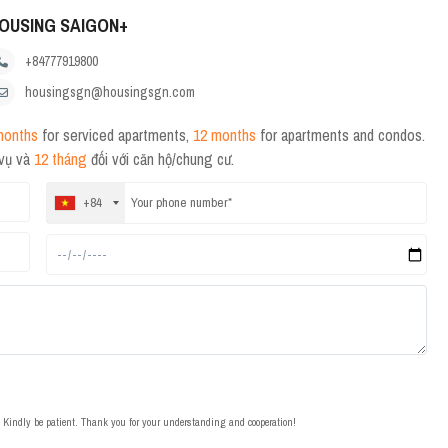
OUSING SAIGON+
+84777919800
housingsgn@housingsgn.com
months
for serviced apartments,
12 months
for apartments and condos.
 vụ và
12 tháng
đối với căn hộ/chung cư.
+84
t. Kindly be patient. Thank you for your understanding and cooperation!