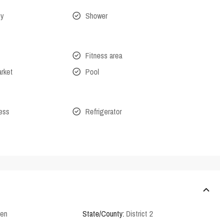
ny
Shower
Fitness area
arket
Pool
cess
Refrigerator
den
State/County:
District 2