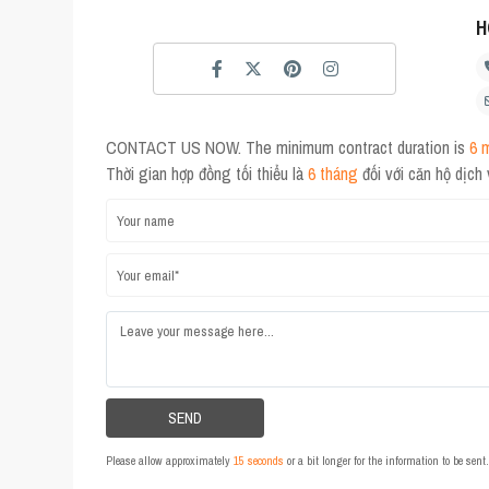
H
CONTACT US NOW. The minimum contract duration is
6 
Thời gian hợp đồng tối thiểu là
6 tháng
đối với căn hộ dịch
Please allow approximately
15 seconds
or a bit longer for the information to be sen