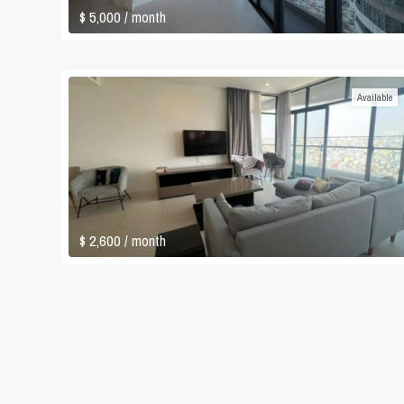
$ 5,000
/ month
Available
$ 2,600
/ month