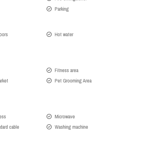
Parking
oors
Hot water
Fitness area
arket
Pet Grooming Area
cess
Microwave
dard cable
Washing machine