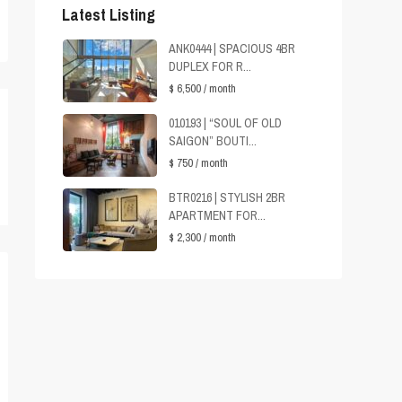
Latest Listing
ANK0444 | SPACIOUS 4BR
DUPLEX FOR R...
$ 6,500
/ month
010193 | “SOUL OF OLD
SAIGON” BOUTI...
$ 750
/ month
BTR0216 | STYLISH 2BR
APARTMENT FOR...
$ 2,300
/ month