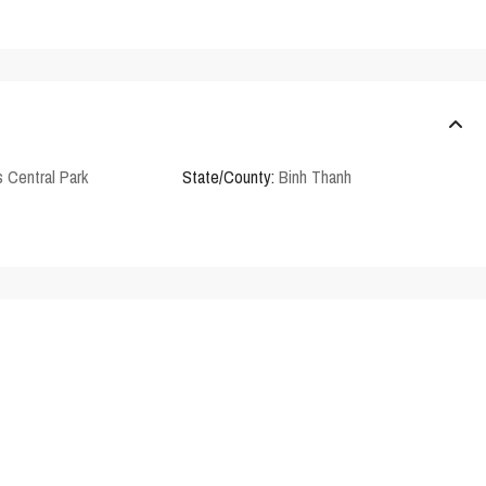
 Central Park
State/County:
Binh Thanh