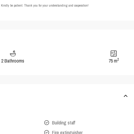
t. Kindly be patient. Thank you for your understanding and cooperation!
2
2 Bathrooms
75 m
Building staff
Fire extinguisher