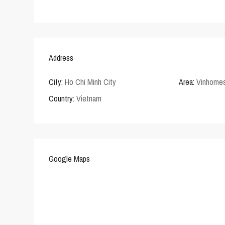
Address
City:
Ho Chi Minh City
Area:
Vinhomes
Country:
Vietnam
Google Maps