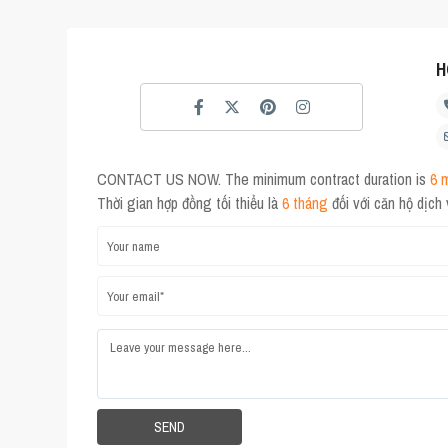
H
CONTACT US NOW. The minimum contract duration is
6 
Thời gian hợp đồng tối thiểu là
6 tháng
đối với căn hộ dịch