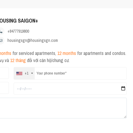
OUSING SAIGON+
+84777919800
housingsgn@housingsgn.com
months
for serviced apartments,
12 months
for apartments and condos.
 vụ và
12 tháng
đối với căn hộ/chung cư.
+1