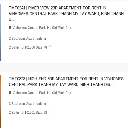
TMT0241 | RIVER VIEW 2BR APARTMENT FOR RENT IN
VINHOMES CENTRAL PARK THANH MY TAY WARD, BINH THANH
D...
Vinhomes Central Park
,
Ho Chi Minh City
2 Bedroom
,
Apartments
in
2
2
Baths
·
ID
101560
·
Size
78 m
TMT0323 | HIGH-END 3BR APARTMENT FOR RENT IN VINHOMES
CENTRAL PARK THANH MY TAY WARD, BINH THANH DIS...
Vinhomes Central Park
,
Ho Chi Minh City
3 Bedroom
,
Apartments
in
2
2
Baths
·
ID
101551
·
Size
98 m