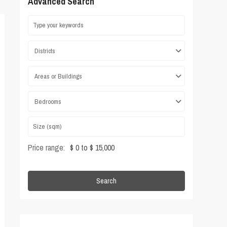
Advanced Search
Districts
Areas or Buildings
Bedrooms
Price range:
$ 0 to $ 15,000
Search