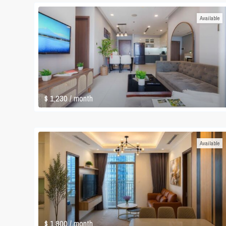
Available
$ 1,230
/ month
Available
$ 1,800
/ month