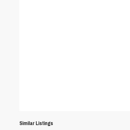
Similar Listings