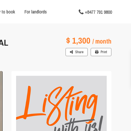
 to book
For landlords
+8477 791 9800
$ 1,300
AL
/ month
Share
Print