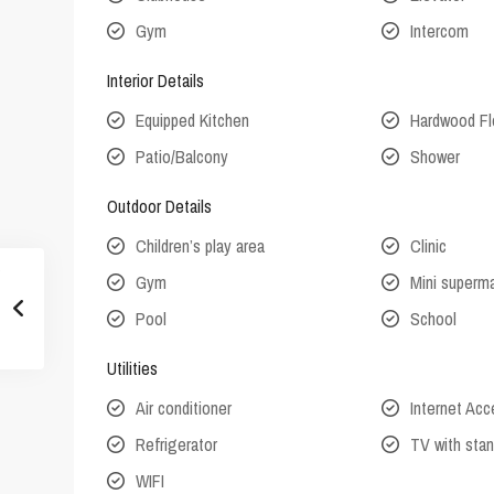
Gym
Intercom
Interior Details
Equipped Kitchen
Hardwood Fl
Patio/Balcony
Shower
Outdoor Details
Children’s play area
Clinic
Gym
Mini superm
Pool
School
Utilities
Air conditioner
Internet Ac
Refrigerator
TV with stan
WIFI