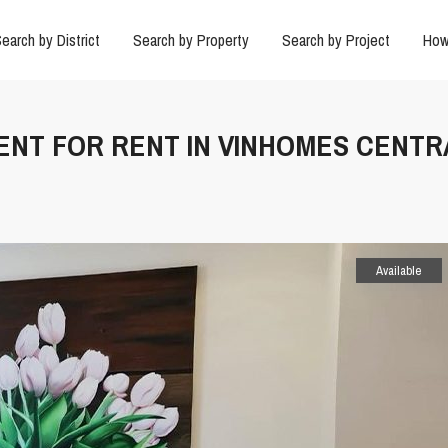
earch by District
Search by Property
Search by Project
How
ENT FOR RENT IN VINHOMES CENTR
Available