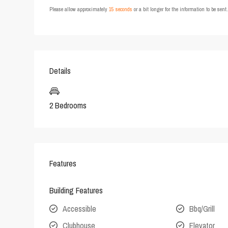
Please allow approximately
15 seconds
or a bit longer for the information to be sen
Details
2 Bedrooms
Features
Building Features
Accessible
Bbq/Grill
Clubhouse
Elevator