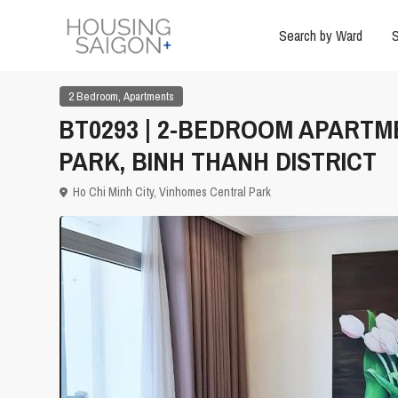
Search by Ward
S
,
2 Bedroom
Apartments
BT0293 | 2-BEDROOM APARTM
PARK, BINH THANH DISTRICT
Ho Chi Minh City
,
Vinhomes Central Park