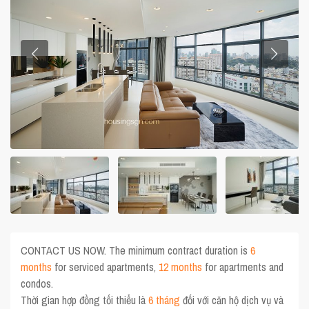
CONTACT US NOW. The minimum contract duration is
6
months
for serviced apartments,
12 months
for apartments and
condos.
Thời gian hợp đồng tối thiểu là
6 tháng
đối với căn hộ dịch vụ và