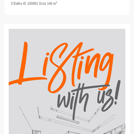
2
2
Baths
·
ID
100051
·
Size
145 m