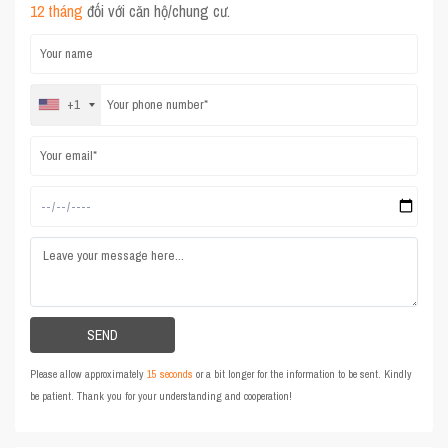
12 tháng
đối với căn hộ/chung cư.
+1
Please allow approximately
15 seconds
or a bit longer for the information to be sent. Kindly
be patient. Thank you for your understanding and cooperation!