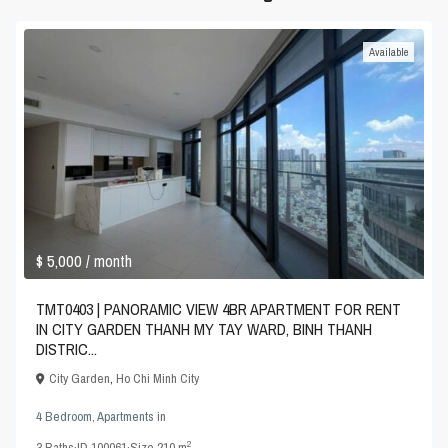
Available
$ 5,000
/ month
TMT0403 | PANORAMIC VIEW 4BR APARTMENT FOR RENT
IN CITY GARDEN THANH MY TAY WARD, BINH THANH
DISTRIC...
City Garden
,
Ho Chi Minh City
4 Bedroom
,
Apartments
in
2
3
Baths
·
ID
100061
·
Size
210 m