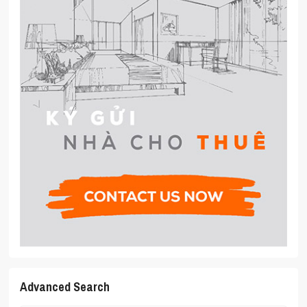
Advanced Search