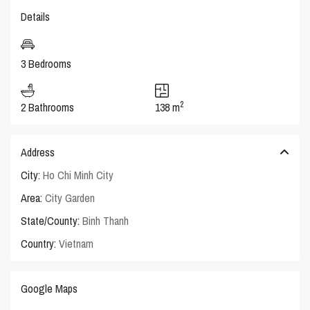
Details
3 Bedrooms
2
2 Bathrooms
138 m
Address
City:
Ho Chi Minh City
Area:
City Garden
State/County:
Binh Thanh
Country:
Vietnam
Google Maps