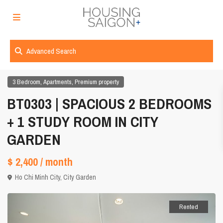
Advanced Search
,
,
3 Bedroom
Apartments
Premium property
BT0303 | SPACIOUS 2 BEDROOMS
+ 1 STUDY ROOM IN CITY
GARDEN
$ 2,400
/ month
Ho Chi Minh City
,
City Garden
Rented