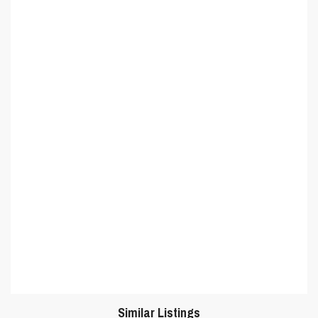
Similar Listings