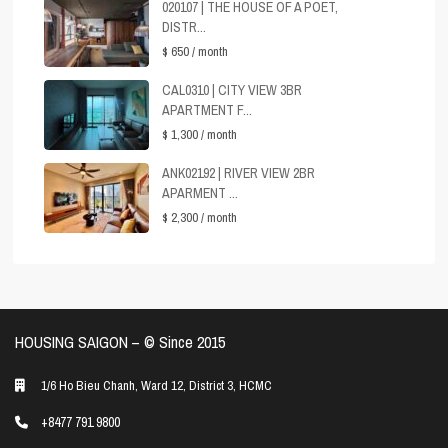
020107 | THE HOUSE OF A POET,
DISTR...
$ 650
/ month
CAL0310 | CITY VIEW 3BR
APARTMENT F...
$ 1,300
/ month
ANK02192 | RIVER VIEW 2BR
APARMENT ...
$ 2,300
/ month
HOUSING SAIGON – ©️ Since 2015
1/6 Ho Bieu Chanh, Ward 12, District 3, HCMC
+8477 791 9800