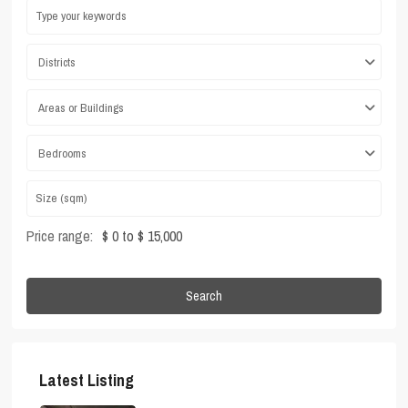
Districts
Areas or Buildings
Bedrooms
Price range:
$ 0 to $ 15,000
Search
Latest Listing