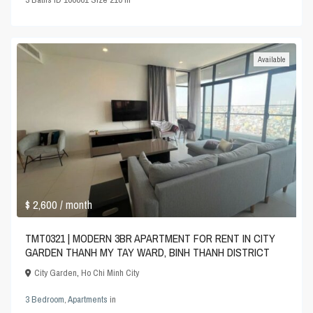
Available
$ 2,600
/ month
TMT0321 | MODERN 3BR APARTMENT FOR RENT IN CITY
GARDEN THANH MY TAY WARD, BINH THANH DISTRICT
City Garden
,
Ho Chi Minh City
3 Bedroom
,
Apartments
in