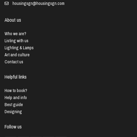
housingsgn@housingsgn.com
About us
Who we are?
Listing with us
Lighting & Lamps
Art and culture
Contact us
Helpful links
How to book?
Help and info
Best guide
Designing
Follow us