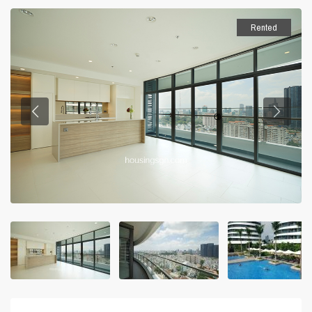
Rented