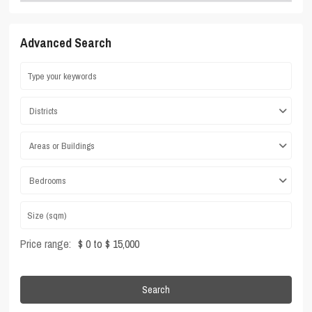
Advanced Search
Districts
Areas or Buildings
Bedrooms
Price range:
$ 0 to $ 15,000
Search