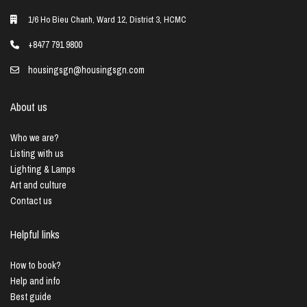
1/6 Ho Bieu Chanh, Ward 12, District 3, HCMC
+8477 791 9800
housingsgn@housingsgn.com
About us
Who we are?
Listing with us
Lighting & Lamps
Art and culture
Contact us
Helpful links
How to book?
Help and info
Best guide