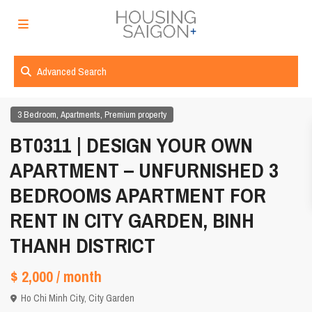
Advanced Search
,
,
3 Bedroom
Apartments
Premium property
BT0311 | DESIGN YOUR OWN
APARTMENT – UNFURNISHED 3
BEDROOMS APARTMENT FOR
RENT IN CITY GARDEN, BINH
THANH DISTRICT
$ 2,000
/ month
Ho Chi Minh City
,
City Garden