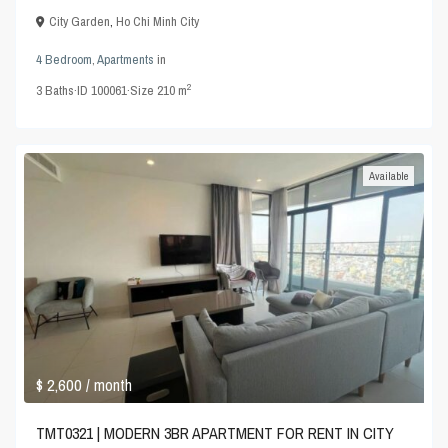
City Garden
,
Ho Chi Minh City
4 Bedroom
,
Apartments
in
2
3
Baths
·
ID
100061
·
Size
210 m
Available
$ 2,600
/ month
TMT0321 | MODERN 3BR APARTMENT FOR RENT IN CITY