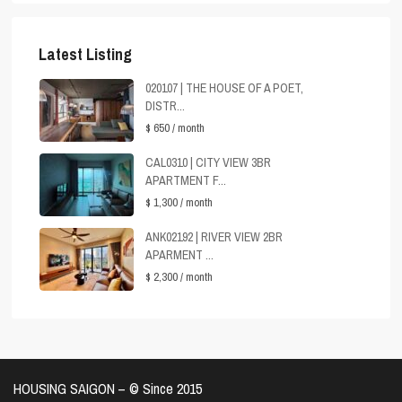
Latest Listing
020107 | THE HOUSE OF A POET,
DISTR...
$ 650
/ month
CAL0310 | CITY VIEW 3BR
APARTMENT F...
$ 1,300
/ month
ANK02192 | RIVER VIEW 2BR
APARMENT ...
$ 2,300
/ month
HOUSING SAIGON – ©️ Since 2015