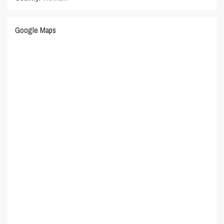
Google Maps