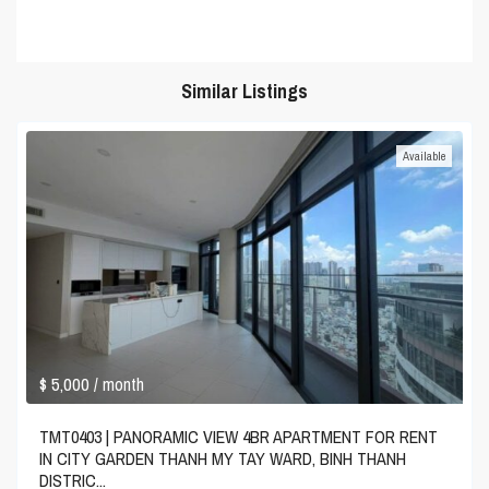
Similar Listings
Available
$ 5,000
/ month
TMT0403 | PANORAMIC VIEW 4BR APARTMENT FOR RENT
IN CITY GARDEN THANH MY TAY WARD, BINH THANH
DISTRIC...