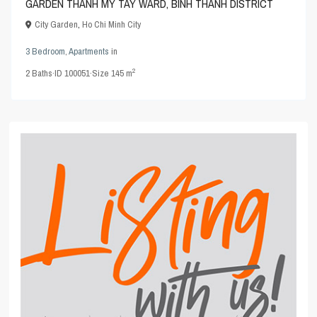
GARDEN THANH MY TAY WARD, BINH THANH DISTRICT
City Garden
,
Ho Chi Minh City
3 Bedroom
,
Apartments
in
2
2
Baths
·
ID
100051
·
Size
145 m