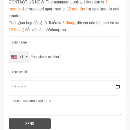
CONTACT US NOW. The minimum contract duration is
6
months
for serviced apartments,
12 months
for apartments and
condos.
Thời gian hợp đồng tối thiểu là
6 tháng
đối với căn hộ dịch vụ và
12 tháng
đối với căn hộ/chung cư.
+1