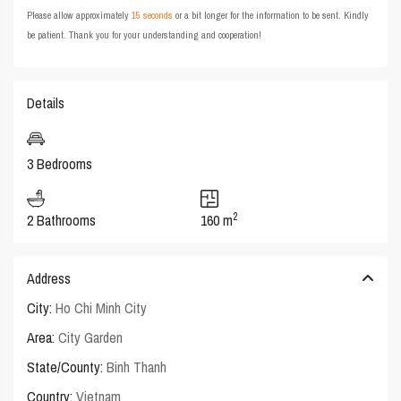
Please allow approximately
15 seconds
or a bit longer for the information to be sent. Kindly
be patient. Thank you for your understanding and cooperation!
Details
3 Bedrooms
2
2 Bathrooms
160 m
Address
City:
Ho Chi Minh City
Area:
City Garden
State/County:
Binh Thanh
Country:
Vietnam