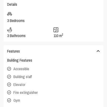
Details
3 Bedrooms
2
3 Bathrooms
110 m
Features
Building Features
Accessible
Building staff
Elevator
Fire extinguisher
Gym