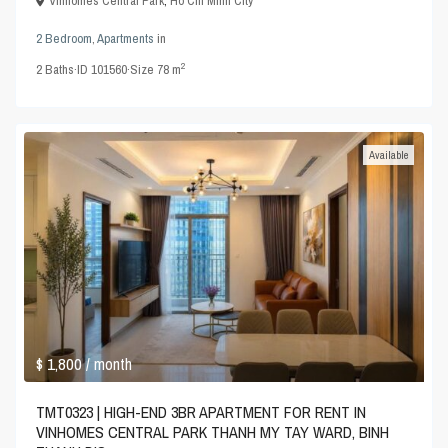
Vinhomes Central Park
,
Ho Chi Minh City
2 Bedroom
,
Apartments
in
2
2
Baths
·
ID
101560
·
Size
78 m
Available
$ 1,800
/ month
TMT0323 | HIGH-END 3BR APARTMENT FOR RENT IN
VINHOMES CENTRAL PARK THANH MY TAY WARD, BINH