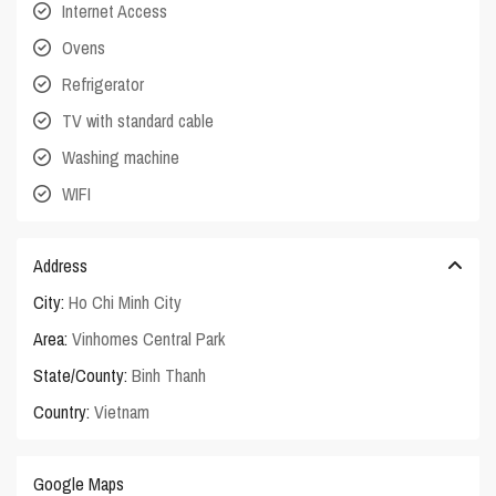
Internet Access
Ovens
Refrigerator
TV with standard cable
Washing machine
WIFI
Address
City:
Ho Chi Minh City
Area:
Vinhomes Central Park
State/County:
Binh Thanh
Country:
Vietnam
Google Maps