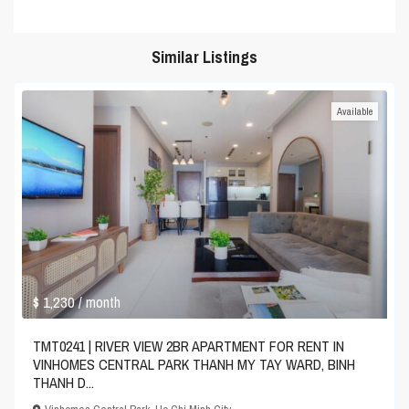
Similar Listings
Available
$ 1,230
/ month
TMT0241 | RIVER VIEW 2BR APARTMENT FOR RENT IN
VINHOMES CENTRAL PARK THANH MY TAY WARD, BINH
THANH D...