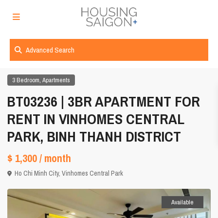
Advanced Search
,
3 Bedroom
Apartments
BT03236 | 3BR APARTMENT FOR
RENT IN VINHOMES CENTRAL
PARK, BINH THANH DISTRICT
$ 1,300
/ month
Ho Chi Minh City
,
Vinhomes Central Park
Available