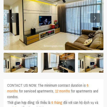
CONTACT US NOW. The minimum contract duration is
6
months
for serviced apartments,
12 months
for apartments and
condos.
Thời gian hợp đồng tối thiểu là
6 tháng
đối với căn hộ dịch vụ và