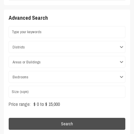
Advanced Search
Districts
Areas or Buildings
Bedrooms
Price range:
$ 0 to $ 15,000
Search