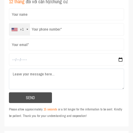
12 tháng
đối với căn hộ/chung cư.
+1
Please allow approximately
15 seconds
or a bit longer for the information to be sent. Kindly
be patient. Thank you for your understanding and cooperation!