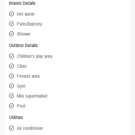
Interior Details
Hot water
Patio/Balcony
Shower
Outdoor Details
Children’s play area
Clinic
Fitness area
Gym
Mini supermarket
Pool
Utilities
Air conditioner