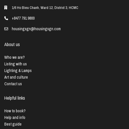
1/6 Ho Bieu Chanh, Ward 12, District 3, HCMC
+8477 791 9800
housingsgn@housingsgn.com
About us
Who we are?
Listing with us
Lighting & Lamps
Art and culture
Contact us
Helpful links
How to book?
Help and info
Best guide