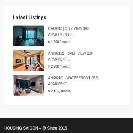
Latest Listings
CAL0310 | CITY VIEW 3BR
APARTMENT F...
$ 1,300
/ month
ANK02192 | RIVER VIEW 2BR
APARMENT ...
$ 2,300
/ month
ANK02191 | WATERFRONT 2BR
APARMENT ...
$ 2,115
/ month
HOUSING SAIGON – ©️ Since 2015