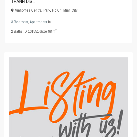
THANH DIS...
Vinhomes Central Park
,
Ho Chi Minh City
3 Bedroom
,
Apartments
in
2
2
Baths
·
ID
101551
·
Size
98 m