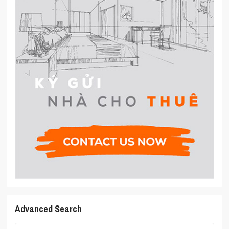
Advanced Search