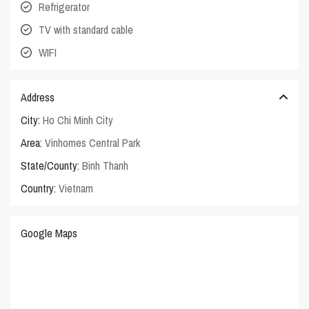
Refrigerator
TV with standard cable
WIFI
Address
City:
Ho Chi Minh City
Area:
Vinhomes Central Park
State/County:
Binh Thanh
Country:
Vietnam
Google Maps