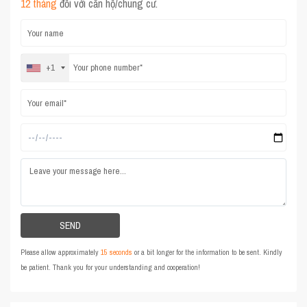
12 tháng
đối với căn hộ/chung cư.
+1
Please allow approximately
15 seconds
or a bit longer for the information to be sent. Kindly
be patient. Thank you for your understanding and cooperation!