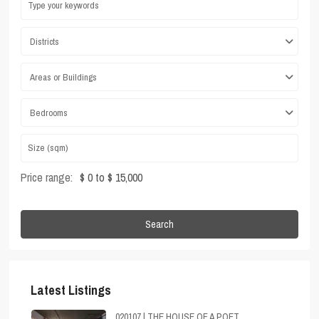
Districts
Areas or Buildings
Bedrooms
Price range:
$ 0 to $ 15,000
Search
Latest Listings
020107 | THE HOUSE OF A POET,