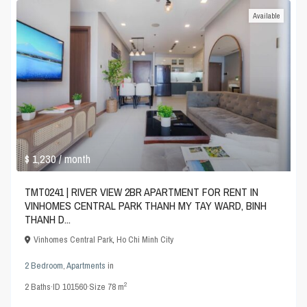
Available
$ 1,230
/ month
TMT0241 | RIVER VIEW 2BR APARTMENT FOR RENT IN
VINHOMES CENTRAL PARK THANH MY TAY WARD, BINH
THANH D...
Vinhomes Central Park
,
Ho Chi Minh City
2 Bedroom
,
Apartments
in
2
2
Baths
·
ID
101560
·
Size
78 m