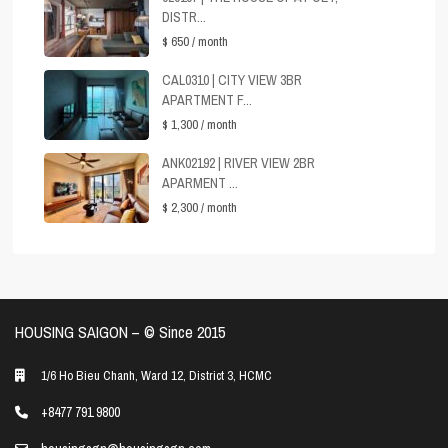
DISTR...
$ 650
/ month
CAL0310 | CITY VIEW 3BR
APARTMENT F...
$ 1,300
/ month
ANK02192 | RIVER VIEW 2BR
APARMENT ...
$ 2,300
/ month
HOUSING SAIGON – ©️ Since 2015
1/6 Ho Bieu Chanh, Ward 12, District 3, HCMC
+8477 791 9800