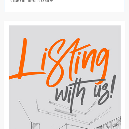
2
Baths
·
ID
101551
·
Size
98 m