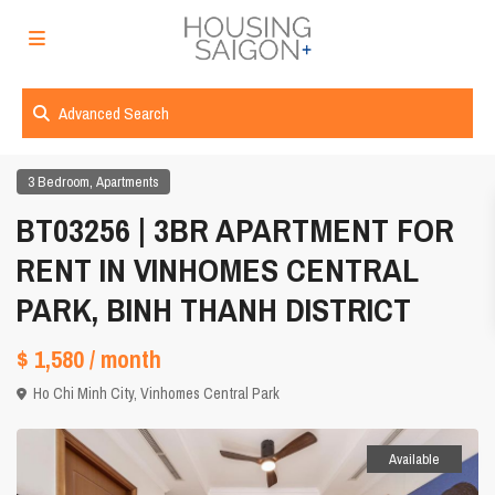
Advanced Search
,
3 Bedroom
Apartments
BT03256 | 3BR APARTMENT FOR
RENT IN VINHOMES CENTRAL
PARK, BINH THANH DISTRICT
$ 1,580
/ month
Ho Chi Minh City
,
Vinhomes Central Park
Available