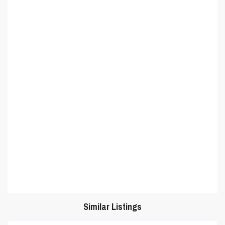
Similar Listings