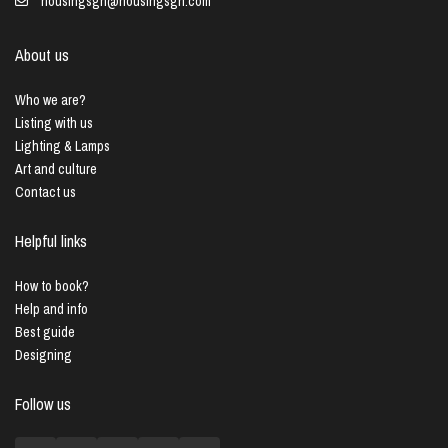
housingsgn@housingsgn.com
About us
Who we are?
Listing with us
Lighting & Lamps
Art and culture
Contact us
Helpful links
How to book?
Help and info
Best guide
Designing
Follow us