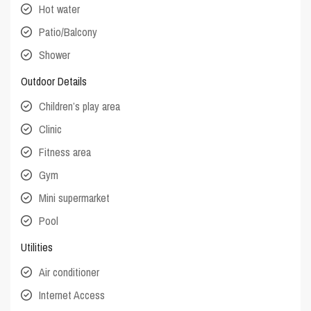
Hot water
Patio/Balcony
Shower
Outdoor Details
Children’s play area
Clinic
Fitness area
Gym
Mini supermarket
Pool
Utilities
Air conditioner
Internet Access