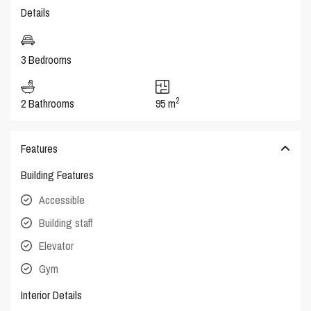
Details
3 Bedrooms
2
2 Bathrooms
95 m
Features
Building Features
Accessible
Building staff
Elevator
Gym
Interior Details