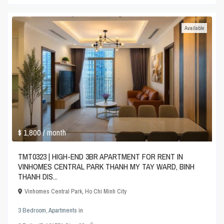
Available
$ 1,800
/ month
TMT0323 | HIGH-END 3BR APARTMENT FOR RENT IN
VINHOMES CENTRAL PARK THANH MY TAY WARD, BINH
THANH DIS...
Vinhomes Central Park
,
Ho Chi Minh City
3 Bedroom
,
Apartments
in
2