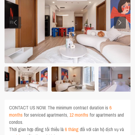
CONTACT US NOW. The minimum contract duration is
6
months
for serviced apartments,
12 months
for apartments and
condos.
Thời gian hợp đồng tối thiểu là
6 tháng
đối với căn hộ dịch vụ và