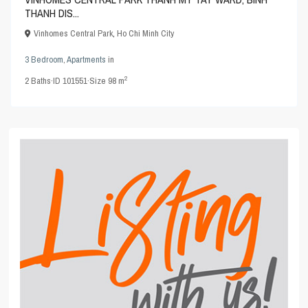
THANH DIS...
Vinhomes Central Park
,
Ho Chi Minh City
3 Bedroom
,
Apartments
in
2
2
Baths
·
ID
101551
·
Size
98 m