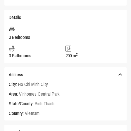
Details
3 Bedrooms
2
3 Bathrooms
200 m
Address
City:
Ho Chi Minh City
Area:
Vinhomes Central Park
State/County:
Binh Thanh
Country:
Vietnam