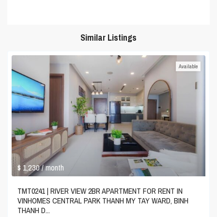
Similar Listings
Available
$ 1,230
/ month
TMT0241 | RIVER VIEW 2BR APARTMENT FOR RENT IN
VINHOMES CENTRAL PARK THANH MY TAY WARD, BINH
THANH D...