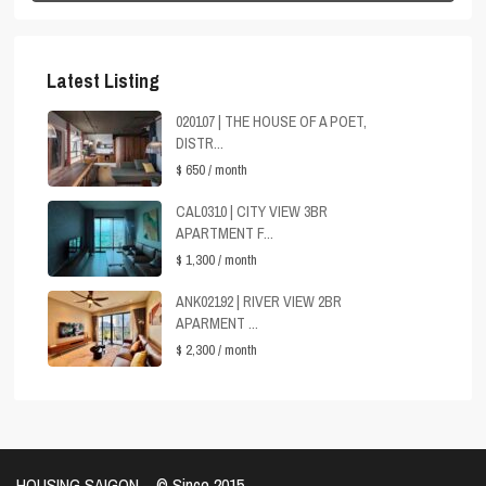
Latest Listing
020107 | THE HOUSE OF A POET,
DISTR...
$ 650
/ month
CAL0310 | CITY VIEW 3BR
APARTMENT F...
$ 1,300
/ month
ANK02192 | RIVER VIEW 2BR
APARMENT ...
$ 2,300
/ month
HOUSING SAIGON – ©️ Since 2015