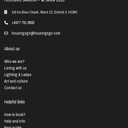
1/6 Ho Bieu Chanh, Ward 12, District 3, HCMC
+8477 791 9800
housingsgn@housingsgn.com
About us
Who we are?
Listing with us
Lighting & Lamps
Art and culture
Contact us
Helpful links
How to book?
Help and info
Best guide