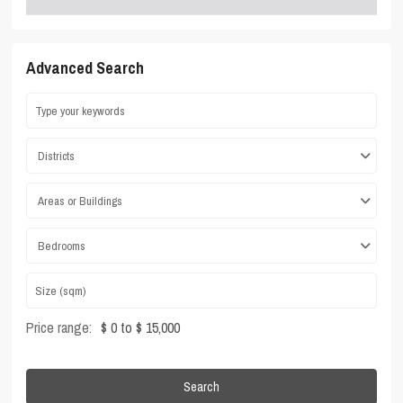
Advanced Search
Districts
Areas or Buildings
Bedrooms
Price range:
$ 0 to $ 15,000
Search