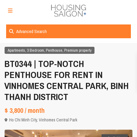
Advanced Search
,
,
,
Apartments
3 Bedroom
Penthouse
Premium property
BT0344 | TOP-NOTCH
PENTHOUSE FOR RENT IN
VINHOMES CENTRAL PARK, BINH
THANH DISTRICT
$ 3,800
/ month
Ho Chi Minh City
,
Vinhomes Central Park