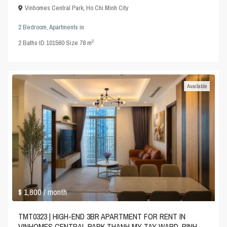
Vinhomes Central Park
,
Ho Chi Minh City
2 Bedroom
,
Apartments
in
2
2
Baths
·
ID
101560
·
Size
78 m
Available
$ 1,800
/ month
TMT0323 | HIGH-END 3BR APARTMENT FOR RENT IN
VINHOMES CENTRAL PARK THANH MY TAY WARD, BINH