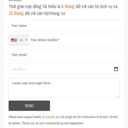
Thời gian hợp đồng tối thiểu là
6 tháng
đối với căn hộ dịch vụ và
12 tháng
đối với căn hộ/chung cư.
+1
Please allow approximately
15 seconds
or a bit longer for the information to be sent. Kindly
be patient. Thank you for your understanding and cooperation!