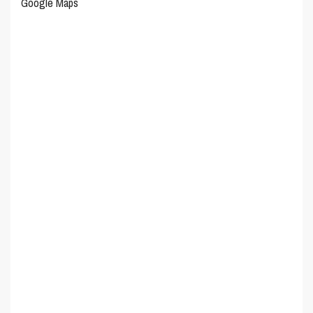
Google Maps