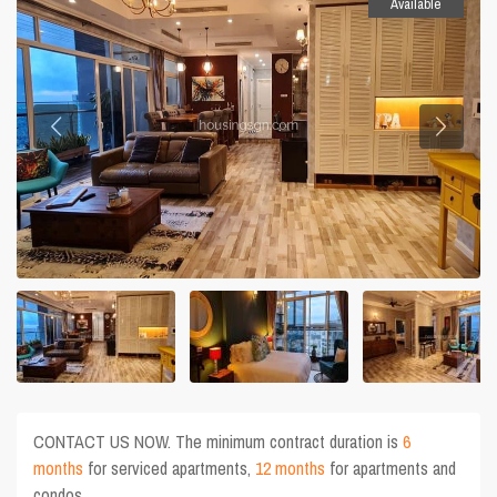
Available
CONTACT US NOW. The minimum contract duration is
6
months
for serviced apartments,
12 months
for apartments and
condos.