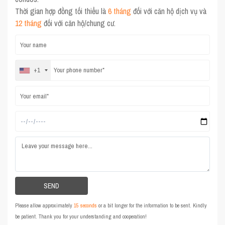
Thời gian hợp đồng tối thiểu là
6 tháng
đối với căn hộ dịch vụ và
12 tháng
đối với căn hộ/chung cư.
+1
Please allow approximately
15 seconds
or a bit longer for the information to be sent. Kindly
be patient. Thank you for your understanding and cooperation!