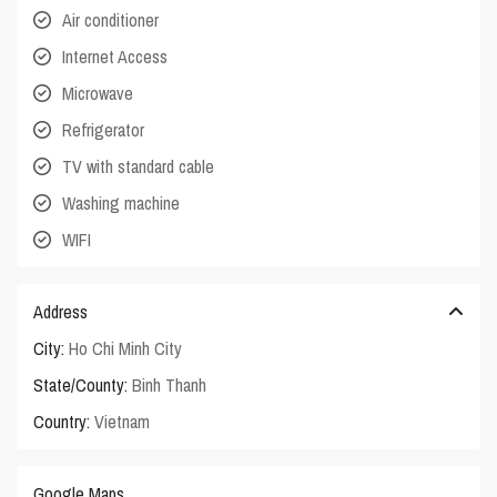
Air conditioner
Internet Access
Microwave
Refrigerator
TV with standard cable
Washing machine
WIFI
Address
City:
Ho Chi Minh City
State/County:
Binh Thanh
Country:
Vietnam
Google Maps