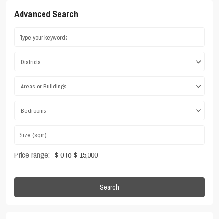
Advanced Search
Districts
Areas or Buildings
Bedrooms
Price range:
$ 0 to $ 15,000
Search