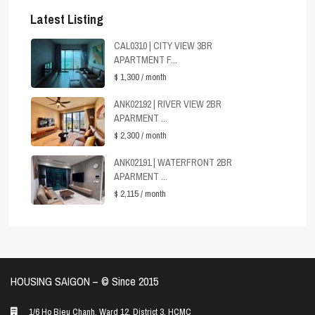
Latest Listing
CAL0310 | CITY VIEW 3BR
APARTMENT F...
$ 1,300
/ month
ANK02192 | RIVER VIEW 2BR
APARMENT ...
$ 2,300
/ month
ANK02191 | WATERFRONT 2BR
APARMENT ...
$ 2,115
/ month
HOUSING SAIGON – ©️ Since 2015
1/6 Ho Bieu Chanh, Ward 12, District 3, HCMC