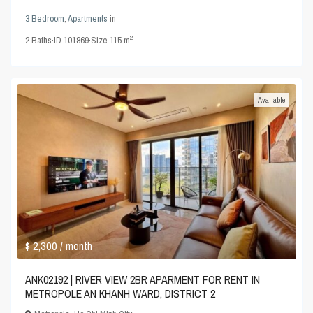
3 Bedroom
,
Apartments
in
2
2
Baths
·
ID
101869
·
Size
115 m
Available
$ 2,300
/ month
ANK02192 | RIVER VIEW 2BR APARMENT FOR RENT IN
METROPOLE AN KHANH WARD, DISTRICT 2