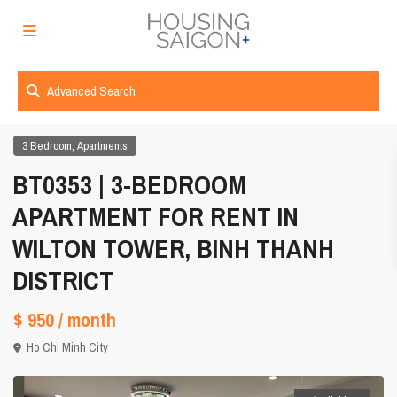
Advanced Search
,
3 Bedroom
Apartments
BT0353 | 3-BEDROOM
APARTMENT FOR RENT IN
WILTON TOWER, BINH THANH
DISTRICT
$ 950
/ month
Ho Chi Minh City