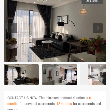
Available
CONTACT US NOW. The minimum contract duration is
6
months
for serviced apartments,
12 months
for apartments and
condos.