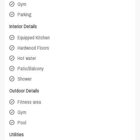
Gym
Parking
Interior Details
Equipped Kitchen
Hardwood Floors
Hot water
Patio/Balcony
Shower
Outdoor Details
Fitness area
Gym
Pool
Utilities