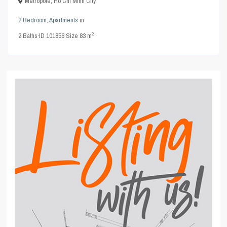
Metropole
,
Ho Chi Minh City
2 Bedroom
,
Apartments
in
2
2
Baths
·
ID
101856
·
Size
83 m