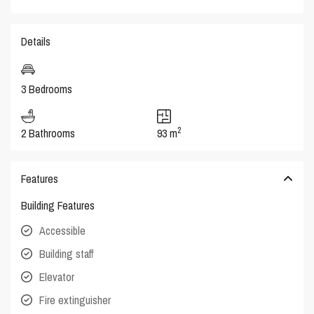
Details
3 Bedrooms
2
2 Bathrooms
93 m
Features
Building Features
Accessible
Building staff
Elevator
Fire extinguisher