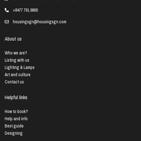
+8477 791 9800
housingsgn@housingsgn.com
About us
Who we are?
Listing with us
Lighting & Lamps
Art and culture
Contact us
Helpful links
How to book?
Help and info
Best guide
Designing