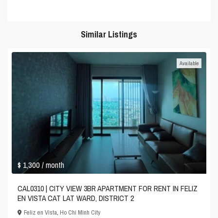
Similar Listings
Available
$ 1,300
/ month
CAL0310 | CITY VIEW 3BR APARTMENT FOR RENT IN FELIZ
EN VISTA CAT LAT WARD, DISTRICT 2
Feliz en Vista
,
Ho Chi Minh City