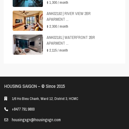
$ 1,300
/ month
ANK02192 | RIVER VIEW 2BR
APARMENT ...
$ 2,300
/ month
ANK02191 | WATERFRONT 2BR
APARMENT ...
$ 2,115
/ month
HOUSING SAIGON – ©️ Since 2015
1/6 Ho Bieu Chanh, Ward 12, District 3, HCMC
+8477 791 9800
housingsgn@housingsgn.com