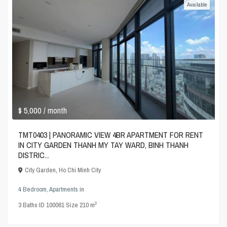
Available
$ 5,000
/ month
TMT0403 | PANORAMIC VIEW 4BR APARTMENT FOR RENT
IN CITY GARDEN THANH MY TAY WARD, BINH THANH
DISTRIC...
City Garden
,
Ho Chi Minh City
4 Bedroom
,
Apartments
in
2
3
Baths
·
ID
100061
·
Size
210 m