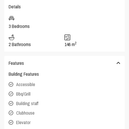
Details
3 Bedrooms
2
2 Bathrooms
146 m
Features
Building Features
Accessible
Bbq/Grill
Building staff
Clubhouse
Elevator