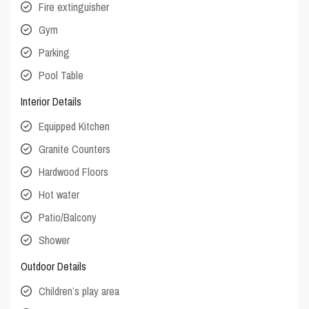
Fire extinguisher
Gym
Parking
Pool Table
Interior Details
Equipped Kitchen
Granite Counters
Hardwood Floors
Hot water
Patio/Balcony
Shower
Outdoor Details
Children’s play area