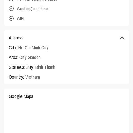
Washing machine
WIFI
Address
City:
Ho Chi Minh City
Area:
City Garden
State/County:
Binh Thanh
Country:
Vietnam
Google Maps