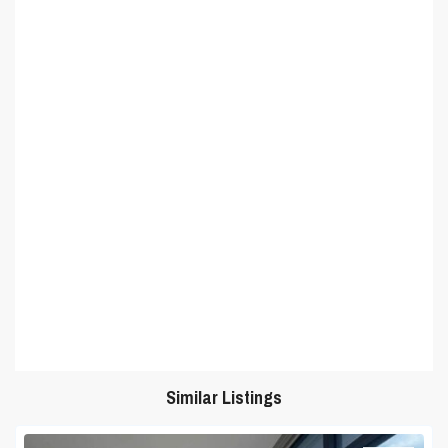
Similar Listings