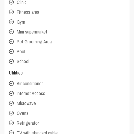
Clinic
Fitness area
Gym
Mini supermarket
Pet Grooming Area
Pool
School
Utilities
Air conditioner
Internet Access
Microwave
Ovens
Refrigerator
TV with standard cable