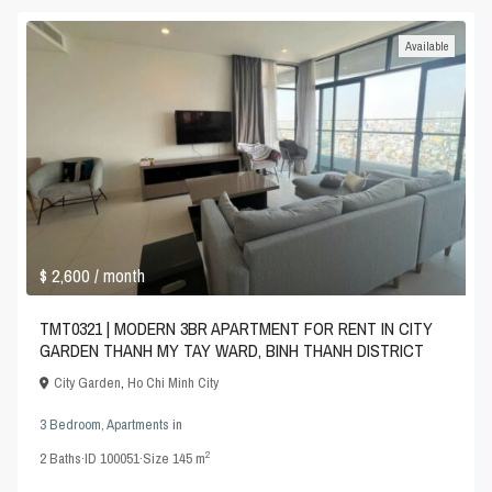
Available
$ 2,600
/ month
TMT0321 | MODERN 3BR APARTMENT FOR RENT IN CITY
GARDEN THANH MY TAY WARD, BINH THANH DISTRICT
City Garden
,
Ho Chi Minh City
3 Bedroom
,
Apartments
in
2
2
Baths
·
ID
100051
·
Size
145 m