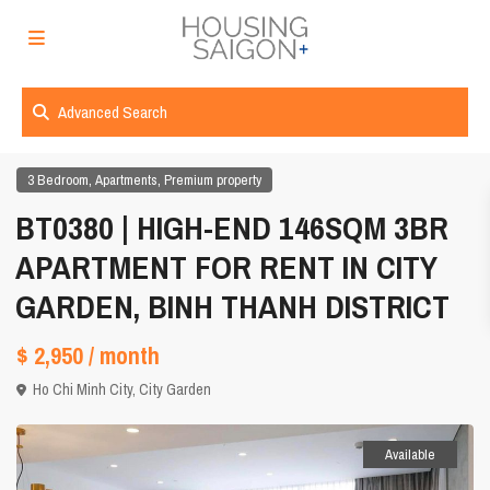
Advanced Search
,
,
3 Bedroom
Apartments
Premium property
BT0380 | HIGH-END 146SQM 3BR
APARTMENT FOR RENT IN CITY
GARDEN, BINH THANH DISTRICT
$ 2,950
/ month
Ho Chi Minh City
,
City Garden
Available