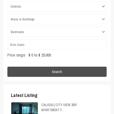
Districts
Areas or Buildings
Bedrooms
Price range:
$ 0 to $ 15,000
Search
Latest Listing
CAL0310 | CITY VIEW 3BR
APARTMENT F...