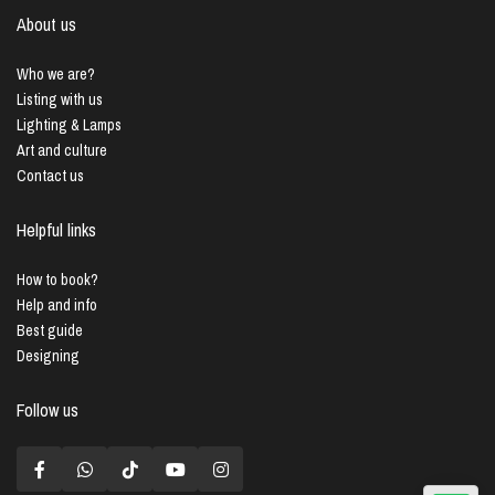
About us
Who we are?
Listing with us
Lighting & Lamps
Art and culture
Contact us
Helpful links
How to book?
Help and info
Best guide
Designing
Follow us