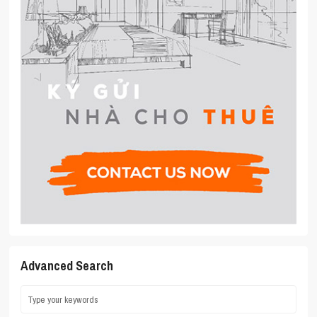
Advanced Search