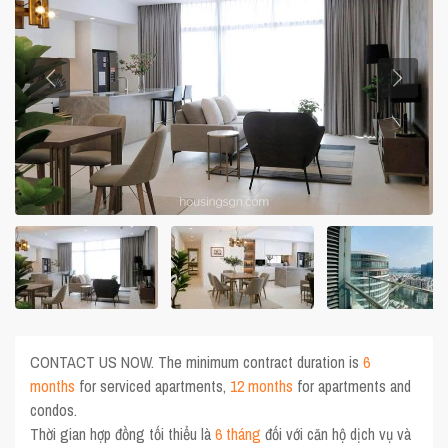
CONTACT US NOW. The minimum contract duration is
6
months
for serviced apartments,
12 months
for apartments and
condos.
Thời gian hợp đồng tối thiểu là
6 tháng
đối với căn hộ dịch vụ và