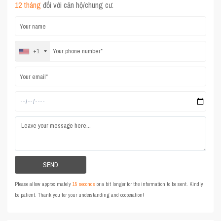
12 tháng
đối với căn hộ/chung cư.
+1
Please allow approximately
15 seconds
or a bit longer for the information to be sent. Kindly
be patient. Thank you for your understanding and cooperation!