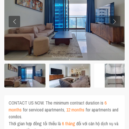
CONTACT US NOW. The minimum contract duration is
6
months
for serviced apartments,
12 months
for apartments and
condos.
Thời gian hợp đồng tối thiểu là
6 tháng
đối với căn hộ dịch vụ và