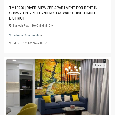
TMT0240 | RIVER-VIEW 2BR APARTMENT FOR RENT IN
SUNWAH PEARL THANH MY TAY WARD, BINH THANH
DISTRICT
Sunwah Pearl
,
Ho Chi Minh City
2 Bedroom
,
Apartments
in
2
2
Baths
·
ID
101104
·
Size
88 m
Available