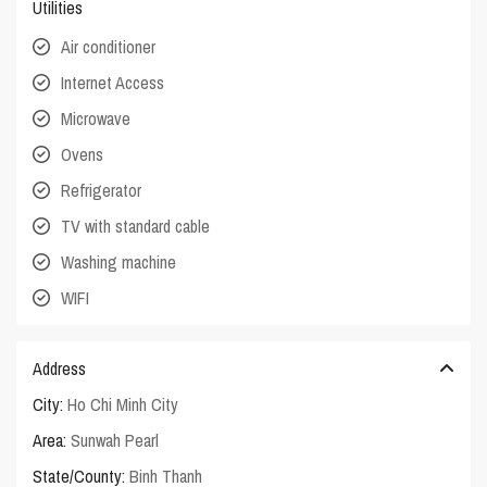
Utilities
Air conditioner
Internet Access
Microwave
Ovens
Refrigerator
TV with standard cable
Washing machine
WIFI
Address
City:
Ho Chi Minh City
Area:
Sunwah Pearl
State/County:
Binh Thanh