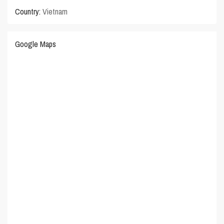
Country:
Vietnam
Google Maps