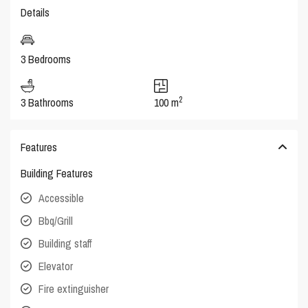
Details
3 Bedrooms
2
3 Bathrooms
100 m
Features
Building Features
Accessible
Bbq/Grill
Building staff
Elevator
Fire extinguisher