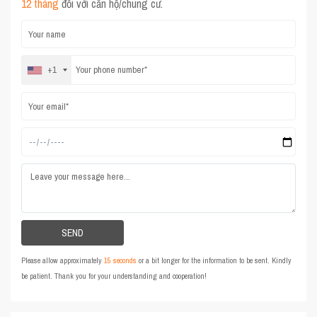
12 tháng
đối với căn hộ/chung cư.
+1
Please allow approximately
15 seconds
or a bit longer for the information to be sent. Kindly
be patient. Thank you for your understanding and cooperation!