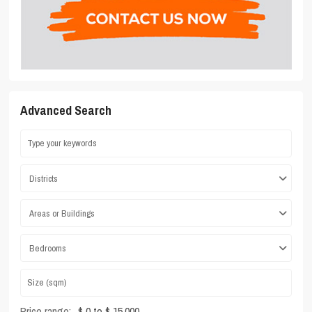
Advanced Search
Districts
Areas or Buildings
Bedrooms
Price range:
$ 0 to $ 15,000