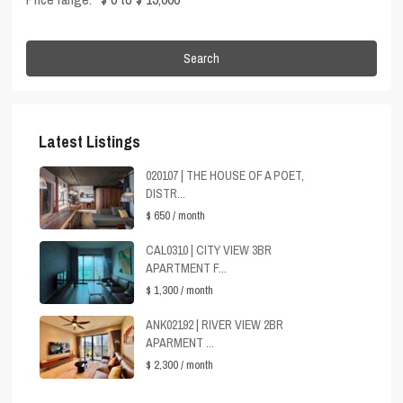
Search
Latest Listings
020107 | THE HOUSE OF A POET,
DISTR...
$ 650
/ month
CAL0310 | CITY VIEW 3BR
APARTMENT F...
$ 1,300
/ month
ANK02192 | RIVER VIEW 2BR
APARMENT ...
$ 2,300
/ month