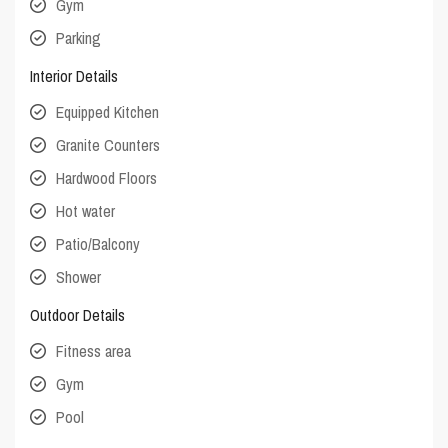
Gym
Parking
Interior Details
Equipped Kitchen
Granite Counters
Hardwood Floors
Hot water
Patio/Balcony
Shower
Outdoor Details
Fitness area
Gym
Pool