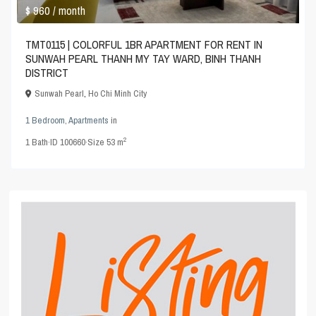
$ 960
/ month
TMT0115 | COLORFUL 1BR APARTMENT FOR RENT IN
SUNWAH PEARL THANH MY TAY WARD, BINH THANH
DISTRICT
Sunwah Pearl
,
Ho Chi Minh City
1 Bedroom
,
Apartments
in
2
1
Bath
·
ID
100660
·
Size
53 m