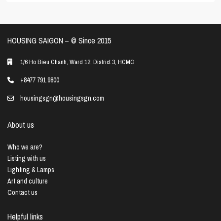
HOUSING SAIGON – ©️ Since 2015
1/6 Ho Bieu Chanh, Ward 12, District 3, HCMC
+8477 791 9800
housingsgn@housingsgn.com
About us
Who we are?
Listing with us
Lighting & Lamps
Art and culture
Contact us
Helpful links