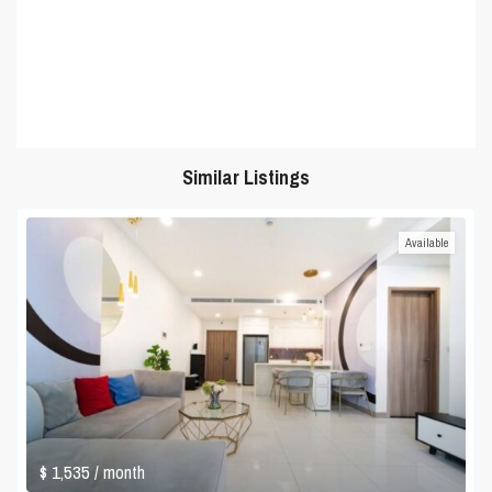
Similar Listings
Available
$ 1,535
/ month