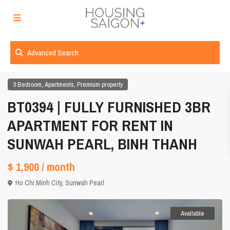
Advanced Search
,
,
3 Bedroom
Apartments
Premium property
BT0394 | FULLY FURNISHED 3BR
APARTMENT FOR RENT IN
SUNWAH PEARL, BINH THANH
$ 1,900
/ month
Ho Chi Minh City
,
Sunwah Pearl
Available