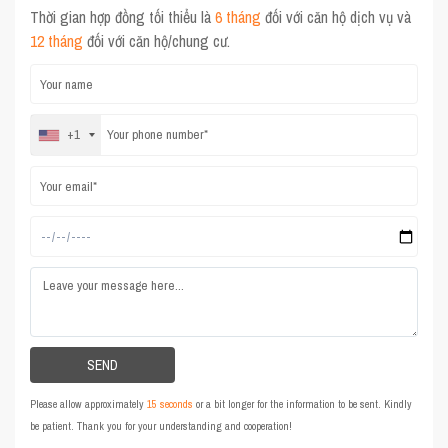
Thời gian hợp đồng tối thiểu là
6 tháng
đối với căn hộ dịch vụ và
12 tháng
đối với căn hộ/chung cư.
+1
Please allow approximately
15 seconds
or a bit longer for the information to be sent. Kindly
be patient. Thank you for your understanding and cooperation!