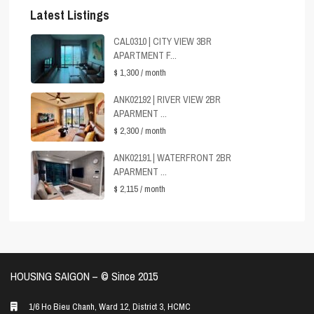
Latest Listings
CAL0310 | CITY VIEW 3BR
APARTMENT F...
$ 1,300
/ month
ANK02192 | RIVER VIEW 2BR
APARMENT ...
$ 2,300
/ month
ANK02191 | WATERFRONT 2BR
APARMENT ...
$ 2,115
/ month
HOUSING SAIGON – ©️ Since 2015
1/6 Ho Bieu Chanh, Ward 12, District 3, HCMC