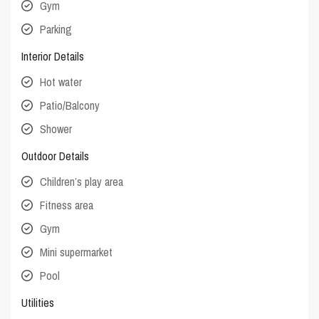
Gym
Parking
Interior Details
Hot water
Patio/Balcony
Shower
Outdoor Details
Children’s play area
Fitness area
Gym
Mini supermarket
Pool
Utilities