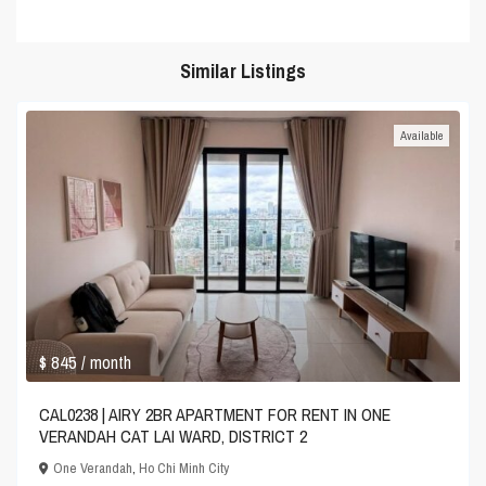
Similar Listings
Available
$ 845
/ month
CAL0238 | AIRY 2BR APARTMENT FOR RENT IN ONE
VERANDAH CAT LAI WARD, DISTRICT 2
One Verandah
,
Ho Chi Minh City