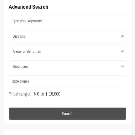
Advanced Search
Districts
Areas or Buildings
Bedrooms
Price range:
$ 0 to $ 15,000
Search