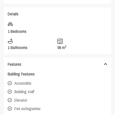
Details
1 Bedrooms
2
1 Bathrooms
56 m
Features
Building Features
Accessible
Building staff
Elevator
Fire extinguisher