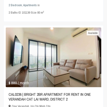
2 Bedroom
,
Apartments
in
2
2
Baths
·
ID
101136
·
Size
80 m
Available
$ 880
/ month
CAL0236 | BRIGHT 2BR APARTMENT FOR RENT IN ONE
VERANDAH CAT LAI WARD, DISTRICT 2
One Verandah
,
Ho Chi Minh City