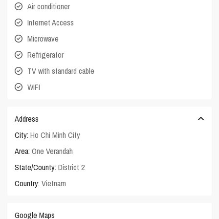
Air conditioner
Internet Access
Microwave
Refrigerator
TV with standard cable
WIFI
Address
City:
Ho Chi Minh City
Area:
One Verandah
State/County:
District 2
Country:
Vietnam
Google Maps