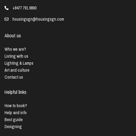
+8477 791 9800
housingsgn@housingsgn.com
About us
Who we are?
Listing with us
Lighting & Lamps
Art and culture
Contact us
Helpful links
How to book?
Help and info
Best guide
Designing