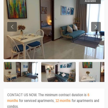
Available
CONTACT US NOW. The minimum contract duration is
6
months
for serviced apartments,
12 months
for apartments and
condos.