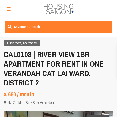
Advanced Search
,
1 Bedroom
Apartments
CAL0108 | RIVER VIEW 1BR
APARTMENT FOR RENT IN ONE
VERANDAH CAT LAI WARD,
DISTRICT 2
$ 660
/ month
Ho Chi Minh City
,
One Verandah