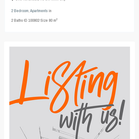
2 Bedroom
,
Apartments
in
2
2
Baths
·
ID
100802
·
Size
80 m