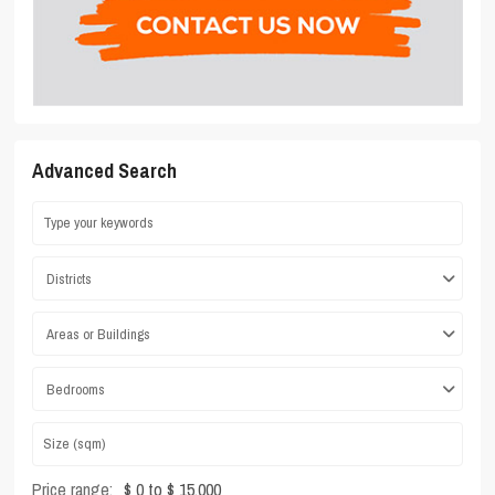
Advanced Search
Districts
Areas or Buildings
Bedrooms
Price range:
$ 0 to $ 15,000