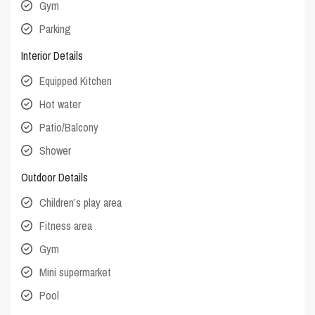
Gym
Parking
Interior Details
Equipped Kitchen
Hot water
Patio/Balcony
Shower
Outdoor Details
Children’s play area
Fitness area
Gym
Mini supermarket
Pool