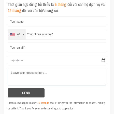
Thời gian hợp đồng tối thiểu là
6 tháng
đối với căn hộ dịch vụ và
12 tháng
đối với căn hộ/chung cư.
+1
Please allow approximately
15 seconds
or a bit longer for the information to be sent. Kindly
be patient. Thank you for your understanding and cooperation!