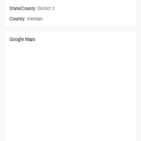
State/County:
District 2
Country:
Vietnam
Google Maps