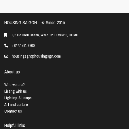
HOUSING SAIGON – ©️ Since 2015
1/6 Ho Bieu Chanh, Ward 12, District 3, HCMC
+8477 791 9800
housingsgn@housingsgn.com
About us
Who we are?
Listing with us
Lighting & Lamps
Art and culture
Contact us
Helpful links