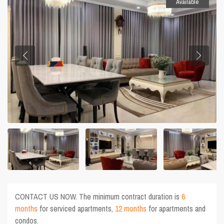
Available
CONTACT US NOW. The minimum contract duration is
6
months
for serviced apartments,
12 months
for apartments and
condos.