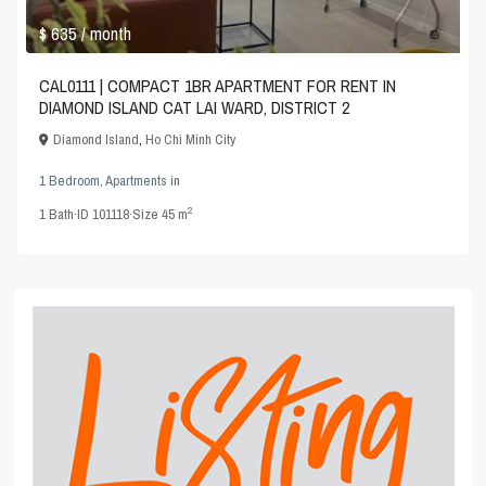
$ 635
/ month
CAL0111 | COMPACT 1BR APARTMENT FOR RENT IN
DIAMOND ISLAND CAT LAI WARD, DISTRICT 2
Diamond Island
,
Ho Chi Minh City
1 Bedroom
,
Apartments
in
2
1
Bath
·
ID
101118
·
Size
45 m