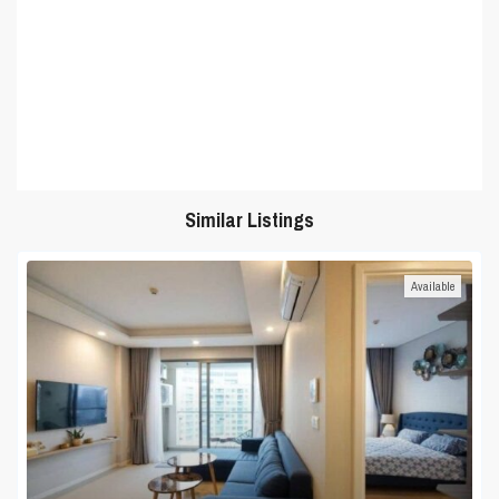
Similar Listings
Available