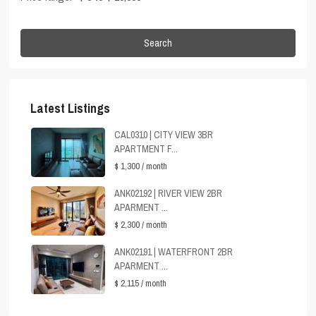
Search
Latest Listings
CAL0310 | CITY VIEW 3BR
APARTMENT F...
$ 1,300
/ month
ANK02192 | RIVER VIEW 2BR
APARMENT ...
$ 2,300
/ month
ANK02191 | WATERFRONT 2BR
APARMENT ...
$ 2,115
/ month