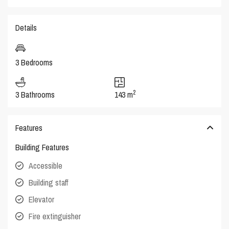
Details
3 Bedrooms
2
3 Bathrooms
143 m
Features
Building Features
Accessible
Building staff
Elevator
Fire extinguisher