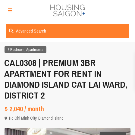
Advanced Search
,
3 Bedroom
Apartments
CAL0308 | PREMIUM 3BR
APARTMENT FOR RENT IN
DIAMOND ISLAND CAT LAI WARD,
DISTRICT 2
$ 2,040
/ month
Ho Chi Minh City
,
Diamond Island