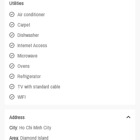
Utilities
Air conditioner
Carpet
Dishwasher
Internet Access
Microwave
Ovens
Refrigerator
TV with standard cable
WIFI
Address
City:
Ho Chi Minh City
Area:
Diamond Island