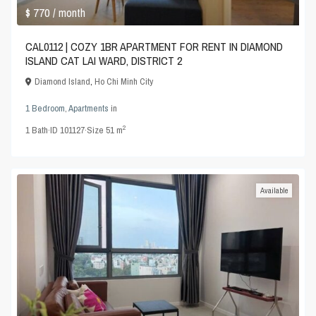
$ 770
/ month
CAL0112 | COZY 1BR APARTMENT FOR RENT IN DIAMOND
ISLAND CAT LAI WARD, DISTRICT 2
Diamond Island
,
Ho Chi Minh City
1 Bedroom
,
Apartments
in
2
1
Bath
·
ID
101127
·
Size
51 m
Available