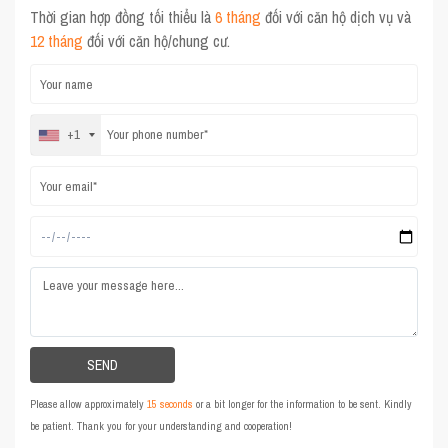
Thời gian hợp đồng tối thiểu là
6 tháng
đối với căn hộ dịch vụ và
12 tháng
đối với căn hộ/chung cư.
+1
Please allow approximately
15 seconds
or a bit longer for the information to be sent. Kindly
be patient. Thank you for your understanding and cooperation!