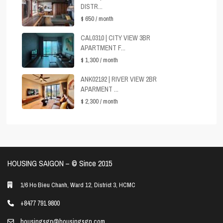
DISTR...
$ 650
/ month
CAL0310 | CITY VIEW 3BR
APARTMENT F...
$ 1,300
/ month
ANK02192 | RIVER VIEW 2BR
APARMENT ...
$ 2,300
/ month
HOUSING SAIGON – ©️ Since 2015
1/6 Ho Bieu Chanh, Ward 12, District 3, HCMC
+8477 791 9800
housingsgn@housingsgn.com