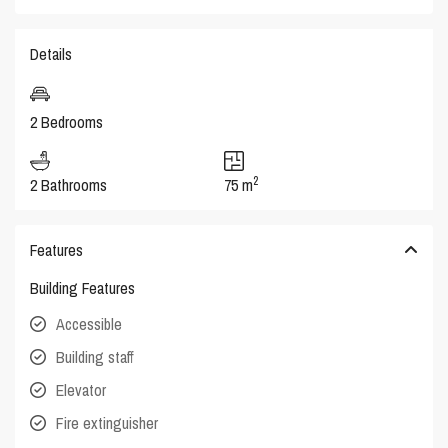
Details
2 Bedrooms
2
2 Bathrooms
75 m
Features
Building Features
Accessible
Building staff
Elevator
Fire extinguisher