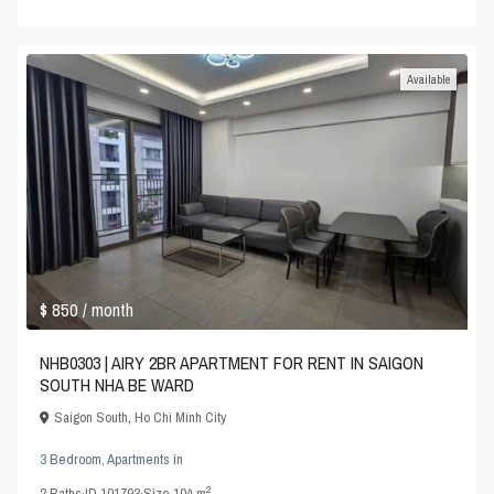
Available
$ 850
/ month
NHB0303 | AIRY 2BR APARTMENT FOR RENT IN SAIGON
SOUTH NHA BE WARD
Saigon South
,
Ho Chi Minh City
3 Bedroom
,
Apartments
in
2
2
Baths
·
ID
101793
·
Size
104 m