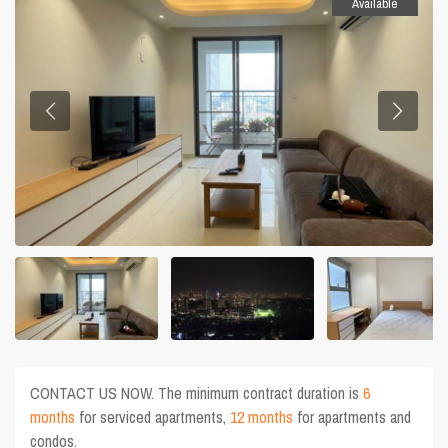
Available
CONTACT US NOW. The minimum contract duration is
6
months
for serviced apartments,
12 months
for apartments and
condos.