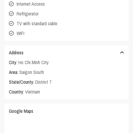
Internet Access
Refrigerator
TV with standard cable
WIFI
Address
City:
Ho Chi Minh City
Area:
Saigon South
State/County:
District 7
Country:
Vietnam
Google Maps