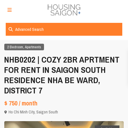
Advanced Search
,
2 Bedroom
Apartments
NHB0202 | COZY 2BR APRTMENT
FOR RENT IN SAIGON SOUTH
RESIDENCE NHA BE WARD,
DISTRICT 7
$ 750
/ month
Ho Chi Minh City
,
Saigon South