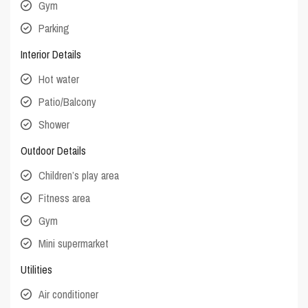
Gym
Parking
Interior Details
Hot water
Patio/Balcony
Shower
Outdoor Details
Children’s play area
Fitness area
Gym
Mini supermarket
Utilities
Air conditioner