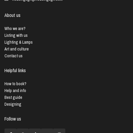
About us
Who we are?
Listing with us
Lighting & Lamps
Art and culture
Contact us
Helpful links
How to book?
Help and info
Best guide
Designing
Follow us