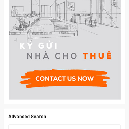
Advanced Search