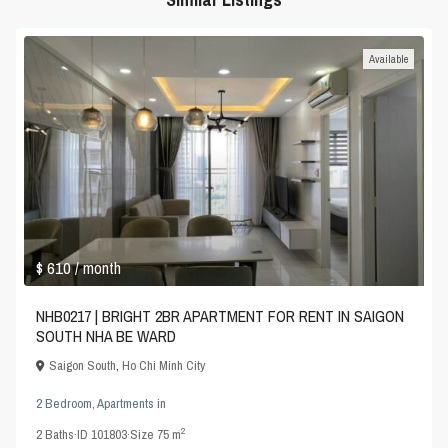
Available
$ 610
/ month
NHB0217 | BRIGHT 2BR APARTMENT FOR RENT IN SAIGON
SOUTH NHA BE WARD
Saigon South
,
Ho Chi Minh City
2 Bedroom
,
Apartments
in
2
2
Baths
·
ID
101803
·
Size
75 m