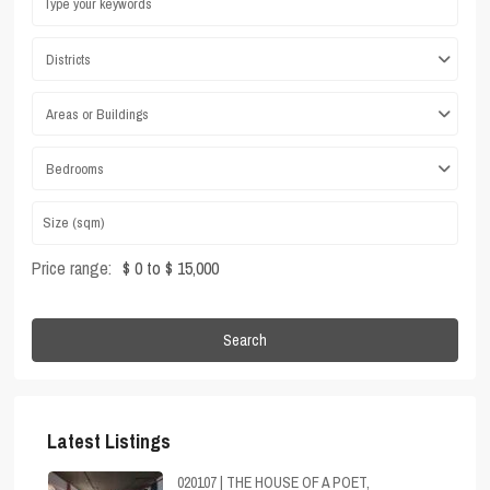
Districts
Areas or Buildings
Bedrooms
Price range:
$ 0 to $ 15,000
Search
Latest Listings
020107 | THE HOUSE OF A POET,