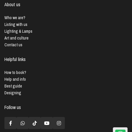
About us
Who we are?
Listing with us
Lighting & Lamps
Art and culture
Contact us
Helpful links
How to book?
Help and info
Best guide
Designing
Follow us