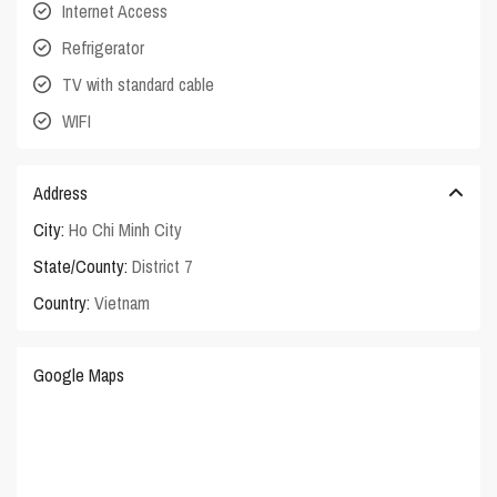
Internet Access
Refrigerator
TV with standard cable
WIFI
Address
City:
Ho Chi Minh City
State/County:
District 7
Country:
Vietnam
Google Maps