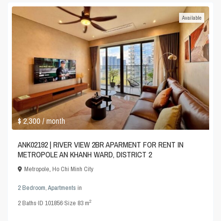
Available
$ 2,300
/ month
ANK02192 | RIVER VIEW 2BR APARMENT FOR RENT IN
METROPOLE AN KHANH WARD, DISTRICT 2
Metropole
,
Ho Chi Minh City
2 Bedroom
,
Apartments
in
2
2
Baths
·
ID
101856
·
Size
83 m