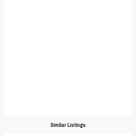
Similar Listings