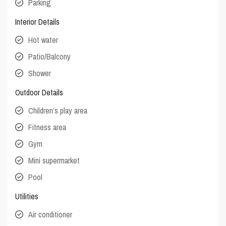
Parking
Interior Details
Hot water
Patio/Balcony
Shower
Outdoor Details
Children’s play area
Fitness area
Gym
Mini supermarket
Pool
Utilities
Air conditioner