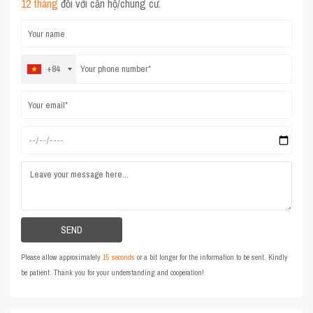
12 tháng
đối với căn hộ/chung cư.
+84
Please allow approximately
15 seconds
or a bit longer for the information to be sent. Kindly
be patient. Thank you for your understanding and cooperation!