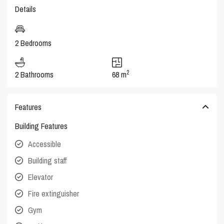
Details
2 Bedrooms
2
2 Bathrooms
68 m
Features
Building Features
Accessible
Building staff
Elevator
Fire extinguisher
Gym