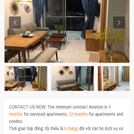
CONTACT US NOW. The minimum contract duration is
6
months
for serviced apartments,
12 months
for apartments and
condos.
Thời gian hợp đồng tối thiểu là
6 tháng
đối với căn hộ dịch vụ và