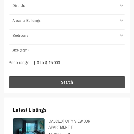
Districts
Areas or Buildings
Bedrooms
Price range:
$ 0 to $ 15,000
Search
Latest Listings
CAL0310 | CITY VIEW 3BR
APARTMENT F...