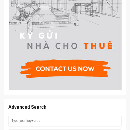
Advanced Search