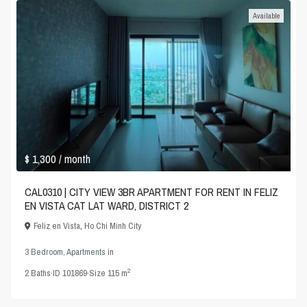
Available
$ 1,300
/ month
CAL0310 | CITY VIEW 3BR APARTMENT FOR RENT IN FELIZ
EN VISTA CAT LAT WARD, DISTRICT 2
Feliz en Vista
,
Ho Chi Minh City
3 Bedroom
,
Apartments
in
2
2
Baths
·
ID
101869
·
Size
115 m