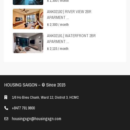
$ 1,300
/ month
ANK02192 | RIVER VIEW 2BR
APARMENT ...
$ 2,300
/ month
ANK02191 | WATERFRONT 2BR
APARMENT ...
$ 2,115
/ month
HOUSING SAIGON – ©️ Since 2015
1/6 Ho Bieu Chanh, Ward 12, District 3, HCMC
+8477 791 9800
housingsgn@housingsgn.com