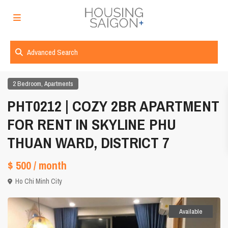
Advanced Search
,
2 Bedroom
Apartments
PHT0212 | COZY 2BR APARTMENT
FOR RENT IN SKYLINE PHU
THUAN WARD, DISTRICT 7
$ 500
/ month
Ho Chi Minh City
Available