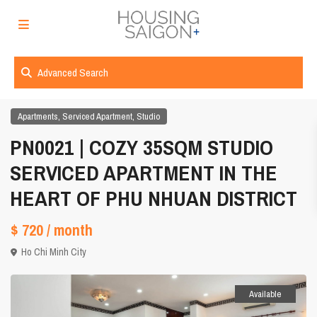
Advanced Search
,
,
Apartments
Serviced Apartment
Studio
PN0021 | COZY 35SQM STUDIO
SERVICED APARTMENT IN THE
HEART OF PHU NHUAN DISTRICT
$ 720
/ month
Ho Chi Minh City
Available