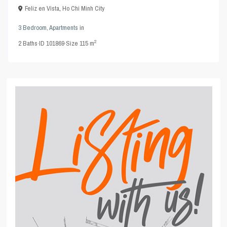
Feliz en Vista
,
Ho Chi Minh City
3 Bedroom
,
Apartments
in
2
2
Baths
·
ID
101869
·
Size
115 m