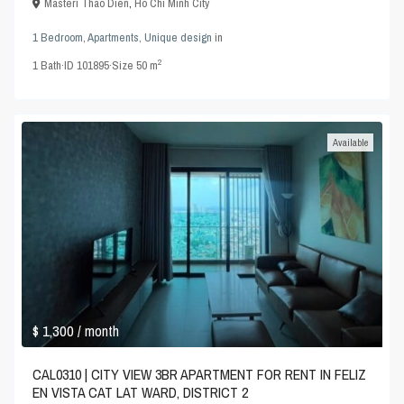
Masteri Thao Dien
,
Ho Chi Minh City
1 Bedroom
,
Apartments
,
Unique design
in
2
1
Bath
·
ID
101895
·
Size
50 m
Available
$ 1,300
/ month
CAL0310 | CITY VIEW 3BR APARTMENT FOR RENT IN FELIZ
EN VISTA CAT LAT WARD, DISTRICT 2