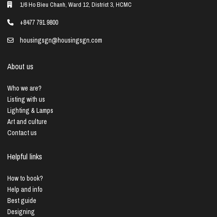
1/6 Ho Bieu Chanh, Ward 12, District 3, HCMC
+8477 791 9800
housingsgn@housingsgn.com
About us
Who we are?
Listing with us
Lighting & Lamps
Art and culture
Contact us
Helpful links
How to book?
Help and info
Best guide
Designing