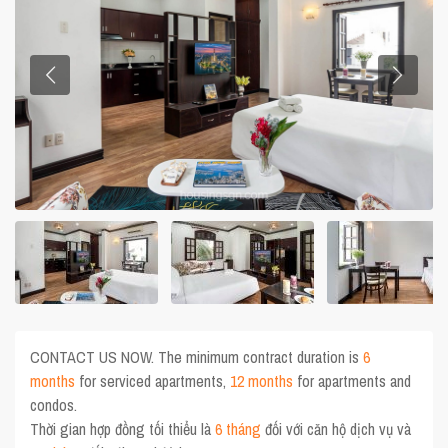
CONTACT US NOW. The minimum contract duration is
6
months
for serviced apartments,
12 months
for apartments and
condos.
Thời gian hợp đồng tối thiểu là
6 tháng
đối với căn hộ dịch vụ và