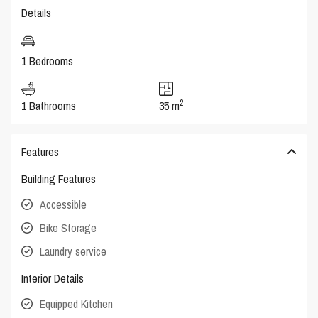
Details
1 Bedrooms
2
1 Bathrooms
35 m
Features
Building Features
Accessible
Bike Storage
Laundry service
Interior Details
Equipped Kitchen