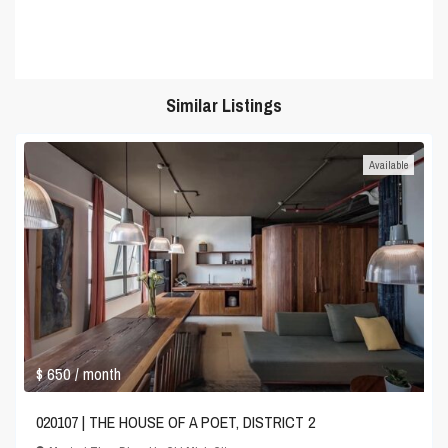
Similar Listings
Available
$ 650
/ month
020107 | THE HOUSE OF A POET, DISTRICT 2