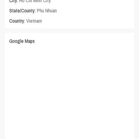
City:
Ho Chi Minh City
State/County:
Phu Nhuan
Country:
Vietnam
Google Maps