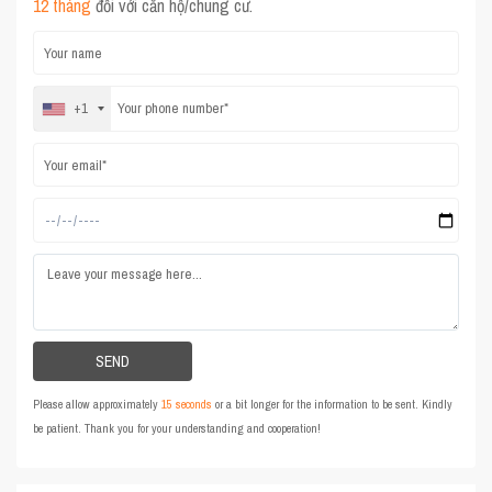
12 tháng
đối với căn hộ/chung cư.
+1
Please allow approximately
15 seconds
or a bit longer for the information to be sent. Kindly
be patient. Thank you for your understanding and cooperation!