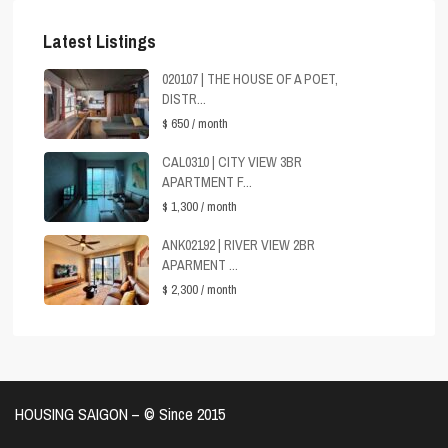
Latest Listings
020107 | THE HOUSE OF A POET,
DISTR...
$ 650
/ month
CAL0310 | CITY VIEW 3BR
APARTMENT F...
$ 1,300
/ month
ANK02192 | RIVER VIEW 2BR
APARMENT ...
$ 2,300
/ month
HOUSING SAIGON – ©️ Since 2015