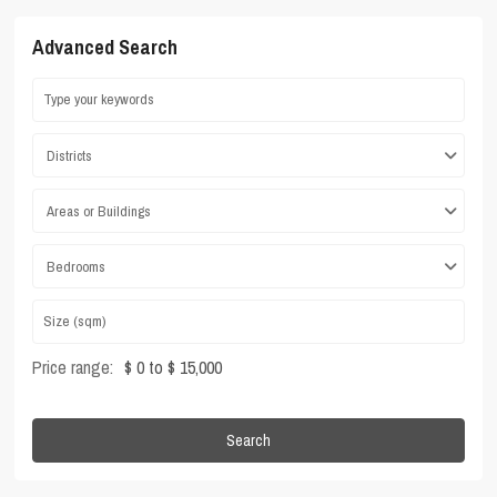
Advanced Search
Districts
Areas or Buildings
Bedrooms
Price range:
$ 0 to $ 15,000
Search