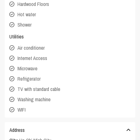
Hardwood Floors
Hot water
Shower
Utilities
Air conditioner
Internet Access
Microwave
Refrigerator
TV with standard cable
Washing machine
WIFI
Address