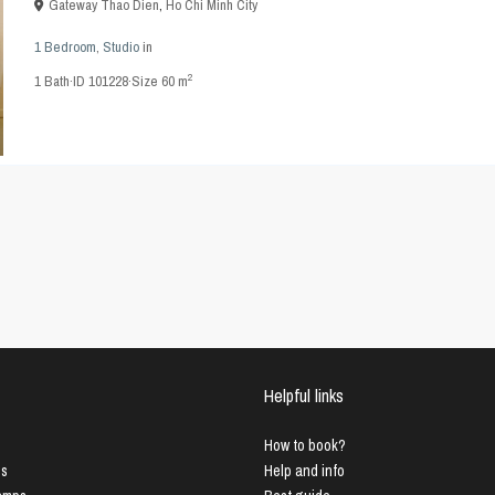
Gateway Thao Dien
,
Ho Chi Minh City
1 Bedroom
,
Studio
in
2
1
Bath
·
ID
101228
·
Size
60 m
Helpful links
How to book?
us
Help and info