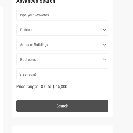
Advanced Search
Districts
Areas or Buildings
Bedrooms
Price range:
$ 0 to $ 15,000
Search