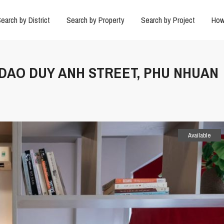
earch by District
Search by Property
Search by Project
How
N DAO DUY ANH STREET, PHU NHUAN
Available