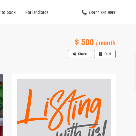
 to book
For landlords
+8477 791 9800
$ 500
/ month
Share
Print