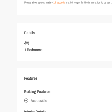
Please allow approximately
15 seconds
or a bit longer for the information to be sen
Details
1 Bedrooms
Features
Building Features
Accessible
Interior Details