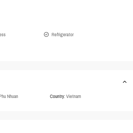
cess
Refrigerator
Phu Nhuan
Country:
Vietnam