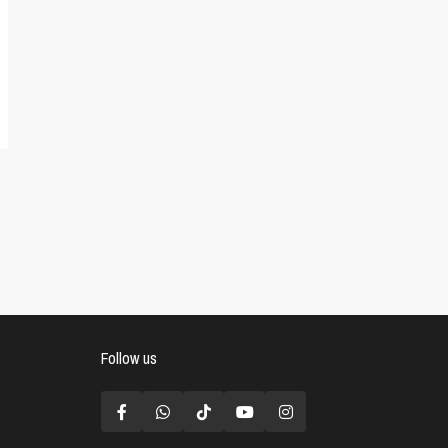
Follow us