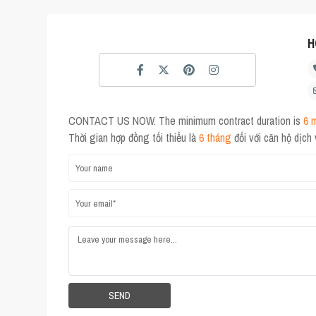
H
CONTACT US NOW. The minimum contract duration is
6 
Thời gian hợp đồng tối thiểu là
6 tháng
đối với căn hộ dịch