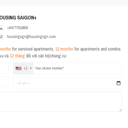
OUSING SAIGON+
+84777919800
housingsgn@housingsgn.com
months
for serviced apartments,
12 months
for apartments and condos.
 vụ và
12 tháng
đối với căn hộ/chung cư.
+1