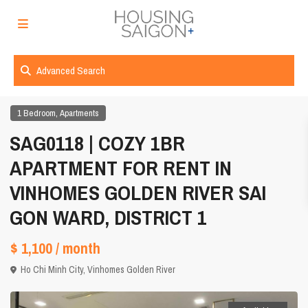
Advanced Search
,
1 Bedroom
Apartments
SAG0118 | COZY 1BR
APARTMENT FOR RENT IN
VINHOMES GOLDEN RIVER SAI
GON WARD, DISTRICT 1
$ 1,100
/ month
Ho Chi Minh City
,
Vinhomes Golden River