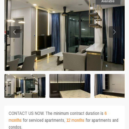
Available
CONTACT US NOW. The minimum contract duration is
6
months
for serviced apartments,
12 months
for apartments and
condos.