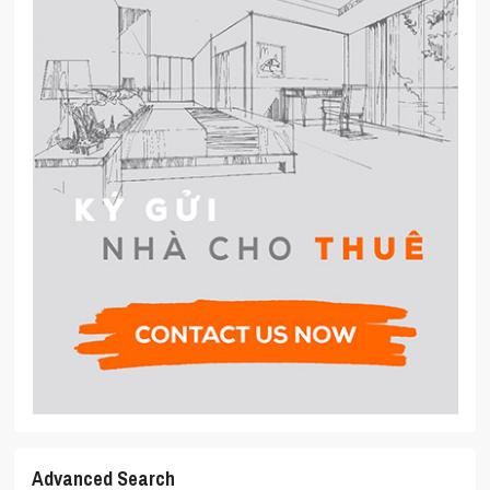
Advanced Search