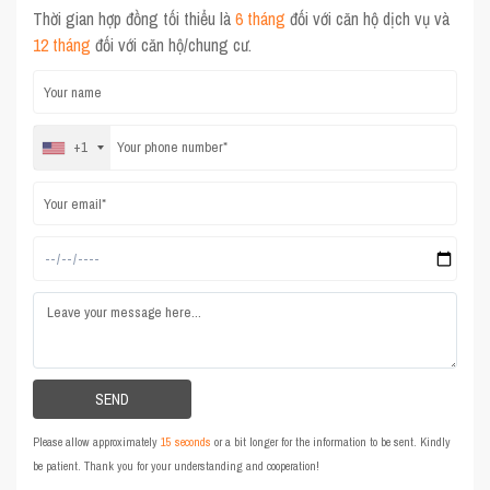
Thời gian hợp đồng tối thiểu là
6 tháng
đối với căn hộ dịch vụ và
12 tháng
đối với căn hộ/chung cư.
+1
Please allow approximately
15 seconds
or a bit longer for the information to be sent. Kindly
be patient. Thank you for your understanding and cooperation!