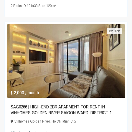
2
2
Baths
·
ID
101433
·
Size
120 m
Available
$ 2,000
/ month
SAG0266 | HIGH-END 2BR APARMENT FOR RENT IN
VINHOMES GOLDEN RIVER SAIGON WARD, DISTRICT 1
Vinhomes Golden River
,
Ho Chi Minh City