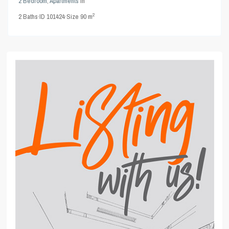
2 Bedroom
,
Apartments
in
2
2
Baths
·
ID
101424
·
Size
90 m