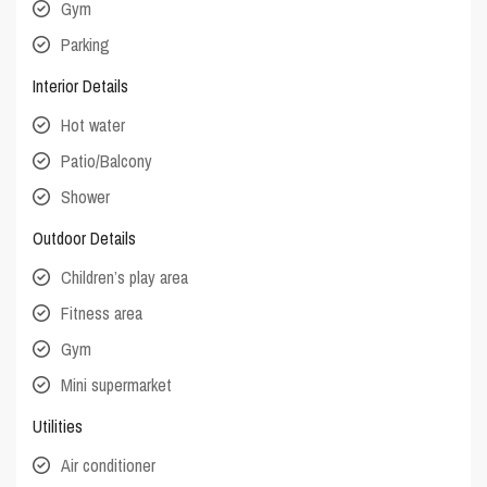
Gym
Parking
Interior Details
Hot water
Patio/Balcony
Shower
Outdoor Details
Children’s play area
Fitness area
Gym
Mini supermarket
Utilities
Air conditioner