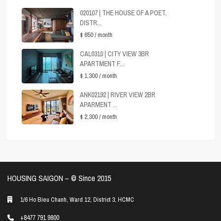
020107 | THE HOUSE OF A POET,
DISTR...
$ 650
/ month
CAL0310 | CITY VIEW 3BR
APARTMENT F...
$ 1,300
/ month
ANK02192 | RIVER VIEW 2BR
APARMENT ...
$ 2,300
/ month
HOUSING SAIGON – ©️ Since 2015
1/6 Ho Bieu Chanh, Ward 12, District 3, HCMC
+8477 791 9800