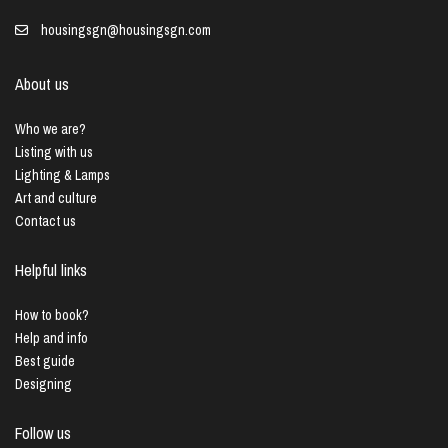
housingsgn@housingsgn.com
About us
Who we are?
Listing with us
Lighting & Lamps
Art and culture
Contact us
Helpful links
How to book?
Help and info
Best guide
Designing
Follow us