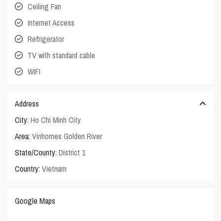
Ceiling Fan
Internet Access
Refrigerator
TV with standard cable
WIFI
Address
City:
Ho Chi Minh City
Area:
Vinhomes Golden River
State/County:
District 1
Country:
Vietnam
Google Maps