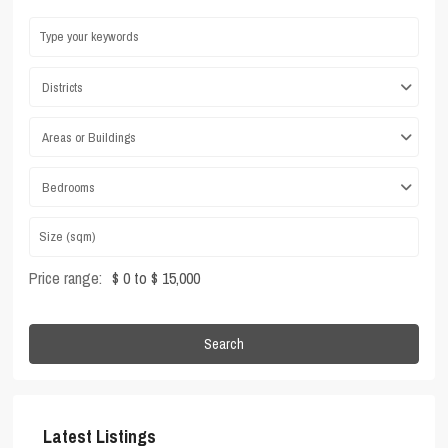
Districts
Areas or Buildings
Bedrooms
Price range:
$ 0 to $ 15,000
Search
Latest Listings