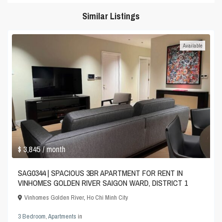
Similar Listings
Available
$ 3,845
/ month
SAG0344 | SPACIOUS 3BR APARTMENT FOR RENT IN
VINHOMES GOLDEN RIVER SAIGON WARD, DISTRICT 1
Vinhomes Golden River
,
Ho Chi Minh City
3 Bedroom
,
Apartments
in