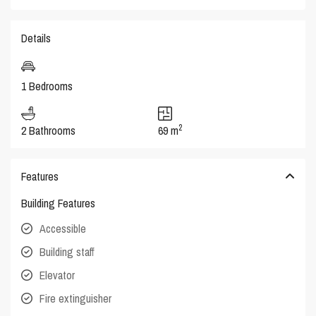
Details
1 Bedrooms
2
2 Bathrooms
69 m
Features
Building Features
Accessible
Building staff
Elevator
Fire extinguisher