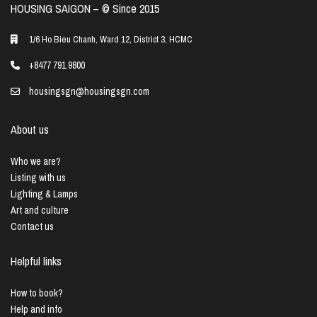
HOUSING SAIGON – ©️ Since 2015
1/6 Ho Bieu Chanh, Ward 12, District 3, HCMC
+8477 791 9800
housingsgn@housingsgn.com
About us
Who we are?
Listing with us
Lighting & Lamps
Art and culture
Contact us
Helpful links
How to book?
Help and info