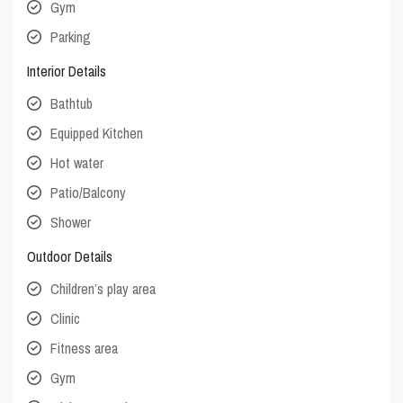
Gym
Parking
Interior Details
Bathtub
Equipped Kitchen
Hot water
Patio/Balcony
Shower
Outdoor Details
Children’s play area
Clinic
Fitness area
Gym