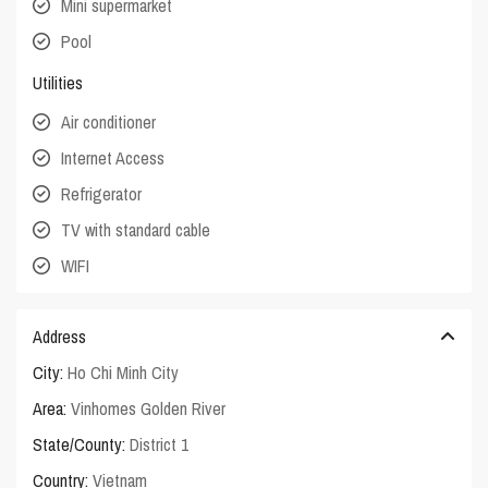
Mini supermarket
Pool
Utilities
Air conditioner
Internet Access
Refrigerator
TV with standard cable
WIFI
Address
City:
Ho Chi Minh City
Area:
Vinhomes Golden River
State/County:
District 1
Country:
Vietnam