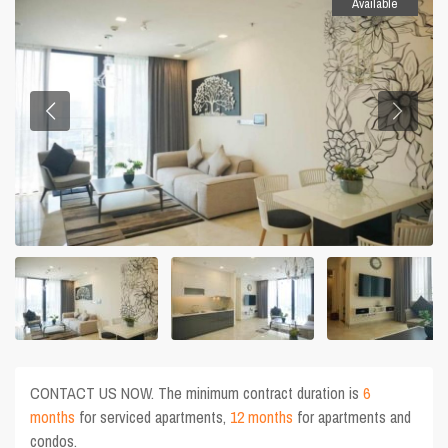
Available
CONTACT US NOW. The minimum contract duration is
6
months
for serviced apartments,
12 months
for apartments and
condos.