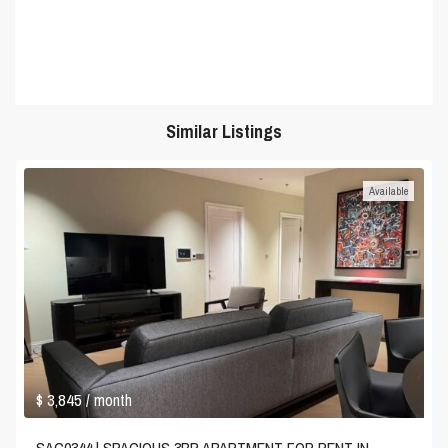
Similar Listings
Available
$ 3,845
/ month