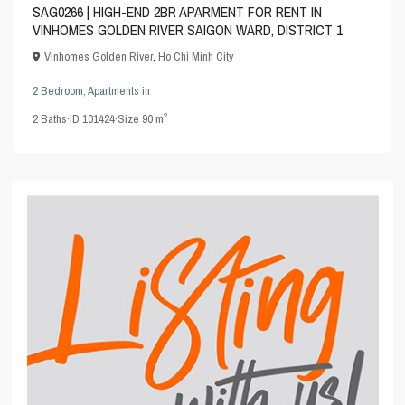
SAG0266 | HIGH-END 2BR APARMENT FOR RENT IN
VINHOMES GOLDEN RIVER SAIGON WARD, DISTRICT 1
Vinhomes Golden River
,
Ho Chi Minh City
2 Bedroom
,
Apartments
in
2
2
Baths
·
ID
101424
·
Size
90 m