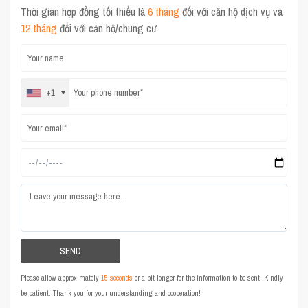
Thời gian hợp đồng tối thiểu là
6 tháng
đối với căn hộ dịch vụ và
12 tháng
đối với căn hộ/chung cư.
+1
Please allow approximately
15 seconds
or a bit longer for the information to be sent. Kindly
be patient. Thank you for your understanding and cooperation!