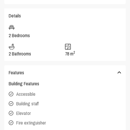
Details
2 Bedrooms
2
2 Bathrooms
78 m
Features
Building Features
Accessible
Building staff
Elevator
Fire extinguisher