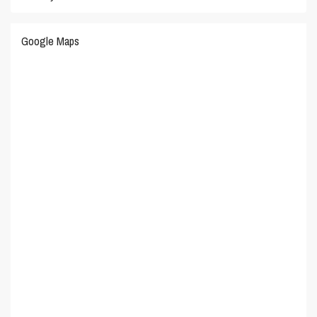
Google Maps