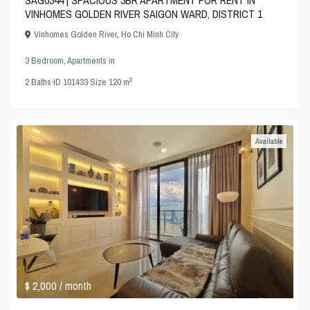
SAG0344 | SPACIOUS 3BR APARTMENT FOR RENT IN
VINHOMES GOLDEN RIVER SAIGON WARD, DISTRICT 1
Vinhomes Golden River
,
Ho Chi Minh City
3 Bedroom
,
Apartments
in
2
2
Baths
·
ID
101433
·
Size
120 m
Available
$ 2,000
/ month