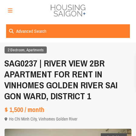
Advanced Search
,
2 Bedroom
Apartments
SAG0237 | RIVER VIEW 2BR
APARTMENT FOR RENT IN
VINHOMES GOLDEN RIVER SAI
GON WARD, DISTRICT 1
$ 1,500
/ month
Ho Chi Minh City
,
Vinhomes Golden River