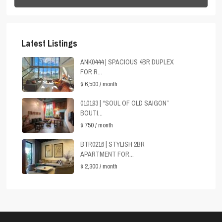
Latest Listings
ANK0444 | SPACIOUS 4BR DUPLEX
FOR R...
$ 6,500
/ month
010193 | “SOUL OF OLD SAIGON”
BOUTI...
$ 750
/ month
BTR0216 | STYLISH 2BR
APARTMENT FOR...
$ 2,300
/ month