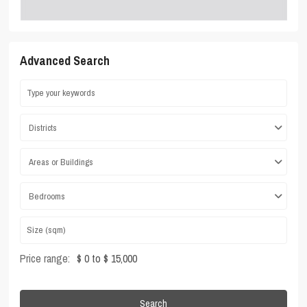
Advanced Search
Districts
Areas or Buildings
Bedrooms
Price range:
$ 0 to $ 15,000
Search