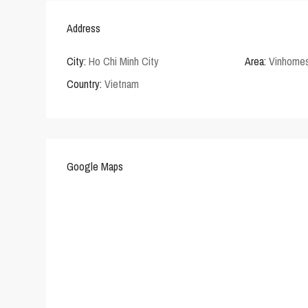
Address
City:
Ho Chi Minh City
Area:
Vinhomes
Country:
Vietnam
Google Maps