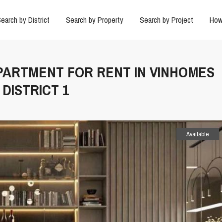
earch by District
Search by Property
Search by Project
How
APARTMENT FOR RENT IN VINHOMES
DISTRICT 1
Available