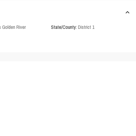
 Golden River
State/County:
District 1