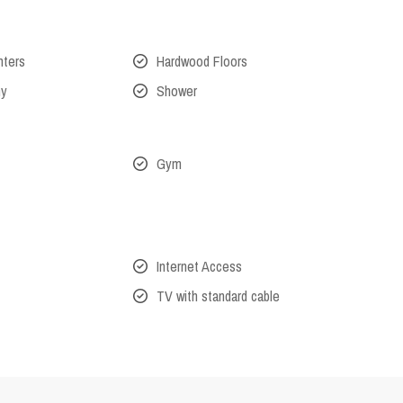
nters
Hardwood Floors
ny
Shower
Gym
Internet Access
TV with standard cable