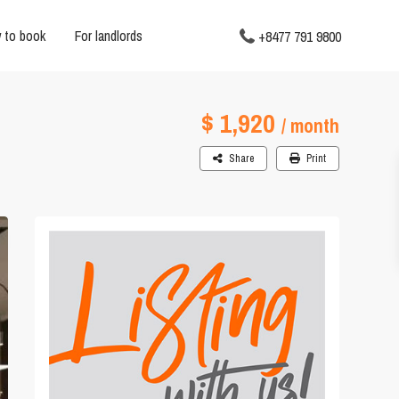
 to book
For landlords
+8477 791 9800
$ 1,920
/ month
Share
Print