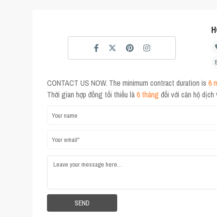
H
CONTACT US NOW. The minimum contract duration is
6 
Thời gian hợp đồng tối thiểu là
6 tháng
đối với căn hộ dịch