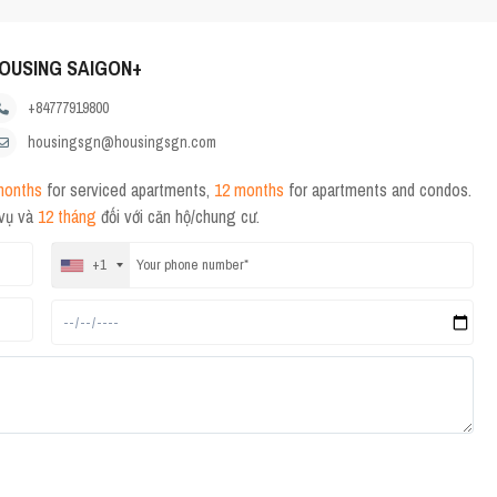
OUSING SAIGON+
+84777919800
housingsgn@housingsgn.com
months
for serviced apartments,
12 months
for apartments and condos.
 vụ và
12 tháng
đối với căn hộ/chung cư.
+1