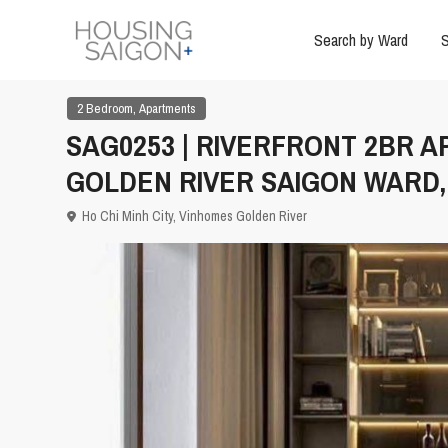
Search by Ward
S
,
2 Bedroom
Apartments
SAG0253 | RIVERFRONT 2BR 
GOLDEN RIVER SAIGON WARD, 
Ho Chi Minh City
,
Vinhomes Golden River