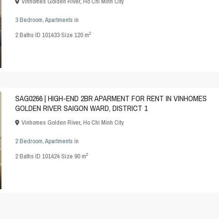
Vinhomes Golden River
,
Ho Chi Minh City
3 Bedroom
,
Apartments
in
2
2
Baths
·
ID
101433
·
Size
120 m
SAG0266 | HIGH-END 2BR APARMENT FOR RENT IN VINHOMES
GOLDEN RIVER SAIGON WARD, DISTRICT 1
Vinhomes Golden River
,
Ho Chi Minh City
2 Bedroom
,
Apartments
in
2
2
Baths
·
ID
101424
·
Size
90 m