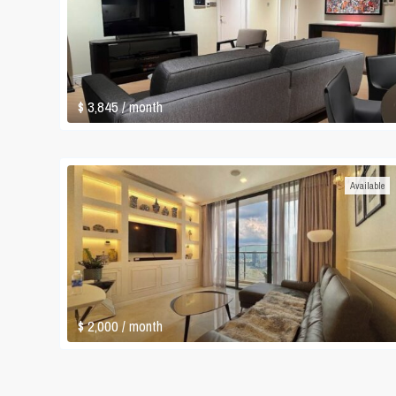
$ 3,845
/ month
Available
$ 2,000
/ month