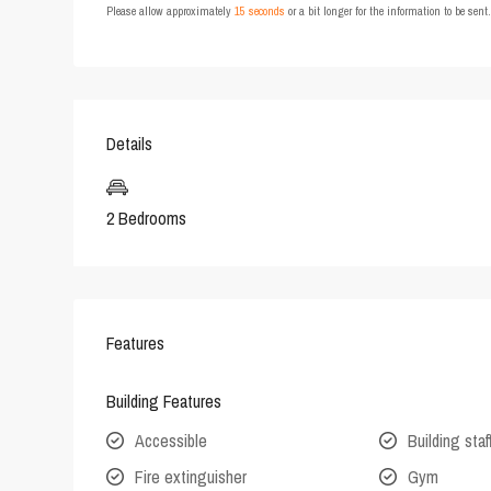
Please allow approximately
15 seconds
or a bit longer for the information to be sen
Details
2 Bedrooms
Features
Building Features
Accessible
Building staf
Fire extinguisher
Gym