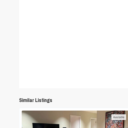
Similar Listings
Available