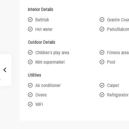
Interior Details
Bathtub
Granite Cou
Hot water
Patio/Balco
Outdoor Details
Children’s play area
Fitness area
Mini supermarket
Pool
Utilities
Air conditioner
Carpet
Ovens
Refrigerator
WIFI