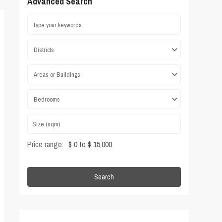
Advanced Search
Districts
Areas or Buildings
Bedrooms
Price range:
$ 0 to $ 15,000
Search