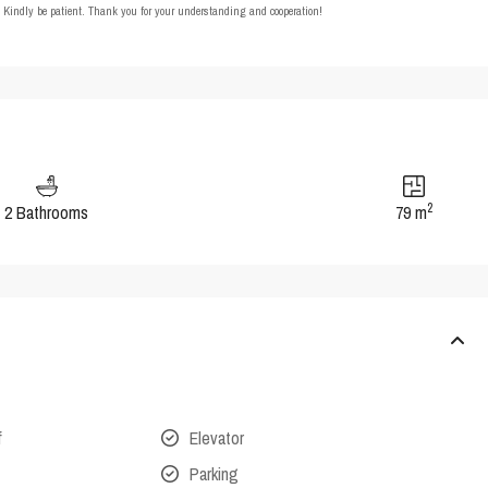
t. Kindly be patient. Thank you for your understanding and cooperation!
2
2 Bathrooms
79 m
f
Elevator
Parking