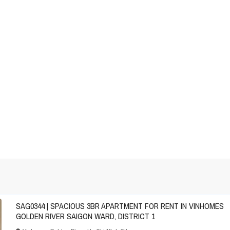
SAG0344 | SPACIOUS 3BR APARTMENT FOR RENT IN VINHOMES
GOLDEN RIVER SAIGON WARD, DISTRICT 1