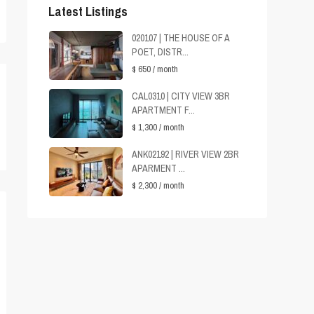
Latest Listings
020107 | THE HOUSE OF A
POET, DISTR...
$ 650
/ month
CAL0310 | CITY VIEW 3BR
APARTMENT F...
$ 1,300
/ month
ANK02192 | RIVER VIEW 2BR
APARMENT ...
$ 2,300
/ month