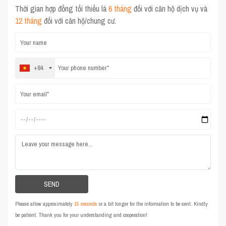
Thời gian hợp đồng tối thiểu là
6 tháng
đối với căn hộ dịch vụ và
12 tháng
đối với căn hộ/chung cư.
+84
Please allow approximately
15 seconds
or a bit longer for the information to be sent. Kindly
be patient. Thank you for your understanding and cooperation!