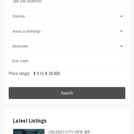
Districts
Areas or Buildings
Bedrooms
Price range:
$ 0 to $ 15,000
Search
Latest Listings
CAL0310 | CITY VIEW 3BR