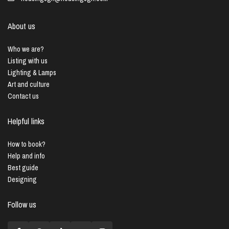
About us
Who we are?
Listing with us
Lighting & Lamps
Art and culture
Contact us
Helpful links
How to book?
Help and info
Best guide
Designing
Follow us