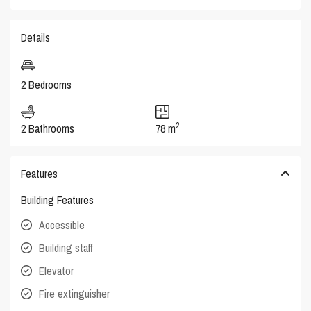
Details
2 Bedrooms
2
2 Bathrooms
78 m
Features
Building Features
Accessible
Building staff
Elevator
Fire extinguisher