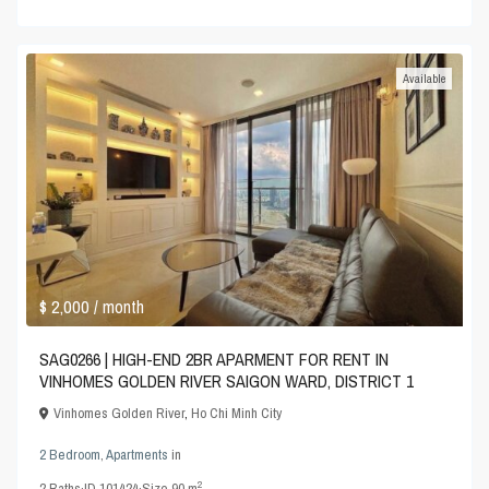
Available
$ 2,000
/ month
SAG0266 | HIGH-END 2BR APARMENT FOR RENT IN
VINHOMES GOLDEN RIVER SAIGON WARD, DISTRICT 1
Vinhomes Golden River
,
Ho Chi Minh City
2 Bedroom
,
Apartments
in
2
2
Baths
·
ID
101424
·
Size
90 m