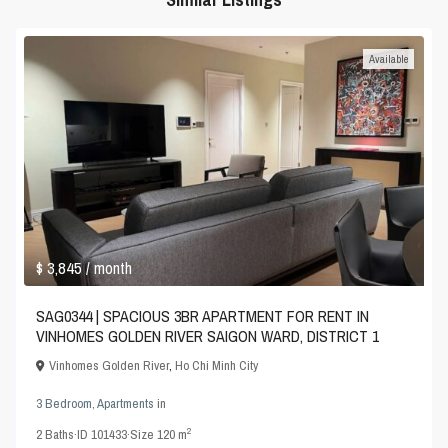
Available
$ 3,845
/ month
SAG0344 | SPACIOUS 3BR APARTMENT FOR RENT IN
VINHOMES GOLDEN RIVER SAIGON WARD, DISTRICT 1
Vinhomes Golden River
,
Ho Chi Minh City
3 Bedroom
,
Apartments
in
2
2
Baths
·
ID
101433
·
Size
120 m