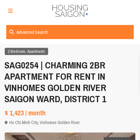
Advanced Search
,
2 Bedroom
Apartments
SAG0254 | CHARMING 2BR
APARTMENT FOR RENT IN
VINHOMES GOLDEN RIVER
SAIGON WARD, DISTRICT 1
$ 1,423
/ month
Ho Chi Minh City
,
Vinhomes Golden River