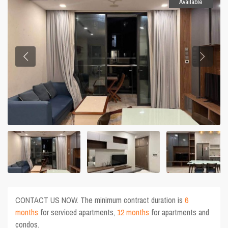
Available
CONTACT US NOW. The minimum contract duration is
6
months
for serviced apartments,
12 months
for apartments and
condos.