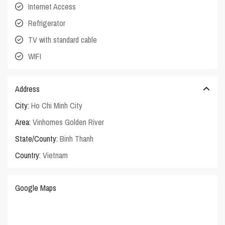
Internet Access
Refrigerator
TV with standard cable
WIFI
Address
City:
Ho Chi Minh City
Area:
Vinhomes Golden River
State/County:
Binh Thanh
Country:
Vietnam
Google Maps