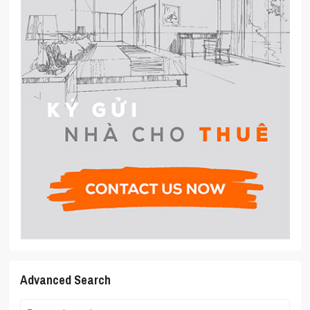
Advanced Search