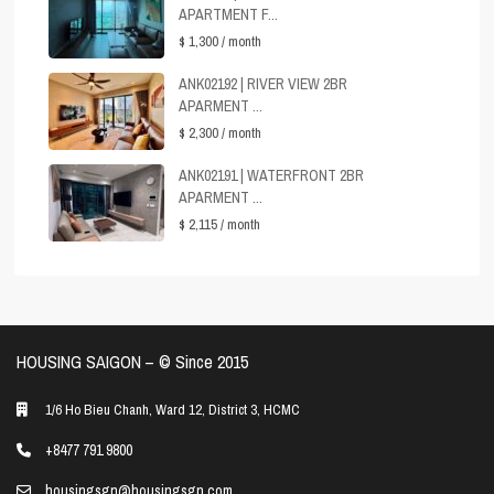
APARTMENT F...
$ 1,300
/ month
ANK02192 | RIVER VIEW 2BR
APARMENT ...
$ 2,300
/ month
ANK02191 | WATERFRONT 2BR
APARMENT ...
$ 2,115
/ month
HOUSING SAIGON – ©️ Since 2015
1/6 Ho Bieu Chanh, Ward 12, District 3, HCMC
+8477 791 9800
housingsgn@housingsgn.com