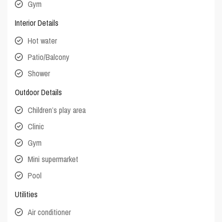
Gym
Interior Details
Hot water
Patio/Balcony
Shower
Outdoor Details
Children’s play area
Clinic
Gym
Mini supermarket
Pool
Utilities
Air conditioner