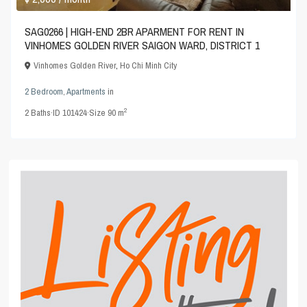
SAG0266 | HIGH-END 2BR APARMENT FOR RENT IN
VINHOMES GOLDEN RIVER SAIGON WARD, DISTRICT 1
Vinhomes Golden River
,
Ho Chi Minh City
2 Bedroom
,
Apartments
in
2
2
Baths
·
ID
101424
·
Size
90 m