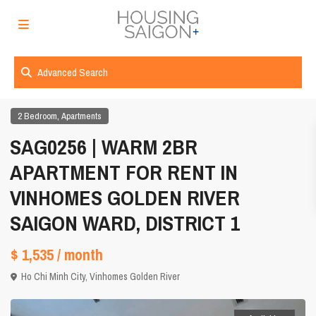
Advanced Search
,
2 Bedroom
Apartments
SAG0256 | WARM 2BR
APARTMENT FOR RENT IN
VINHOMES GOLDEN RIVER
SAIGON WARD, DISTRICT 1
$ 1,535
/ month
Ho Chi Minh City
,
Vinhomes Golden River