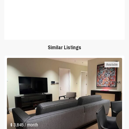
Similar Listings
Available
$ 3,845
/ month