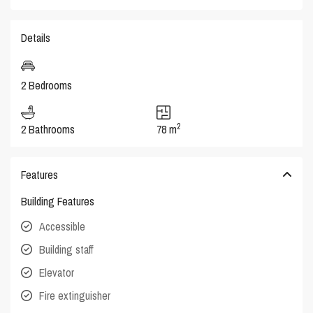
Details
2 Bedrooms
2
2 Bathrooms
78 m
Features
Building Features
Accessible
Building staff
Elevator
Fire extinguisher