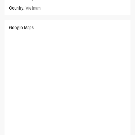
Country:
Vietnam
Google Maps