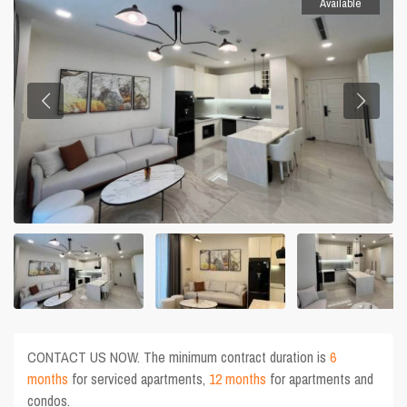
Available
CONTACT US NOW. The minimum contract duration is
6
months
for serviced apartments,
12 months
for apartments and
condos.