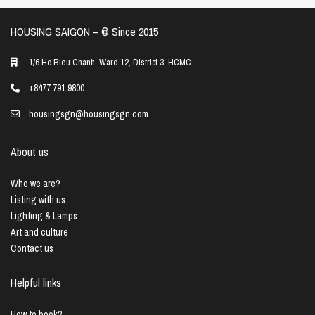
HOUSING SAIGON – ©️ Since 2015
1/6 Ho Bieu Chanh, Ward 12, District 3, HCMC
+8477 791 9800
housingsgn@housingsgn.com
About us
Who we are?
Listing with us
Lighting & Lamps
Art and culture
Contact us
Helpful links
How to book?