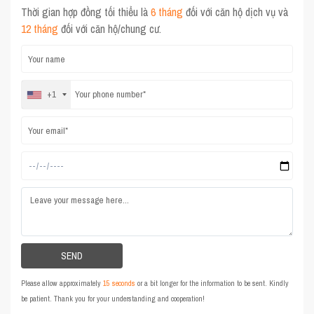
Thời gian hợp đồng tối thiểu là
6 tháng
đối với căn hộ dịch vụ và
12 tháng
đối với căn hộ/chung cư.
+1
Please allow approximately
15 seconds
or a bit longer for the information to be sent. Kindly
be patient. Thank you for your understanding and cooperation!