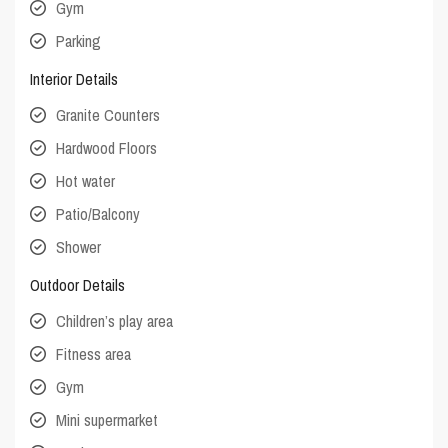
Gym
Parking
Interior Details
Granite Counters
Hardwood Floors
Hot water
Patio/Balcony
Shower
Outdoor Details
Children’s play area
Fitness area
Gym
Mini supermarket