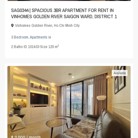
SAG0344 | SPACIOUS 3BR APARTMENT FOR RENT IN
VINHOMES GOLDEN RIVER SAIGON WARD, DISTRICT 1
Vinhomes Golden River
,
Ho Chi Minh City
3 Bedroom
,
Apartments
in
2
2
Baths
·
ID
101433
·
Size
120 m
Available
$ 2,000
/ month