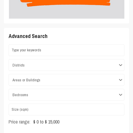
Advanced Search
Districts
Areas or Buildings
Bedrooms
Price range:
$ 0 to $ 15,000