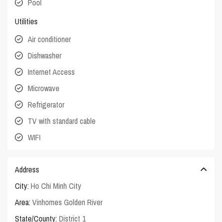
Pool
Utilities
Air conditioner
Dishwasher
Internet Access
Microwave
Refrigerator
TV with standard cable
WIFI
Address
City:
Ho Chi Minh City
Area:
Vinhomes Golden River
State/County:
District 1