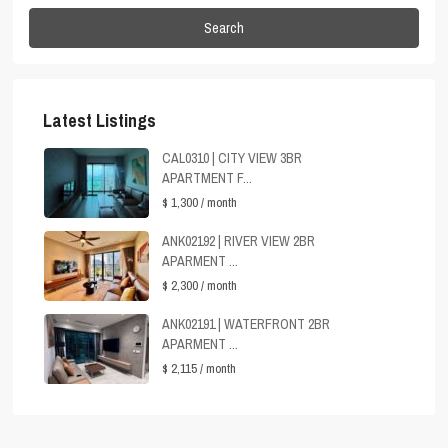
Search
Latest Listings
CAL0310 | CITY VIEW 3BR
APARTMENT F...
$ 1,300
/ month
ANK02192 | RIVER VIEW 2BR
APARMENT ...
$ 2,300
/ month
ANK02191 | WATERFRONT 2BR
APARMENT ...
$ 2,115
/ month