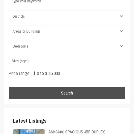
Districts
Areas or Buildings
Bedrooms
Price range:
$ 0 to $ 15,000
Search
Latest Listings
ANK0444 | SPACIOUS 4BR DUPLEX