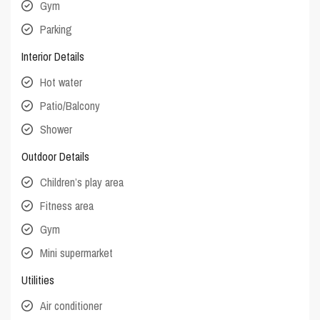
Gym
Parking
Interior Details
Hot water
Patio/Balcony
Shower
Outdoor Details
Children’s play area
Fitness area
Gym
Mini supermarket
Utilities
Air conditioner