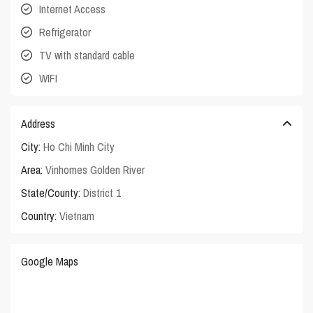
Internet Access
Refrigerator
TV with standard cable
WIFI
Address
City:
Ho Chi Minh City
Area:
Vinhomes Golden River
State/County:
District 1
Country:
Vietnam
Google Maps