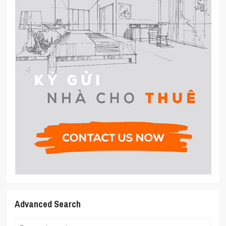
Advanced Search