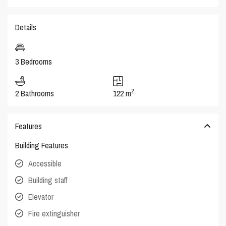
Details
3 Bedrooms
2
2 Bathrooms
122 m
Features
Building Features
Accessible
Building staff
Elevator
Fire extinguisher