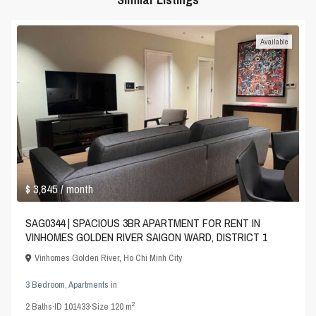
Available
$ 3,845
/ month
SAG0344 | SPACIOUS 3BR APARTMENT FOR RENT IN
VINHOMES GOLDEN RIVER SAIGON WARD, DISTRICT 1
Vinhomes Golden River
,
Ho Chi Minh City
3 Bedroom
,
Apartments
in
2
2
Baths
·
ID
101433
·
Size
120 m