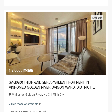
Available
$ 2,000
/ month
SAG0266 | HIGH-END 2BR APARMENT FOR RENT IN
VINHOMES GOLDEN RIVER SAIGON WARD, DISTRICT 1
Vinhomes Golden River
,
Ho Chi Minh City
2 Bedroom
,
Apartments
in
2
2
Baths
·
ID
101424
·
Size
90 m