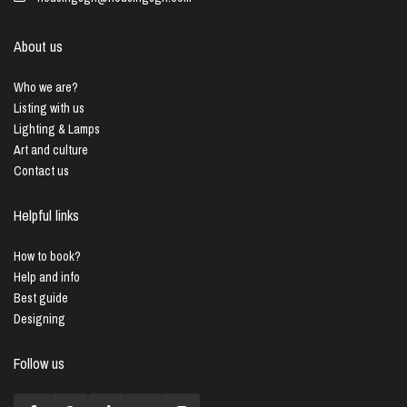
About us
Who we are?
Listing with us
Lighting & Lamps
Art and culture
Contact us
Helpful links
How to book?
Help and info
Best guide
Designing
Follow us