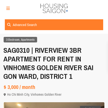
Advanced Search
,
3 Bedroom
Apartments
SAG0310 | RIVERVIEW 3BR
APARTMENT FOR RENT IN
VINHOMES GOLDEN RIVER SAI
GON WARD, DISTRICT 1
$ 3,000
/ month
Ho Chi Minh City
,
Vinhomes Golden River