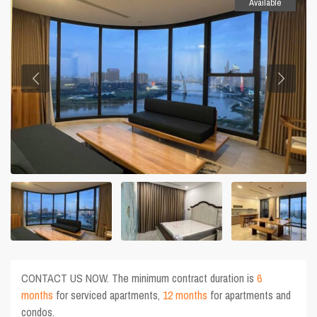
Available
CONTACT US NOW. The minimum contract duration is
6
months
for serviced apartments,
12 months
for apartments and
condos.