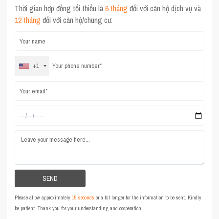
Thời gian hợp đồng tối thiểu là
6 tháng
đối với căn hộ dịch vụ và
12 tháng
đối với căn hộ/chung cư.
+1
Please allow approximately
15 seconds
or a bit longer for the information to be sent. Kindly
be patient. Thank you for your understanding and cooperation!