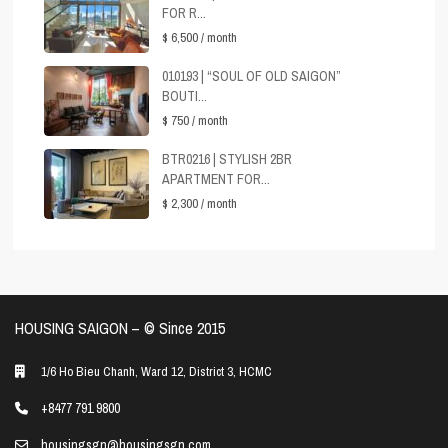
FOR R...
$ 6,500
/ month
010193 | “SOUL OF OLD SAIGON”
BOUTI...
$ 750
/ month
BTR0216 | STYLISH 2BR
APARTMENT FOR...
$ 2,300
/ month
HOUSING SAIGON – ©️ Since 2015
1/6 Ho Bieu Chanh, Ward 12, District 3, HCMC
+8477 791 9800
housingsgn@housingsgn.com