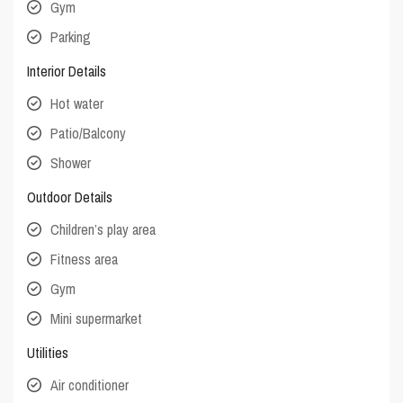
Gym
Parking
Interior Details
Hot water
Patio/Balcony
Shower
Outdoor Details
Children’s play area
Fitness area
Gym
Mini supermarket
Utilities
Air conditioner