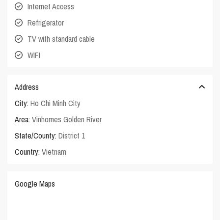
Internet Access
Refrigerator
TV with standard cable
WIFI
Address
City:
Ho Chi Minh City
Area:
Vinhomes Golden River
State/County:
District 1
Country:
Vietnam
Google Maps