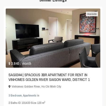
Available
$ 3,845
/ month
SAG0344 | SPACIOUS 3BR APARTMENT FOR RENT IN
VINHOMES GOLDEN RIVER SAIGON WARD, DISTRICT 1
Vinhomes Golden River
,
Ho Chi Minh City
3 Bedroom
,
Apartments
in
2
2
Baths
·
ID
101433
·
Size
120 m