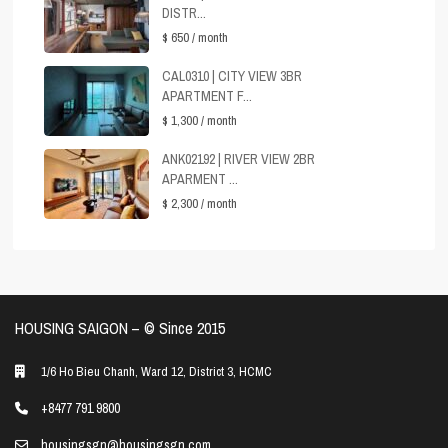
DISTR...
$ 650
/ month
CAL0310 | CITY VIEW 3BR
APARTMENT F...
$ 1,300
/ month
ANK02192 | RIVER VIEW 2BR
APARMENT ...
$ 2,300
/ month
HOUSING SAIGON – ©️ Since 2015
1/6 Ho Bieu Chanh, Ward 12, District 3, HCMC
+8477 791 9800
housingsgn@housingsgn.com