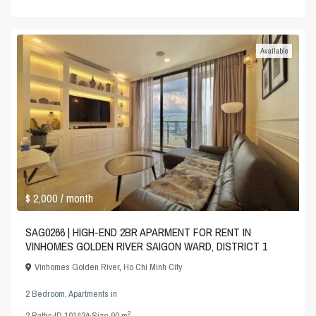
Available
$ 2,000
/ month
SAG0266 | HIGH-END 2BR APARMENT FOR RENT IN
VINHOMES GOLDEN RIVER SAIGON WARD, DISTRICT 1
Vinhomes Golden River
,
Ho Chi Minh City
2 Bedroom
,
Apartments
in
2
2
Baths
·
ID
101424
·
Size
90 m