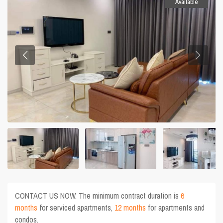
Available
CONTACT US NOW. The minimum contract duration is
6
months
for serviced apartments,
12 months
for apartments and
condos.