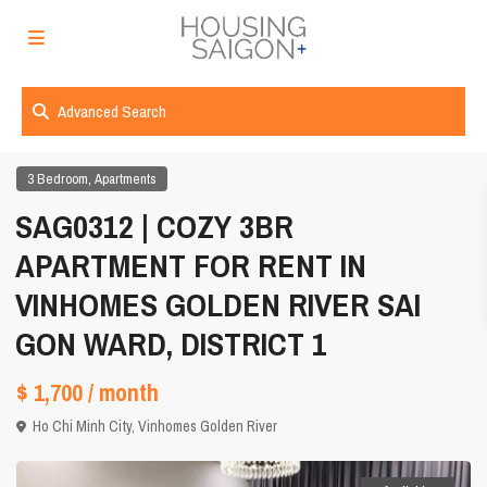
Advanced Search
,
3 Bedroom
Apartments
SAG0312 | COZY 3BR
APARTMENT FOR RENT IN
VINHOMES GOLDEN RIVER SAI
GON WARD, DISTRICT 1
$ 1,700
/ month
Ho Chi Minh City
,
Vinhomes Golden River