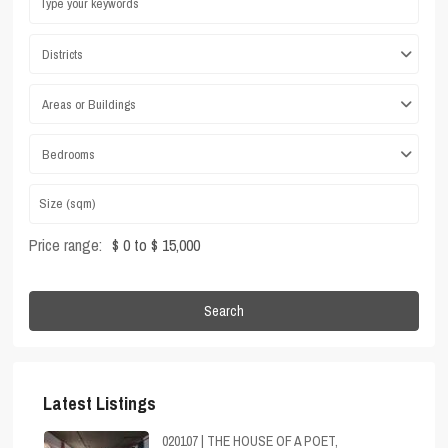
Districts
Areas or Buildings
Bedrooms
Price range:
$ 0 to $ 15,000
Search
Latest Listings
020107 | THE HOUSE OF A POET,