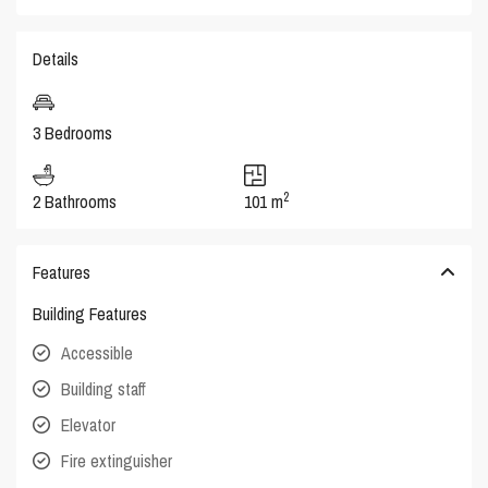
Details
3 Bedrooms
2
2 Bathrooms
101 m
Features
Building Features
Accessible
Building staff
Elevator
Fire extinguisher