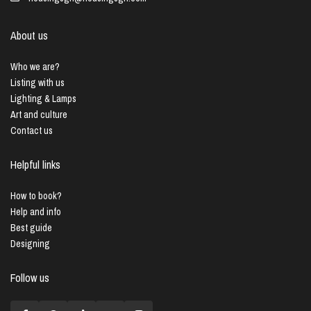
About us
Who we are?
Listing with us
Lighting & Lamps
Art and culture
Contact us
Helpful links
How to book?
Help and info
Best guide
Designing
Follow us