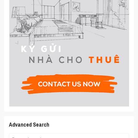
Advanced Search