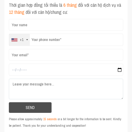
Thời gian hợp đồng tối thiểu là
6 tháng
đối với căn hộ dịch vụ và
12 tháng
đối với căn hộ/chung cư.
+1
Please allow approximately
15 seconds
or a bit longer for the information to be sent. Kindly
be patient. Thank you for your understanding and cooperation!