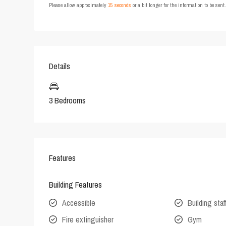
Please allow approximately
15 seconds
or a bit longer for the information to be sen
Details
3 Bedrooms
Features
Building Features
Accessible
Building staf
Fire extinguisher
Gym