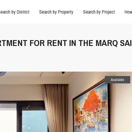
earch by District
Search by Property
Search by Project
How
ARTMENT FOR RENT IN THE MARQ SA
Available