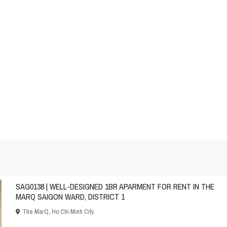
SAG0138 | WELL-DESIGNED 1BR APARMENT FOR RENT IN THE
MARQ SAIGON WARD, DISTRICT 1
The MarQ
,
Ho Chi Minh City