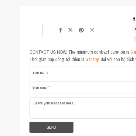
H
CONTACT US NOW. The minimum contract duration is
6 
Thời gian hợp đồng tối thiểu là
6 tháng
đối với căn hộ dịch