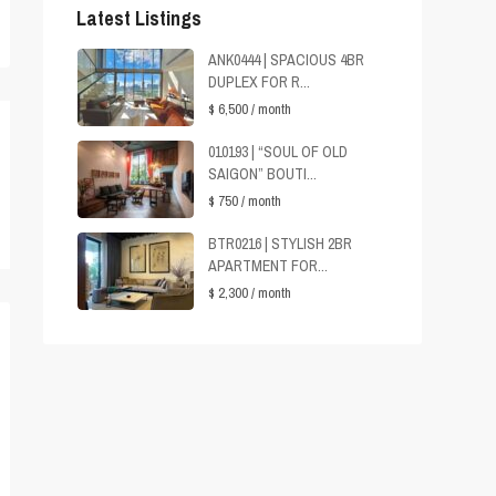
Latest Listings
ANK0444 | SPACIOUS 4BR
DUPLEX FOR R...
$ 6,500
/ month
010193 | “SOUL OF OLD
SAIGON” BOUTI...
$ 750
/ month
BTR0216 | STYLISH 2BR
APARTMENT FOR...
$ 2,300
/ month