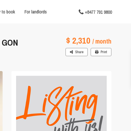
 to book
For landlords
+8477 791 9800
$ 2,310
I GON
/ month
Share
Print