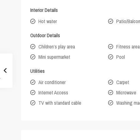
Interior Details
Hot water
Patio/Balco
Outdoor Details
Children’s play area
Fitness area
Mini supermarket
Pool
Utilities
Air conditioner
Carpet
Internet Access
Microwave
TV with standard cable
Washing ma