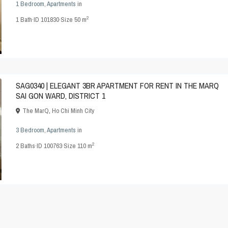
1 Bedroom
,
Apartments
in
2
1
Bath
·
ID
101830
·
Size
50 m
SAG0340 | ELEGANT 3BR APARTMENT FOR RENT IN THE MARQ
SAI GON WARD, DISTRICT 1
The MarQ
,
Ho Chi Minh City
3 Bedroom
,
Apartments
in
2
2
Baths
·
ID
100763
·
Size
110 m