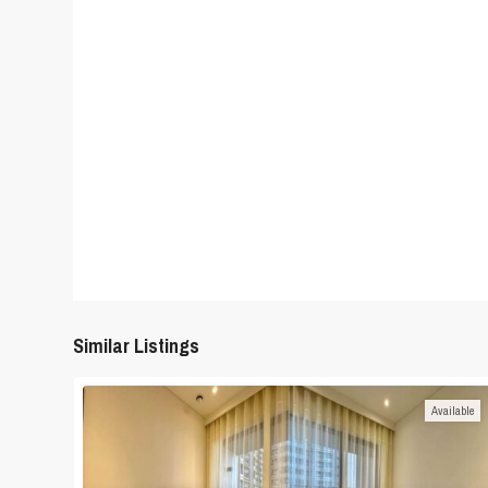
Similar Listings
Available