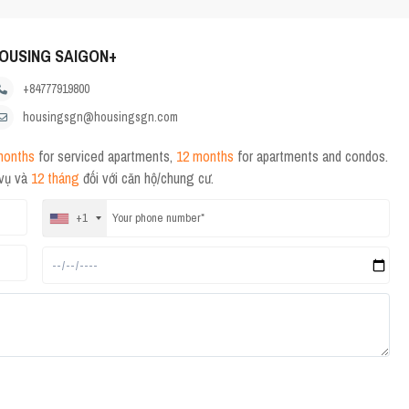
OUSING SAIGON+
+84777919800
housingsgn@housingsgn.com
months
for serviced apartments,
12 months
for apartments and condos.
 vụ và
12 tháng
đối với căn hộ/chung cư.
+1