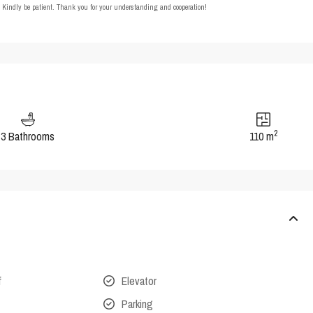
t. Kindly be patient. Thank you for your understanding and cooperation!
2
3 Bathrooms
110 m
f
Elevator
Parking