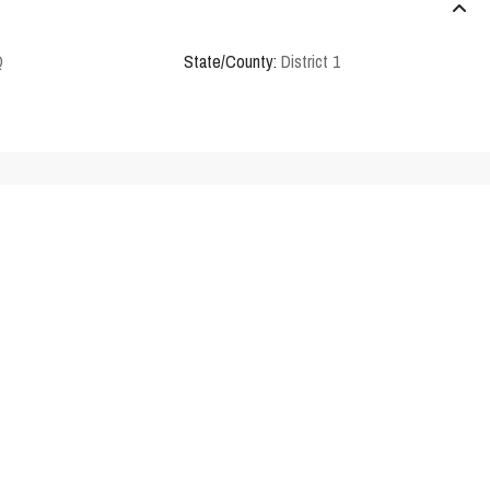
Q
State/County:
District 1