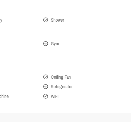
ny
Shower
Gym
Ceiling Fan
Refrigerator
chine
WIFI