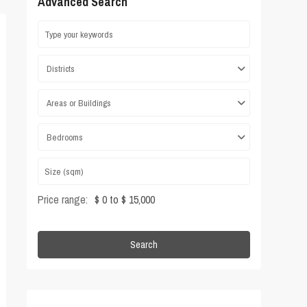
Advanced Search
Districts
Areas or Buildings
Bedrooms
Price range:
$ 0 to $ 15,000
Search