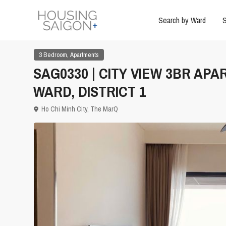
Search by Ward
S
,
3 Bedroom
Apartments
SAG0330 | CITY VIEW 3BR AP
WARD, DISTRICT 1
Ho Chi Minh City
,
The MarQ