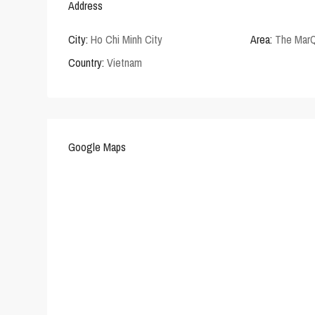
Address
City:
Ho Chi Minh City
Area:
The Mar
Country:
Vietnam
Google Maps