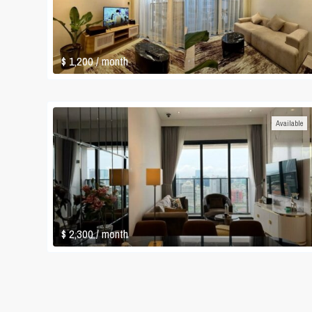
$ 1,200
/ month
Available
$ 2,300
/ month