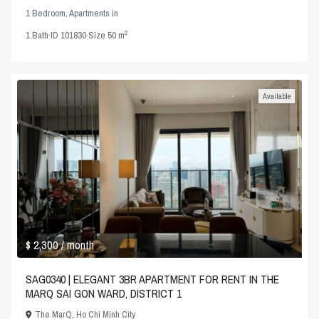
1 Bedroom
,
Apartments
in
2
1
Bath
·
ID
101830
·
Size
50 m
Available
$ 2,300
/ month
SAG0340 | ELEGANT 3BR APARTMENT FOR RENT IN THE
MARQ SAI GON WARD, DISTRICT 1
The MarQ
,
Ho Chi Minh City