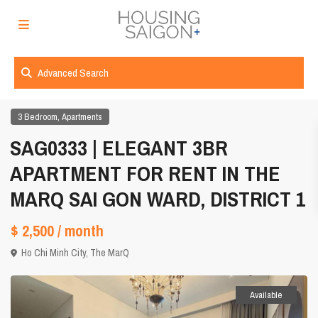
Advanced Search
,
3 Bedroom
Apartments
SAG0333 | ELEGANT 3BR
APARTMENT FOR RENT IN THE
MARQ SAI GON WARD, DISTRICT 1
$ 2,500
/ month
Ho Chi Minh City
,
The MarQ
Available