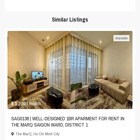
Similar Listings
Available
$ 1,200
/ month
SAG0138 | WELL-DESIGNED 1BR APARMENT FOR RENT IN
THE MARQ SAIGON WARD, DISTRICT 1
The MarQ
,
Ho Chi Minh City