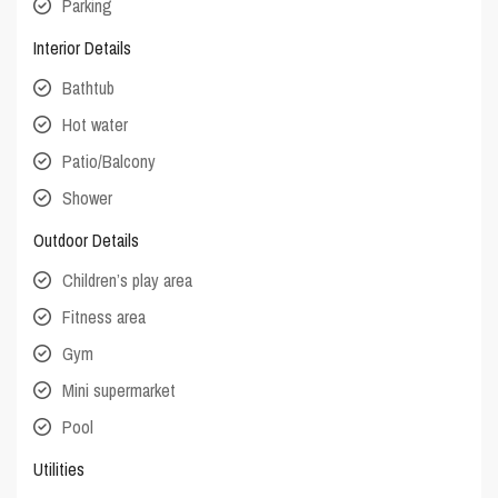
Parking
Interior Details
Bathtub
Hot water
Patio/Balcony
Shower
Outdoor Details
Children’s play area
Fitness area
Gym
Mini supermarket
Pool
Utilities