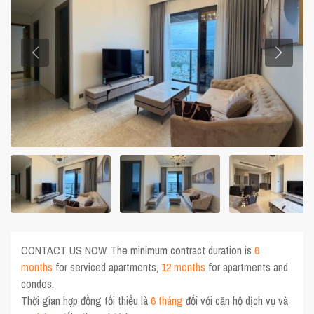
CONTACT US NOW. The minimum contract duration is
6
months
for serviced apartments,
12 months
for apartments and
condos.
Thời gian hợp đồng tối thiểu là
6 tháng
đối với căn hộ dịch vụ và