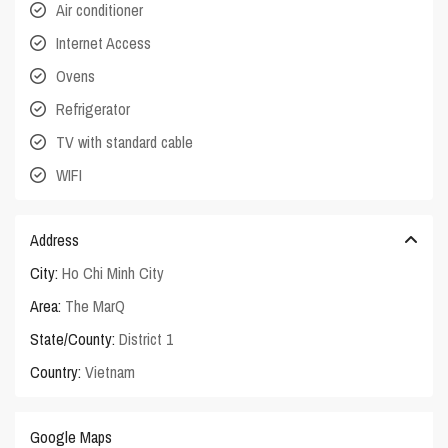
Air conditioner
Internet Access
Ovens
Refrigerator
TV with standard cable
WIFI
Address
City:
Ho Chi Minh City
Area:
The MarQ
State/County:
District 1
Country:
Vietnam
Google Maps