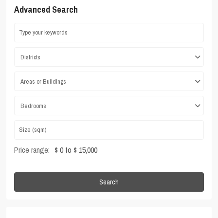
Advanced Search
Districts
Areas or Buildings
Bedrooms
Price range:
$ 0 to $ 15,000
Search