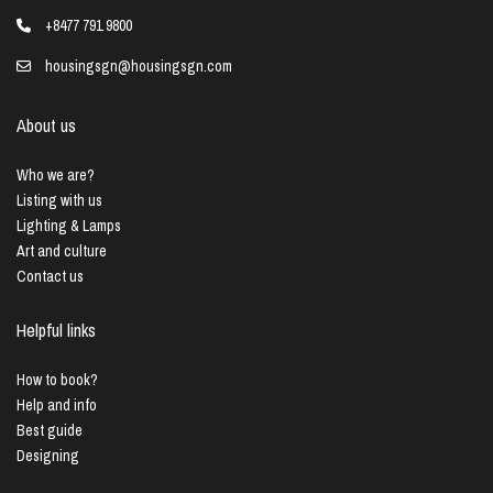
+8477 791 9800
housingsgn@housingsgn.com
About us
Who we are?
Listing with us
Lighting & Lamps
Art and culture
Contact us
Helpful links
How to book?
Help and info
Best guide
Designing