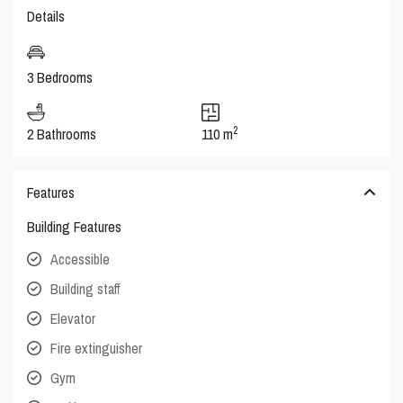
Details
3 Bedrooms
2
2 Bathrooms
110 m
Features
Building Features
Accessible
Building staff
Elevator
Fire extinguisher
Gym