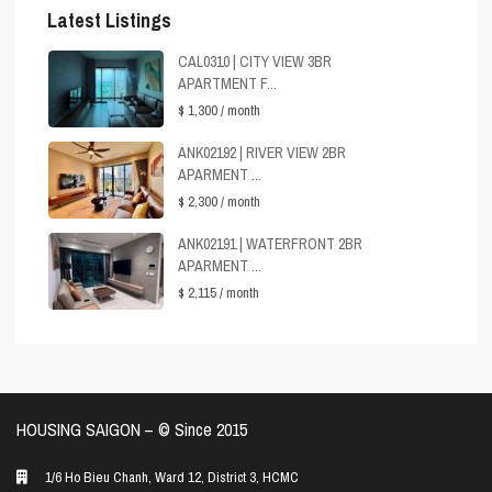
Latest Listings
CAL0310 | CITY VIEW 3BR
APARTMENT F...
$ 1,300
/ month
ANK02192 | RIVER VIEW 2BR
APARMENT ...
$ 2,300
/ month
ANK02191 | WATERFRONT 2BR
APARMENT ...
$ 2,115
/ month
HOUSING SAIGON – ©️ Since 2015
1/6 Ho Bieu Chanh, Ward 12, District 3, HCMC