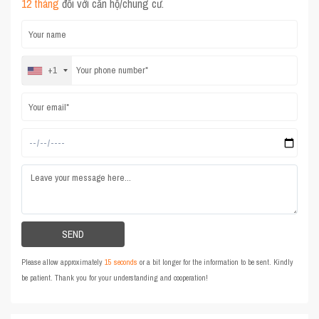
12 tháng
đối với căn hộ/chung cư.
+1
Please allow approximately
15 seconds
or a bit longer for the information to be sent. Kindly
be patient. Thank you for your understanding and cooperation!