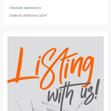
3 Bedroom
,
Apartments
in
2
2
Baths
·
ID
100763
·
Size
110 m