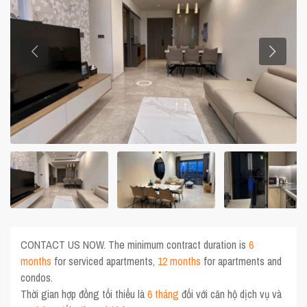
CONTACT US NOW. The minimum contract duration is
6
months
for serviced apartments,
12 months
for apartments and
condos.
Thời gian hợp đồng tối thiểu là
6 tháng
đối với căn hộ dịch vụ và