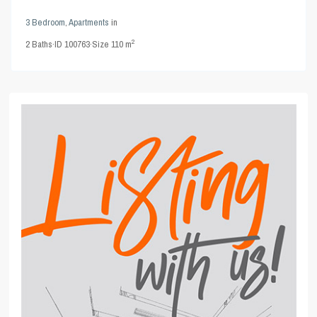
3 Bedroom
,
Apartments
in
2
2
Baths
·
ID
100763
·
Size
110 m