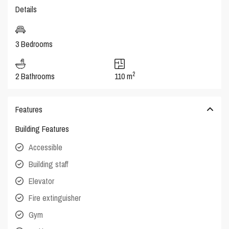
Details
3 Bedrooms
2
2 Bathrooms
110 m
Features
Building Features
Accessible
Building staff
Elevator
Fire extinguisher
Gym