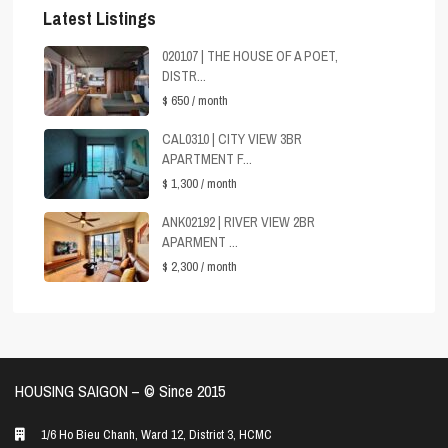
Latest Listings
020107 | THE HOUSE OF A POET,
DISTR...
$ 650
/ month
CAL0310 | CITY VIEW 3BR
APARTMENT F...
$ 1,300
/ month
ANK02192 | RIVER VIEW 2BR
APARMENT ...
$ 2,300
/ month
HOUSING SAIGON – ©️ Since 2015
1/6 Ho Bieu Chanh, Ward 12, District 3, HCMC