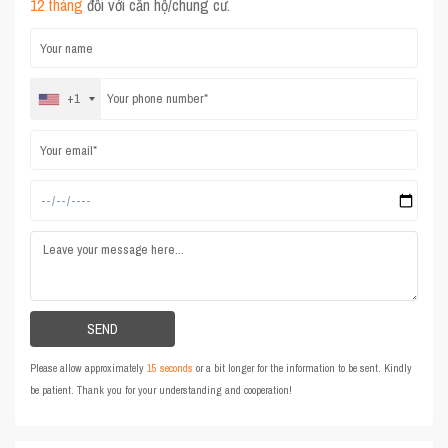
12 tháng
đối với căn hộ/chung cư.
+1
Please allow approximately
15 seconds
or a bit longer for the information to be sent. Kindly
be patient. Thank you for your understanding and cooperation!