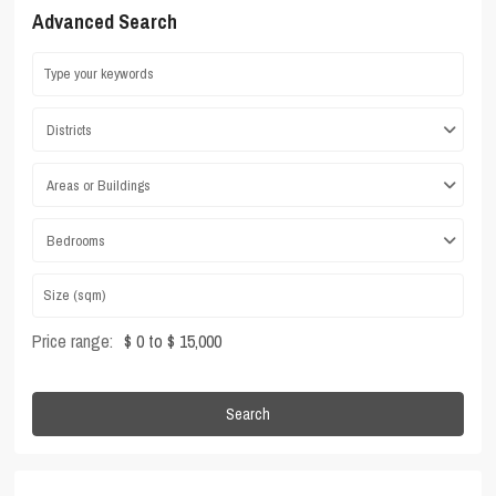
Advanced Search
Districts
Areas or Buildings
Bedrooms
Price range:
$ 0 to $ 15,000
Search