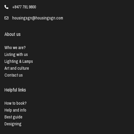
+8477 791 9800
housingsgn@housingsgn.com
About us
Who we are?
Listing with us
Lighting & Lamps
Art and culture
Contact us
Helpful links
How to book?
Help and info
Best guide
Designing