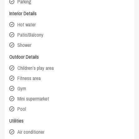
Parking
Interior Details
Hot water
Patio/Balcony
Shower
Outdoor Details
Children’s play area
Fitness area
Gym
Mini supermarket
Pool
Utilities
Air conditioner