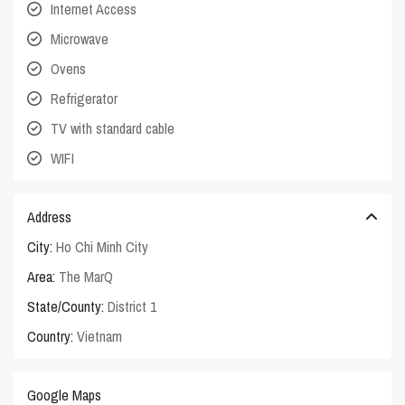
Internet Access
Microwave
Ovens
Refrigerator
TV with standard cable
WIFI
Address
City:
Ho Chi Minh City
Area:
The MarQ
State/County:
District 1
Country:
Vietnam
Google Maps