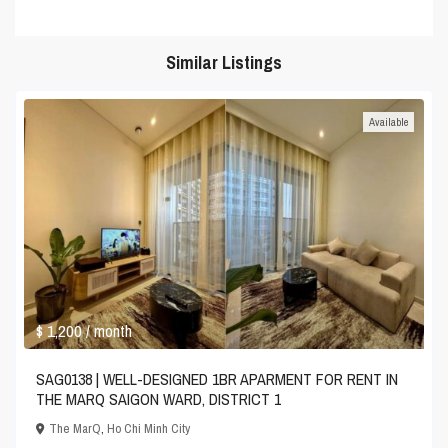
Similar Listings
Available
$ 1,200
/ month
SAG0138 | WELL-DESIGNED 1BR APARMENT FOR RENT IN
THE MARQ SAIGON WARD, DISTRICT 1
The MarQ
,
Ho Chi Minh City