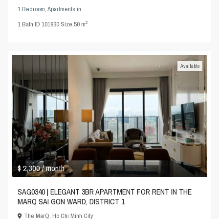
1 Bedroom
,
Apartments
in
2
1
Bath
·
ID
101830
·
Size
50 m
Available
$ 2,300
/ month
SAG0340 | ELEGANT 3BR APARTMENT FOR RENT IN THE
MARQ SAI GON WARD, DISTRICT 1
The MarQ
,
Ho Chi Minh City