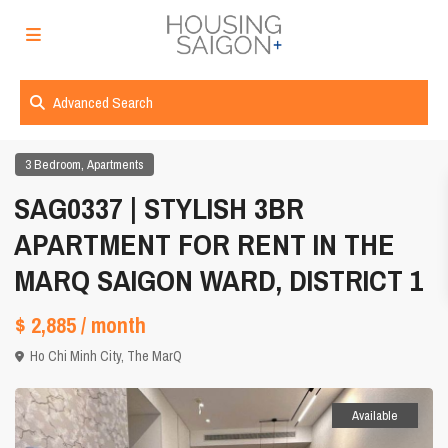
Advanced Search
,
3 Bedroom
Apartments
SAG0337 | STYLISH 3BR
APARTMENT FOR RENT IN THE
MARQ SAIGON WARD, DISTRICT 1
$ 2,885
/ month
Ho Chi Minh City
,
The MarQ
Available