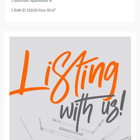
1 Bedroom
,
Apartments
in
2
1
Bath
·
ID
101193
·
Size
63 m