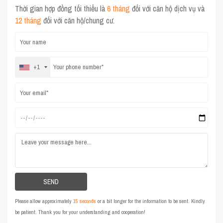
Thời gian hợp đồng tối thiểu là
6 tháng
đối với căn hộ dịch vụ và
12 tháng
đối với căn hộ/chung cư.
+1
Please allow approximately
15 seconds
or a bit longer for the information to be sent. Kindly
be patient. Thank you for your understanding and cooperation!