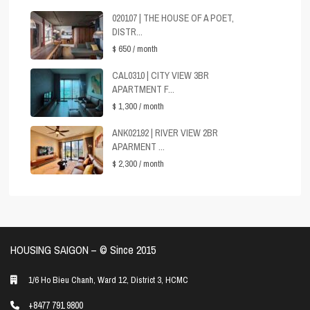
020107 | THE HOUSE OF A POET,
DISTR...
$ 650
/ month
CAL0310 | CITY VIEW 3BR
APARTMENT F...
$ 1,300
/ month
ANK02192 | RIVER VIEW 2BR
APARMENT ...
$ 2,300
/ month
HOUSING SAIGON – ©️ Since 2015
1/6 Ho Bieu Chanh, Ward 12, District 3, HCMC
+8477 791 9800