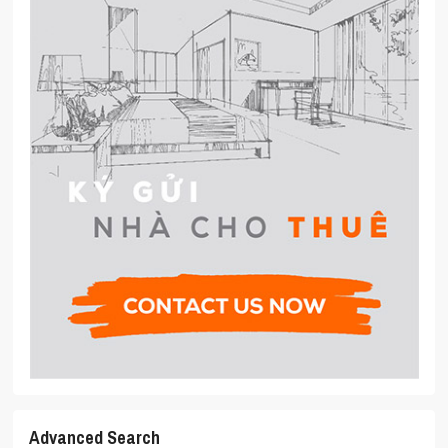
Advanced Search