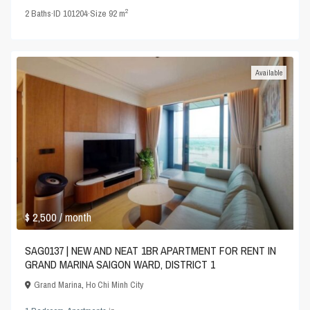
2
2
Baths
·
ID
101204
·
Size
92 m
Available
$ 2,500
/ month
SAG0137 | NEW AND NEAT 1BR APARTMENT FOR RENT IN
GRAND MARINA SAIGON WARD, DISTRICT 1
Grand Marina
,
Ho Chi Minh City