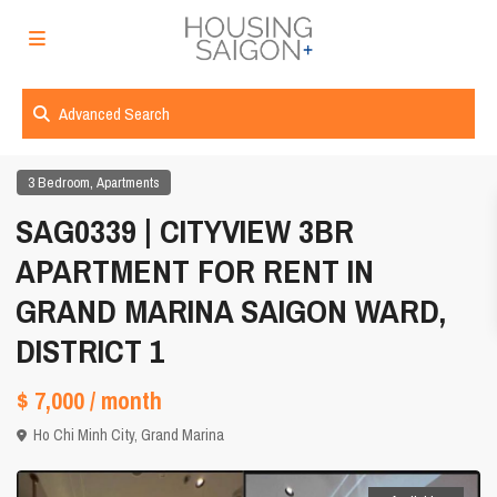
Advanced Search
,
3 Bedroom
Apartments
SAG0339 | CITYVIEW 3BR
APARTMENT FOR RENT IN
GRAND MARINA SAIGON WARD,
DISTRICT 1
$ 7,000
/ month
Ho Chi Minh City
,
Grand Marina