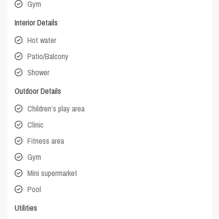
Gym
Interior Details
Hot water
Patio/Balcony
Shower
Outdoor Details
Children’s play area
Clinic
Fitness area
Gym
Mini supermarket
Pool
Utilities