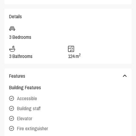
Details
3 Bedrooms
2
3 Bathrooms
124 m
Features
Building Features
Accessible
Building staff
Elevator
Fire extinguisher