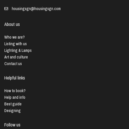
housingsgn@housingsgn.com
About us
Who we are?
Listing with us
Lighting & Lamps
Art and culture
Contact us
Helpful links
How to book?
Help and info
Best guide
Designing
Follow us