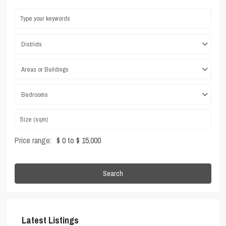
Districts
Areas or Buildings
Bedrooms
Price range:
$ 0 to $ 15,000
Search
Latest Listings