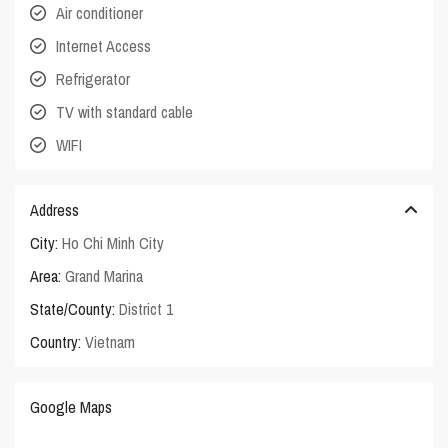
Air conditioner
Internet Access
Refrigerator
TV with standard cable
WIFI
Address
City:
Ho Chi Minh City
Area:
Grand Marina
State/County:
District 1
Country:
Vietnam
Google Maps