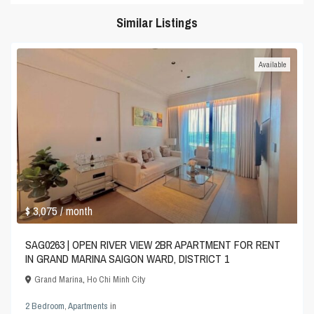
Similar Listings
Available
$ 3,075
/ month
SAG0263 | OPEN RIVER VIEW 2BR APARTMENT FOR RENT
IN GRAND MARINA SAIGON WARD, DISTRICT 1
Grand Marina
,
Ho Chi Minh City
2 Bedroom
,
Apartments
in