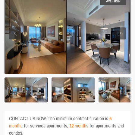
Available
CONTACT US NOW. The minimum contract duration is
6
months
for serviced apartments,
12 months
for apartments and
condos.