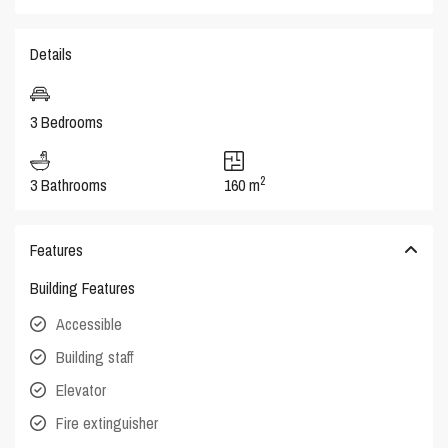
Details
3 Bedrooms
2
3 Bathrooms
160 m
Features
Building Features
Accessible
Building staff
Elevator
Fire extinguisher