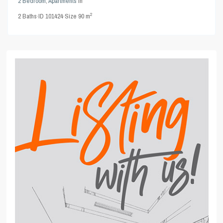
2 Bedroom
,
Apartments
in
2
2
Baths
·
ID
101424
·
Size
90 m