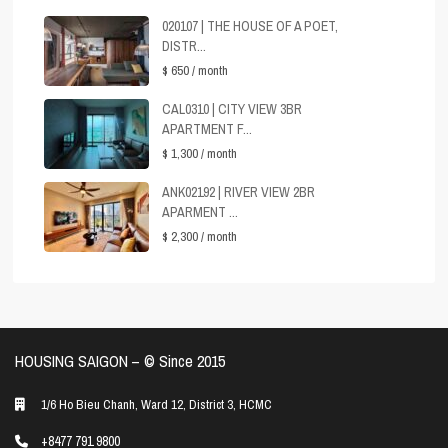
020107 | THE HOUSE OF A POET,
DISTR...
$ 650
/ month
CAL0310 | CITY VIEW 3BR
APARTMENT F...
$ 1,300
/ month
ANK02192 | RIVER VIEW 2BR
APARMENT ...
$ 2,300
/ month
HOUSING SAIGON – ©️ Since 2015
1/6 Ho Bieu Chanh, Ward 12, District 3, HCMC
+8477 791 9800