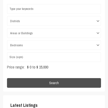
Districts
Areas or Buildings
Bedrooms
Price range:
$ 0 to $ 15,000
Search
Latest Listings