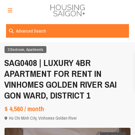
Advanced Search
,
3 Bedroom
Apartments
SAG0408 | LUXURY 4BR
APARTMENT FOR RENT IN
VINHOMES GOLDEN RIVER SAI
GON WARD, DISTRICT 1
$ 4,560
/ month
Ho Chi Minh City
,
Vinhomes Golden River