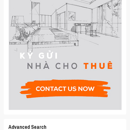
Advanced Search