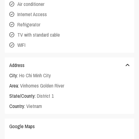
Air conditioner
Internet Access
Refrigerator
TV with standard cable
WIFI
Address
City:
Ho Chi Minh City
Area:
Vinhomes Golden River
State/County:
District 1
Country:
Vietnam
Google Maps