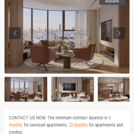
Available
CONTACT US NOW. The minimum contract duration is
6
months
for serviced apartments,
12 months
for apartments and
condos.