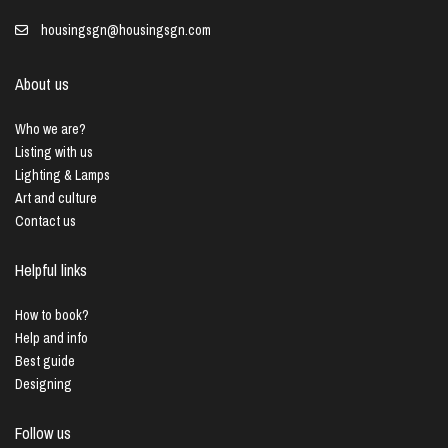
housingsgn@housingsgn.com
About us
Who we are?
Listing with us
Lighting & Lamps
Art and culture
Contact us
Helpful links
How to book?
Help and info
Best guide
Designing
Follow us