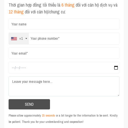
Thời gian hợp đồng tối thiểu là
6 tháng
đối với căn hộ dịch vụ và
12 tháng
đối với căn hộ/chung cư.
+1
Please allow approximately
15 seconds
or a bit longer for the information to be sent. Kindly
be patient. Thank you for your understanding and cooperation!