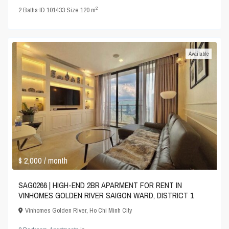
2
2
Baths
·
ID
101433
·
Size
120 m
Available
$ 2,000
/ month
SAG0266 | HIGH-END 2BR APARMENT FOR RENT IN
VINHOMES GOLDEN RIVER SAIGON WARD, DISTRICT 1
Vinhomes Golden River
,
Ho Chi Minh City