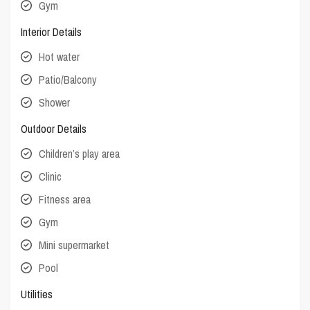
Gym
Interior Details
Hot water
Patio/Balcony
Shower
Outdoor Details
Children’s play area
Clinic
Fitness area
Gym
Mini supermarket
Pool
Utilities