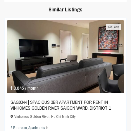
Similar Listings
Available
$ 3,845
/ month
SAG0344 | SPACIOUS 3BR APARTMENT FOR RENT IN
VINHOMES GOLDEN RIVER SAIGON WARD, DISTRICT 1
Vinhomes Golden River
,
Ho Chi Minh City
3 Bedroom
,
Apartments
in