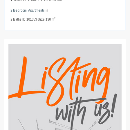
2 Bedroom
,
Apartments
in
2
2
Baths
·
ID
101653
·
Size
130 m