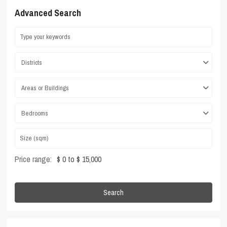
Advanced Search
Districts
Areas or Buildings
Bedrooms
Price range:
$ 0 to $ 15,000
Search