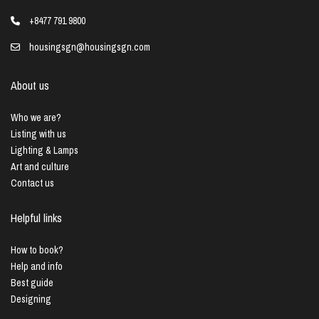
+8477 791 9800
housingsgn@housingsgn.com
About us
Who we are?
Listing with us
Lighting & Lamps
Art and culture
Contact us
Helpful links
How to book?
Help and info
Best guide
Designing