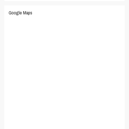
Google Maps