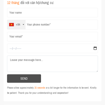
12 tháng
đối với căn hộ/chung cư.
+84
Please allow approximately
15 seconds
or a bit longer for the information to be sent. Kindly
be patient. Thank you for your understanding and cooperation!