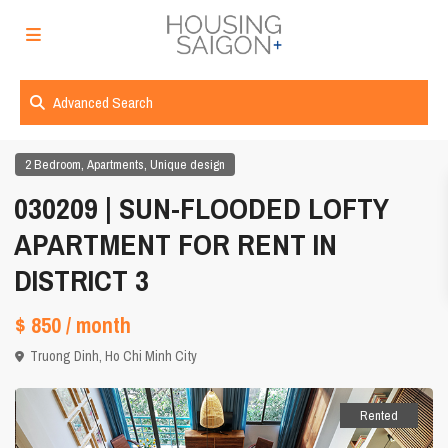
Advanced Search
,
,
2 Bedroom
Apartments
Unique design
030209 | SUN-FLOODED LOFTY
APARTMENT FOR RENT IN
DISTRICT 3
$ 850
/ month
Truong Dinh,
Ho Chi Minh City
Rented