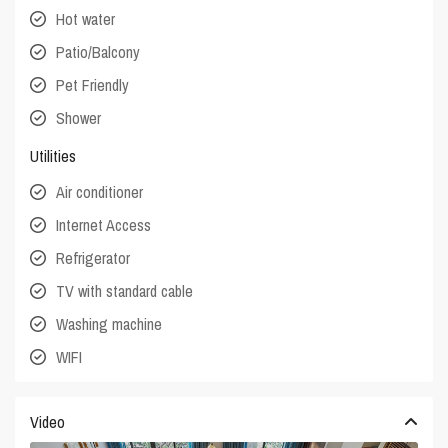
Hot water
Patio/Balcony
Pet Friendly
Shower
Utilities
Air conditioner
Internet Access
Refrigerator
TV with standard cable
Washing machine
WIFI
Video