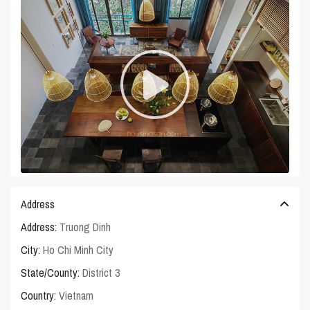
Address
Address:
Truong Dinh
City:
Ho Chi Minh City
State/County:
District 3
Country:
Vietnam