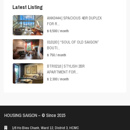
Latest Listing
ANK0444 | SPACIOUS 4BR DUPLEX
FOR R...
$ 6,500
/ month
010193 | “SOUL OF OLD SAIGON”
BOUTI...
$ 750
/ month
BTR0216 | STYLISH 2BR
APARTMENT FOR...
$ 2,300
/ month
HOUSING SAIGON – ©️ Since 2015
1/6 Ho Bieu Chanh, Ward 12, District 3, HCMC