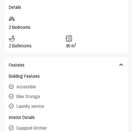
Details
2 Bedrooms
2
2 Bathrooms
90 m
Features
Building Features
Accessible
Bike Storage
Laundry service
Interior Details
Equipped Kitchen