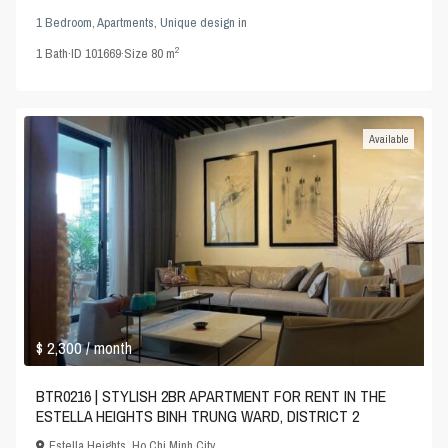
1 Bedroom
,
Apartments
,
Unique design
in
2
1
Bath
·
ID
101669
·
Size
80 m
Available
$ 2,300
/ month
BTR0216 | STYLISH 2BR APARTMENT FOR RENT IN THE
ESTELLA HEIGHTS BINH TRUNG WARD, DISTRICT 2
Estella Heights
,
Ho Chi Minh City