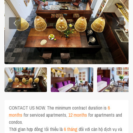
CONTACT US NOW. The minimum contract duration is
6
months
for serviced apartments,
12 months
for apartments and
condos.
Thời gian hợp đồng tối thiểu là
6 tháng
đối với căn hộ dịch vụ và