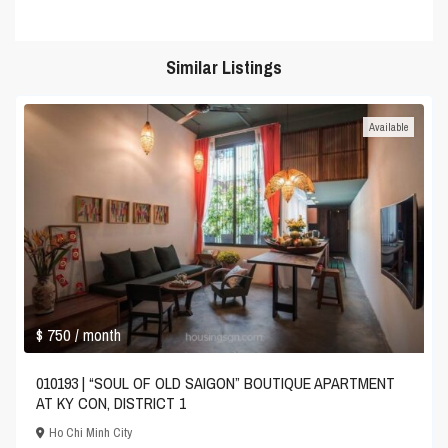
Similar Listings
Available
$ 750
/ month
010193 | “SOUL OF OLD SAIGON” BOUTIQUE APARTMENT
AT KY CON, DISTRICT 1
Ho Chi Minh City