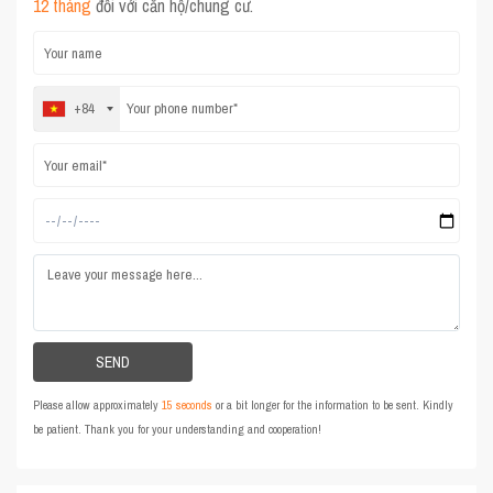
12 tháng
đối với căn hộ/chung cư.
+84
Please allow approximately
15 seconds
or a bit longer for the information to be sent. Kindly
be patient. Thank you for your understanding and cooperation!