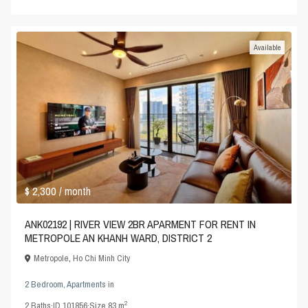
Available
$ 2,300
/ month
ANK02192 | RIVER VIEW 2BR APARMENT FOR RENT IN
METROPOLE AN KHANH WARD, DISTRICT 2
Metropole
,
Ho Chi Minh City
2 Bedroom
,
Apartments
in
2
2
Baths
·
ID
101856
·
Size
83 m