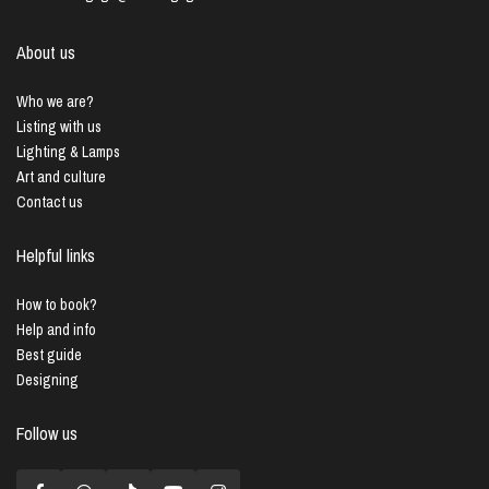
About us
Who we are?
Listing with us
Lighting & Lamps
Art and culture
Contact us
Helpful links
How to book?
Help and info
Best guide
Designing
Follow us