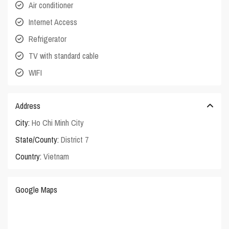
Air conditioner
Internet Access
Refrigerator
TV with standard cable
WIFI
Address
City:
Ho Chi Minh City
State/County:
District 7
Country:
Vietnam
Google Maps