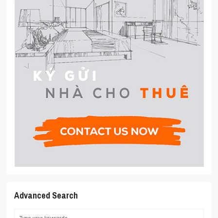
Advanced Search