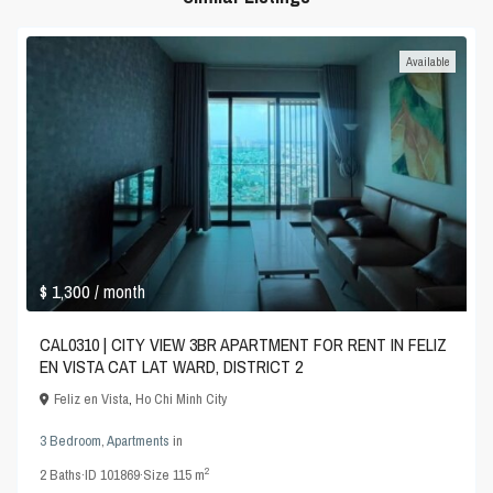
Available
$ 1,300
/ month
CAL0310 | CITY VIEW 3BR APARTMENT FOR RENT IN FELIZ
EN VISTA CAT LAT WARD, DISTRICT 2
Feliz en Vista
,
Ho Chi Minh City
3 Bedroom
,
Apartments
in
2
2
Baths
·
ID
101869
·
Size
115 m