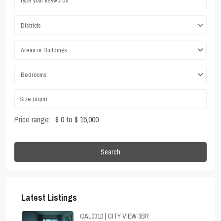
Districts
Areas or Buildings
Bedrooms
Price range:
$ 0 to $ 15,000
Search
Latest Listings
CAL0310 | CITY VIEW 3BR