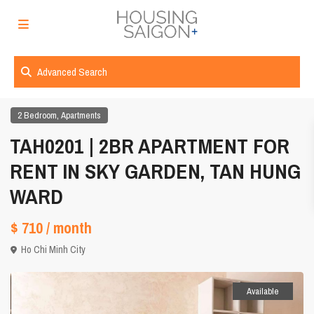
Advanced Search
,
2 Bedroom
Apartments
TAH0201 | 2BR APARTMENT FOR
RENT IN SKY GARDEN, TAN HUNG
WARD
$ 710
/ month
Ho Chi Minh City
Available