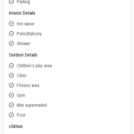
Parking
Interior Details
Hot water
Patio/Balcony
Shower
Outdoor Details
Children’s play area
Clinic
Fitness area
Gym
Mini supermarket
Pool
Utilities