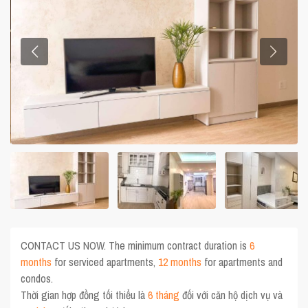
CONTACT US NOW. The minimum contract duration is
6
months
for serviced apartments,
12 months
for apartments and
condos.
Thời gian hợp đồng tối thiểu là
6 tháng
đối với căn hộ dịch vụ và