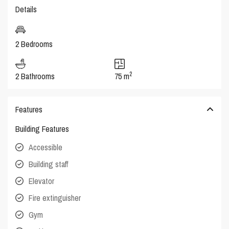
Details
2 Bedrooms
2
2 Bathrooms
75 m
Features
Building Features
Accessible
Building staff
Elevator
Fire extinguisher
Gym