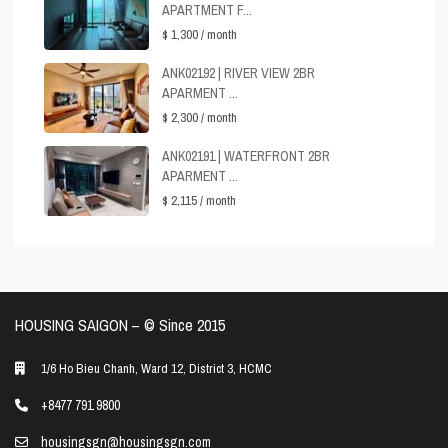
APARTMENT F...
$ 1,300
/ month
ANK02192 | RIVER VIEW 2BR
APARMENT ...
$ 2,300
/ month
ANK02191 | WATERFRONT 2BR
APARMENT ...
$ 2,115
/ month
HOUSING SAIGON – ©️ Since 2015
1/6 Ho Bieu Chanh, Ward 12, District 3, HCMC
+8477 791 9800
housingsgn@housingsgn.com