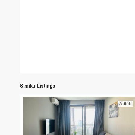
Similar Listings
Available