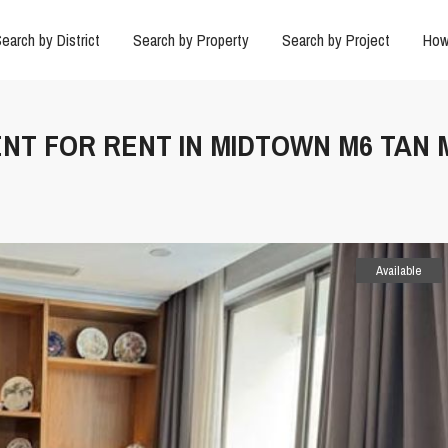
earch by District
Search by Property
Search by Project
How
ENT FOR RENT IN MIDTOWN M6 TAN 
Available