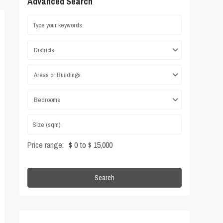
Advanced Search
Districts
Areas or Buildings
Bedrooms
Price range:
$ 0 to $ 15,000
Search