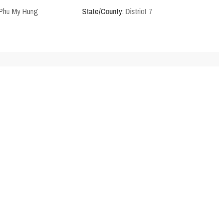
 Phu My Hung
State/County:
District 7