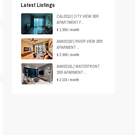
Latest Listings
CAL0310 | CITY VIEW 3BR
APARTMENT F...
$ 1,300
/ month
ANK02192 | RIVER VIEW 2BR
APARMENT ...
$ 2,300
/ month
ANK02191 | WATERFRONT
2BR APARMENT ...
$ 2,115
/ month