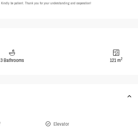
t. Kindly be patient. Thank you for your understanding and cooperation!
2
3 Bathrooms
121 m
f
Elevator