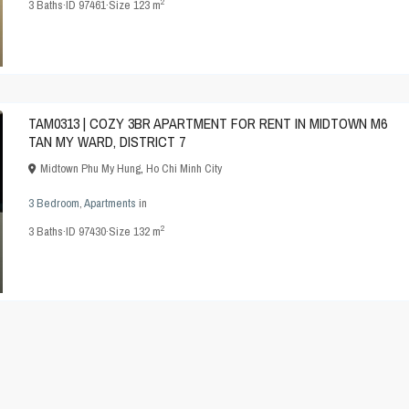
2
3
Baths
·
ID
97461
·
Size
123 m
TAM0313 | COZY 3BR APARTMENT FOR RENT IN MIDTOWN M6
TAN MY WARD, DISTRICT 7
Midtown Phu My Hung
,
Ho Chi Minh City
3 Bedroom
,
Apartments
in
2
3
Baths
·
ID
97430
·
Size
132 m