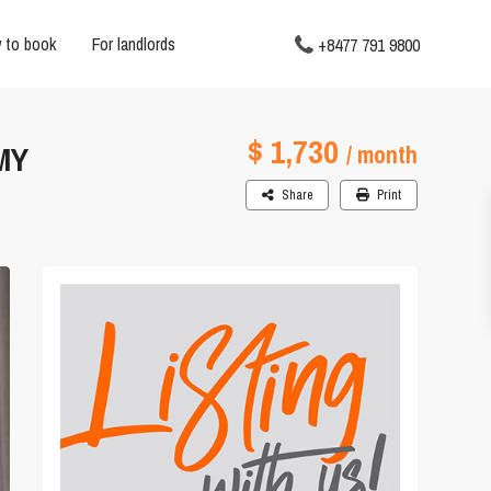
 to book
For landlords
+8477 791 9800
$ 1,730
MY
/ month
Share
Print