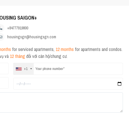
OUSING SAIGON+
+84777919800
housingsgn@housingsgn.com
months
for serviced apartments,
12 months
for apartments and condos.
 vụ và
12 tháng
đối với căn hộ/chung cư.
+1