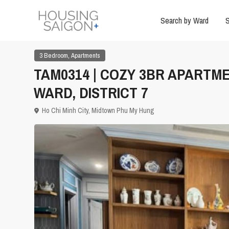
Search by Ward
S
,
3 Bedroom
Apartments
TAM0314 | COZY 3BR APARTM
WARD, DISTRICT 7
Ho Chi Minh City
,
Midtown Phu My Hung