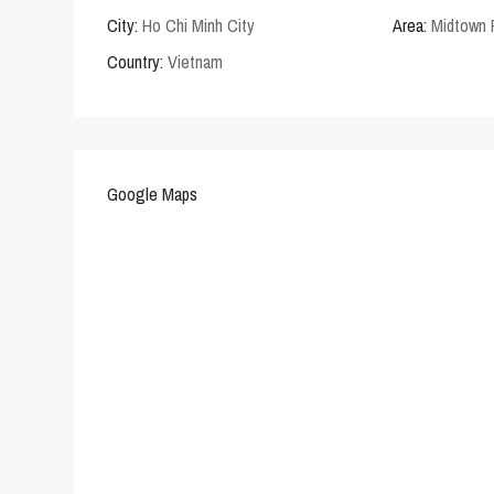
City:
Ho Chi Minh City
Area:
Midtown
Country:
Vietnam
Google Maps