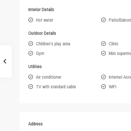
Interior Details
Hot water
Patio/Balco
Outdoor Details
Children’s play area
Clinic
Gym
Mini superm
Utilities
Air conditioner
Internet Ac
TV with standard cable
WIFI
Address