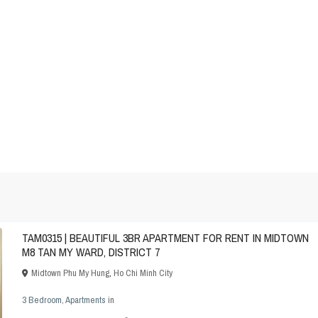
TAM0315 | BEAUTIFUL 3BR APARTMENT FOR RENT IN MIDTOWN
M8 TAN MY WARD, DISTRICT 7
Midtown Phu My Hung
,
Ho Chi Minh City
3 Bedroom
,
Apartments
in