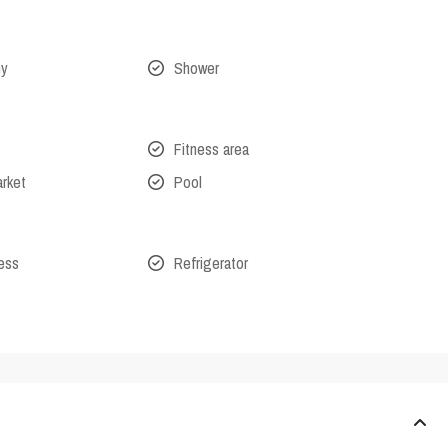
ny
Shower
Fitness area
arket
Pool
cess
Refrigerator