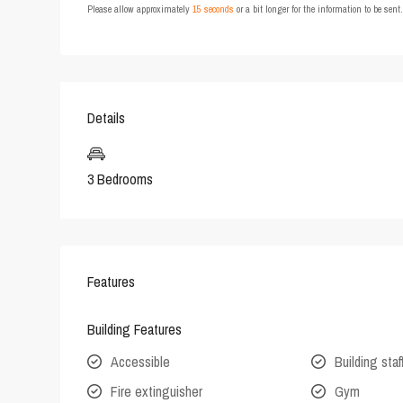
Please allow approximately
15 seconds
or a bit longer for the information to be sen
Details
3 Bedrooms
Features
Building Features
Accessible
Building staf
Fire extinguisher
Gym