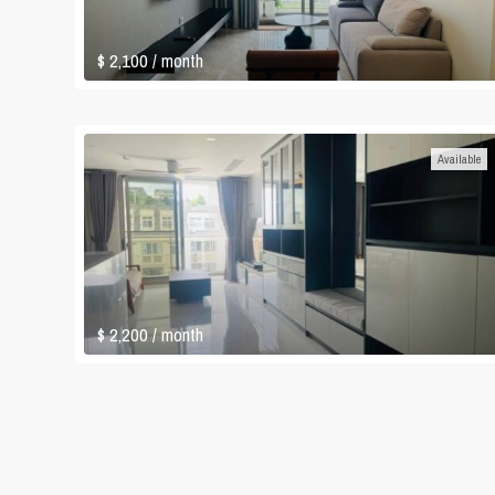
$ 2,100
/ month
Available
$ 2,200
/ month