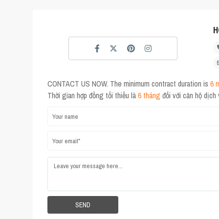
H
CONTACT US NOW. The minimum contract duration is
6 
Thời gian hợp đồng tối thiểu là
6 tháng
đối với căn hộ dịch