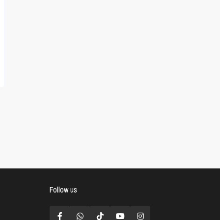
Follow us