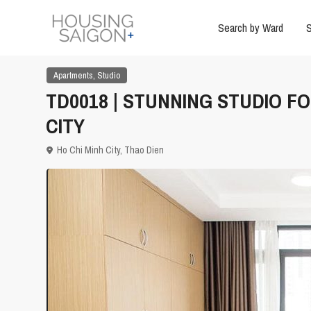
Search by Ward
S
,
Apartments
Studio
TD0018 | STUNNING STUDIO F
CITY
Ho Chi Minh City
,
Thao Dien