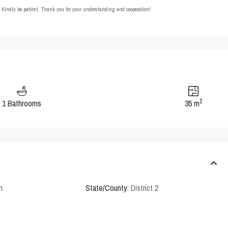
t. Kindly be patient. Thank you for your understanding and cooperation!
2
1 Bathrooms
35 m
n
State/County:
District 2