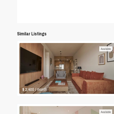
Similar Listings
Available
$ 2,400
/ month
Available