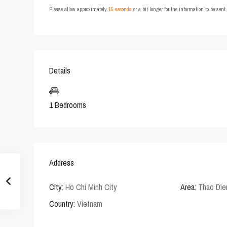
Please allow approximately
15 seconds
or a bit longer for the information to be sen
Details
1 Bedrooms
Address
City:
Ho Chi Minh City
Area:
Thao Die
Country:
Vietnam