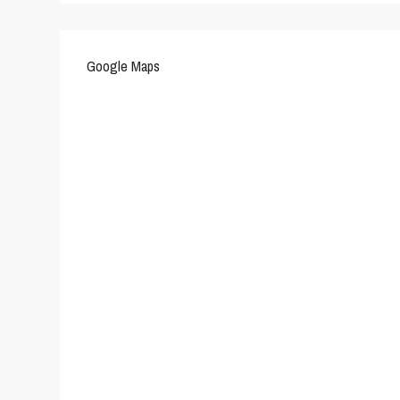
Google Maps