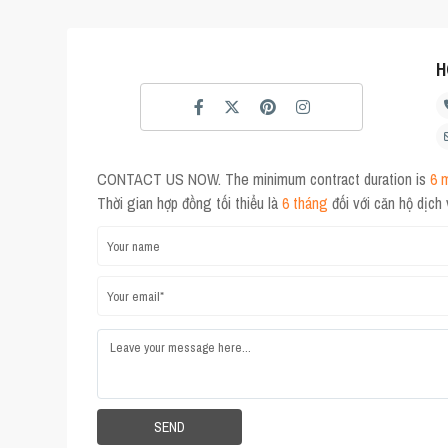
H
CONTACT US NOW. The minimum contract duration is
6 
Thời gian hợp đồng tối thiểu là
6 tháng
đối với căn hộ dịch