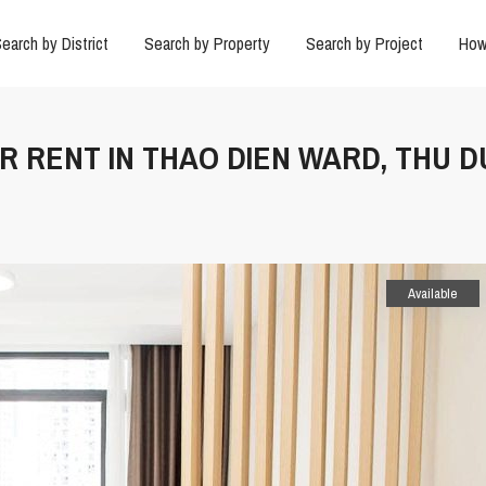
earch by District
Search by Property
Search by Project
How
OR RENT IN THAO DIEN WARD, THU 
Available