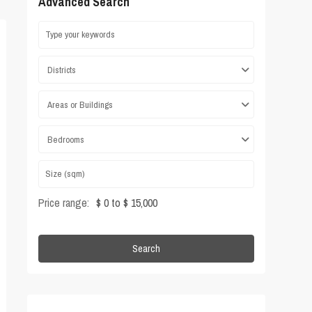
Advanced Search
Districts
Areas or Buildings
Bedrooms
Price range:
$ 0 to $ 15,000
Search