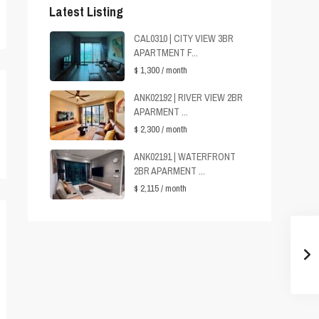
Latest Listing
CAL0310 | CITY VIEW 3BR
APARTMENT F...
$ 1,300
/ month
ANK02192 | RIVER VIEW 2BR
APARMENT ...
$ 2,300
/ month
ANK02191 | WATERFRONT
2BR APARMENT ...
$ 2,115
/ month