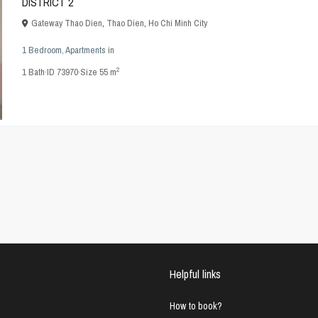
DISTRICT 2
Gateway Thao Dien
,
Thao Dien
,
Ho Chi Minh City
1 Bedroom
,
Apartments
in
2
1
Bath
·
ID
73970
·
Size
55 m
Helpful links
How to book?